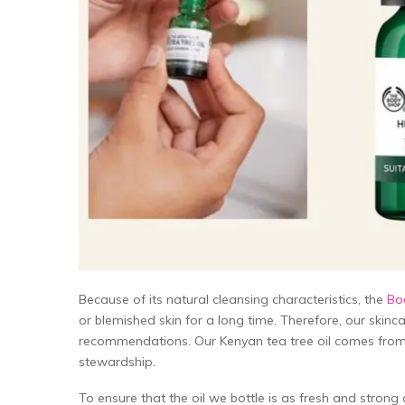
Because of its natural cleansing characteristics, the
Bod
or blemished skin for a long time. Therefore, our skin
recommendations. Our Kenyan tea tree oil comes from
stewardship.
To ensure that the oil we bottle is as fresh and stron