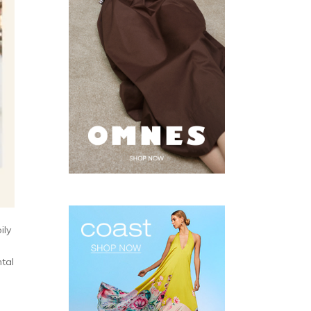
ily
tal