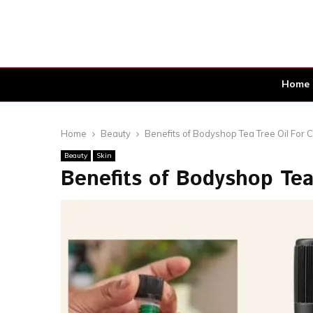
Home
Home
Beauty
Benefits of Bodyshop Tea Tree Oil For C
Beauty
Skin
Benefits of Bodyshop Tea 