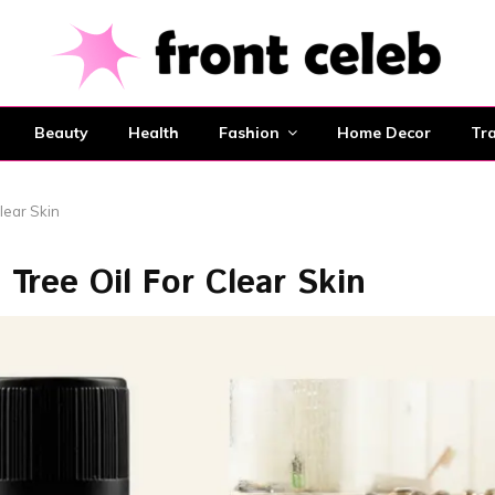
Beauty
Health
Fashion
Home Decor
Tra
lear Skin
Tree Oil For Clear Skin