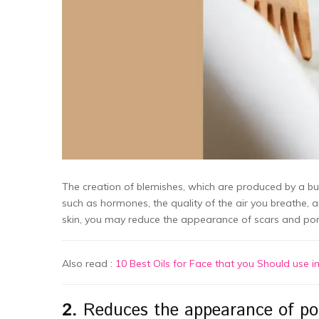
The creation of blemishes, which are produced by a bui
such as hormones, the quality of the air you breathe, 
skin, you may reduce the appearance of scars and por
Also read :
10 Best Oils for Face that you Should use i
2.
Reduces the appearance of por