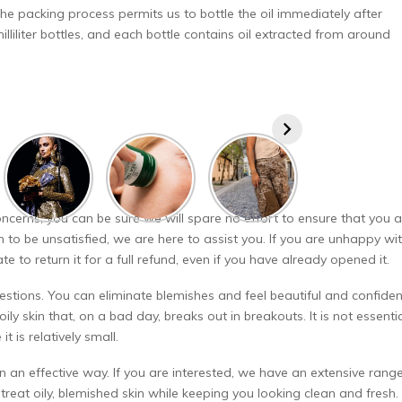
 The packing process permits us to bottle the oil immediately after
lliliter bottles, and each bottle contains oil extracted from around
ncerns, you can be sure we will spare no effort to ensure that you a
 to be unsatisfied, we are here to assist you. If you are unhappy wi
to return it for a full refund, even if you have already opened it.
estions. You can eliminate blemishes and feel beautiful and confiden
oily skin that, on a bad day, breaks out in breakouts. It is not essenti
t is relatively small.
r in an effective way. If you are interested, we have an extensive rang
reat oily, blemished skin while keeping you looking clean and fresh.