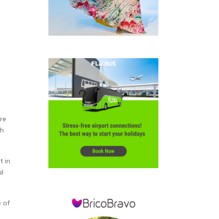
re
th
t in
al
e of