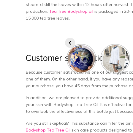
steam-distill the leaves within 12 hours after harvest.
production.
Tea Tree Bodyshop oil
is packaged in 20-mi
15,000 tea tree leaves.
Customer
satisfaction
Because customer satisfaction is one of our biggest co
one of them. On the other hand, if you have any reason
your purchase, you have 45 days from the purchase date 
In addition, we are pleased to provide additional sugg
your skin with Bodyshop Tea Tree Oil. It is effective for 
to overlook the effectiveness of this bottle just because i
Are you still skeptical? This substance can filter the ai
Bodyshop Tea Tree Oil
skin care products designed to t