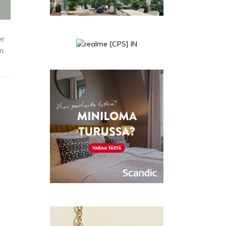
er
en