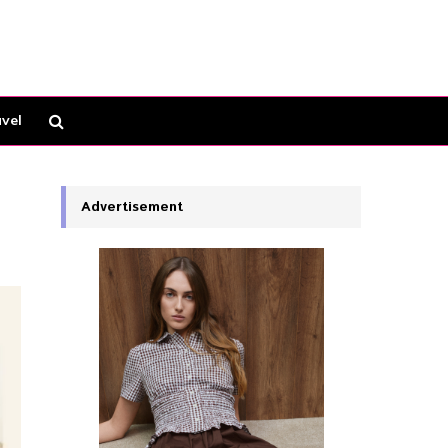
vel
Advertisement