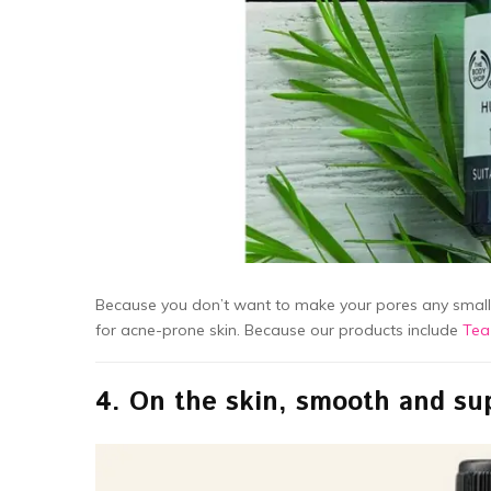
Because you don’t want to make your pores any smaller
for acne-prone skin. Because our products include
Tea
4.
On the skin, smooth and su