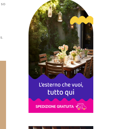
g so
as.