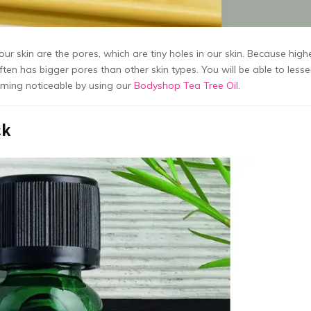
 our skin are the pores, which are tiny holes in our skin. Because high
ten has bigger pores than other skin types. You will be able to less
oming noticeable by using our
Bodyshop Tea Tree Oil.
ck