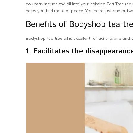
You may include the oil into your existing Tea Tree regim
helps you feel more at peace. You need just one or tw
Benefits of Bodyshop tea tre
Bodyshop tea tree oil is excellent for acne-prone and 
1.
Facilitates the disappearanc