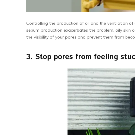
Controlling the production of oil and the ventilation of
sebum production exacerbates the problem, oily skin of
the visibility of your pores and prevent them from bec
3.
Stop pores from feeling stu