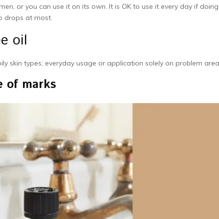
en, or you can use it on its own. It is OK to use it every day if doin
o drops at most.
e oil
oily skin types; everyday usage or application solely on problem are
e of marks