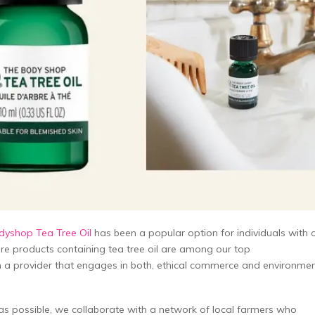
yshop Tea Tree Oil
has been a popular option for individuals with o
care products containing tea tree oil are among our top
 a provider that engages in both, ethical commerce and environmen
g as possible, we collaborate with a network of local farmers who