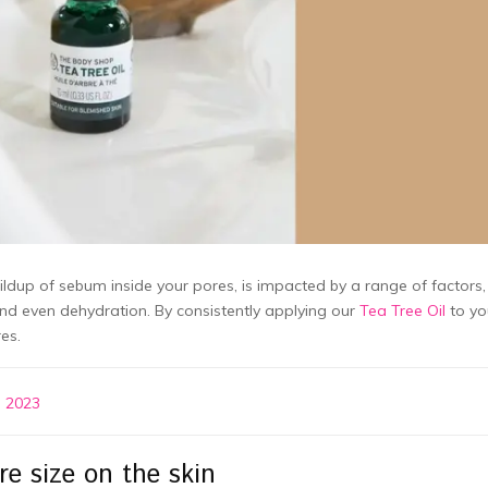
ldup of sebum inside your pores, is impacted by a range of factors,
and even dehydration. By consistently applying our
Tea Tree Oil
to yo
es.
n 2023
e size on the skin