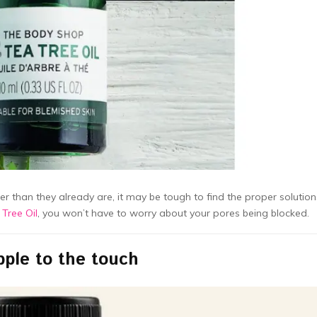
 than they already are, it may be tough to find the proper solution
 Tree Oil
, you won’t have to worry about your pores being blocked.
pple to the touch