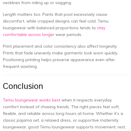
necklines from riding up or sagging.
Length matters too. Pants that pool excessively cause
discomfort, while cropped designs can feel cold. Temu
loungewear with balanced proportions tends to
stay
comfortable across longer
wear periods.
Print placement and color consistency also affect longevity.
Prints that fade unevenly make garments look worn quickly.
Positioning printing helps preserve appearance even after
frequent washing.
Conclusion
Temu loungewear works best
when it respects everyday
comfort instead of chasing trends. The right pieces feel soft,
flexible, and reliable across long hours at home. Whether it’s a
classic pajama set, a relaxed dress, or supportive maternity
loungewear, good Temu loungewear supports movement, rest,