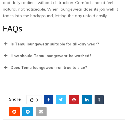
and daily routines without distraction. Comfort should feel
natural, not noticeable. When loungewear does its job well, it
fades into the background, letting the day unfold easily.
FAQs
Is Temu loungewear suitable for all-day wear?
How should Temu loungewear be washed?
Does Temu loungewear run true to size?
Share
0