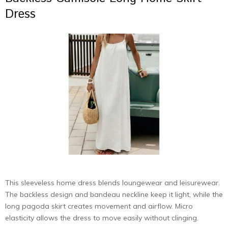
Dress
This sleeveless home dress blends loungewear and leisurewear.
The backless design and bandeau neckline keep it light, while the
long pagoda skirt creates movement and airflow. Micro
elasticity allows the dress to move easily without clinging.