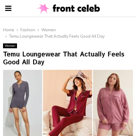
PRIMARY
MENU
Home
Fashion
Women
Temu Loungewear That Actually Feels Good All Day
Women
Temu Loungewear That Actually Feels
Good All Day