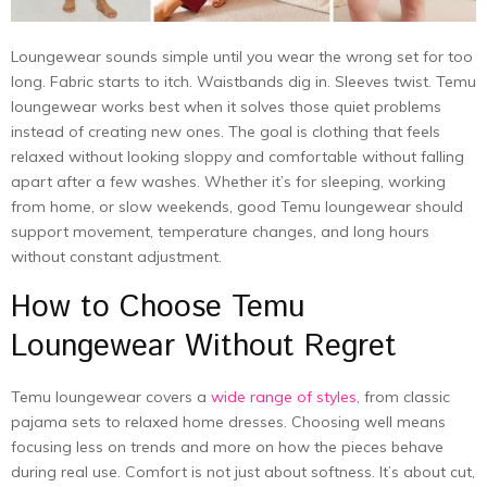
Loungewear sounds simple until you wear the wrong set for too
long. Fabric starts to itch. Waistbands dig in. Sleeves twist. Temu
loungewear works best when it solves those quiet problems
instead of creating new ones. The goal is clothing that feels
relaxed without looking sloppy and comfortable without falling
apart after a few washes. Whether it’s for sleeping, working
from home, or slow weekends, good Temu loungewear should
support movement, temperature changes, and long hours
without constant adjustment.
How to Choose Temu
Loungewear Without Regret
Temu loungewear covers a
wide range of styles,
from classic
pajama sets to relaxed home dresses. Choosing well means
focusing less on trends and more on how the pieces behave
during real use. Comfort is not just about softness. It’s about cut,