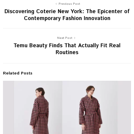
Previous Post
Discovering Coterie New York: The Epicenter of
Contemporary Fashion Innovation
Next Post
Temu Beauty Finds That Actually Fit Real
Routines
Related Posts