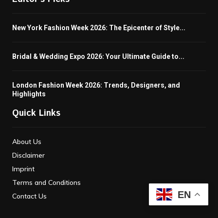
New York Fashion Week 2026: The Epicenter of Style...
Bridal & Wedding Expo 2026: Your Ultimate Guide to...
London Fashion Week 2026: Trends, Designers, and
Highlights
Quick Links
About Us
Disclaimer
Imprint
Terms and Conditions
EN
Contact Us