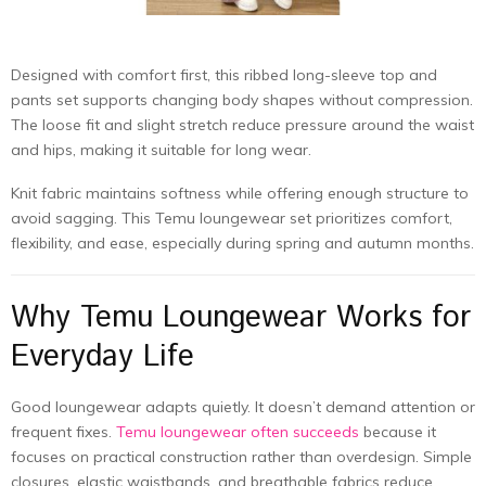
Designed with comfort first, this ribbed long-sleeve top and
pants set supports changing body shapes without compression.
The loose fit and slight stretch reduce pressure around the waist
and hips, making it suitable for long wear.
Knit fabric maintains softness while offering enough structure to
avoid sagging. This Temu loungewear set prioritizes comfort,
flexibility, and ease, especially during spring and autumn months.
Why Temu Loungewear Works for
Everyday Life
Good loungewear adapts quietly. It doesn’t demand attention or
frequent fixes.
Temu loungewear often succeeds
because it
focuses on practical construction rather than overdesign. Simple
closures, elastic waistbands, and breathable fabrics reduce