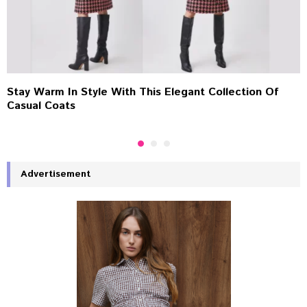
Stay Warm In Style With This Elegant Collection Of
Casual Coats
Advertisement