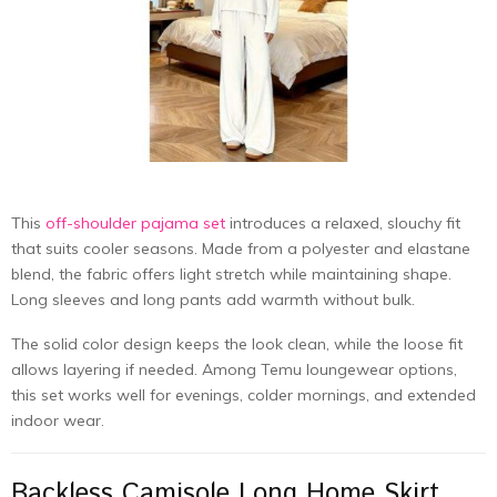
This
off-shoulder pajama set
introduces a relaxed, slouchy fit
that suits cooler seasons. Made from a polyester and elastane
blend, the fabric offers light stretch while maintaining shape.
Long sleeves and long pants add warmth without bulk.
The solid color design keeps the look clean, while the loose fit
allows layering if needed. Among Temu loungewear options,
this set works well for evenings, colder mornings, and extended
indoor wear.
Backless Camisole Long Home Skirt