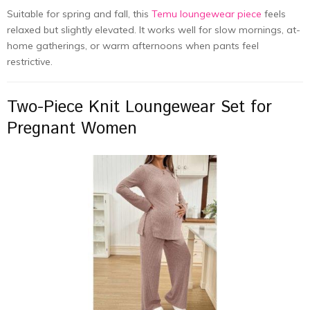
Suitable for spring and fall, this
Temu loungewear piece
feels
relaxed but slightly elevated. It works well for slow mornings, at-
home gatherings, or warm afternoons when pants feel
restrictive.
Two-Piece Knit Loungewear Set for
Pregnant Women