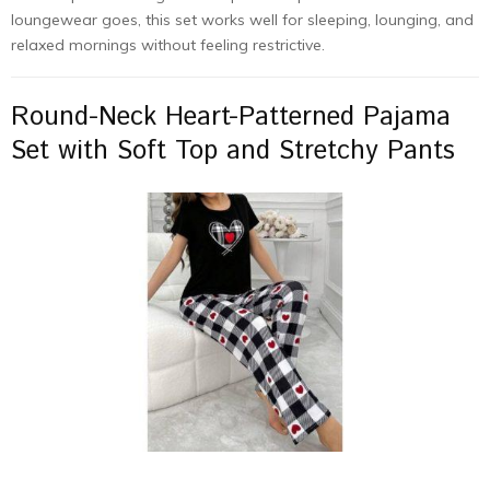
loungewear goes, this set works well for sleeping, lounging, and
relaxed mornings without feeling restrictive.
Round-Neck Heart-Patterned Pajama
Set with Soft Top and Stretchy Pants