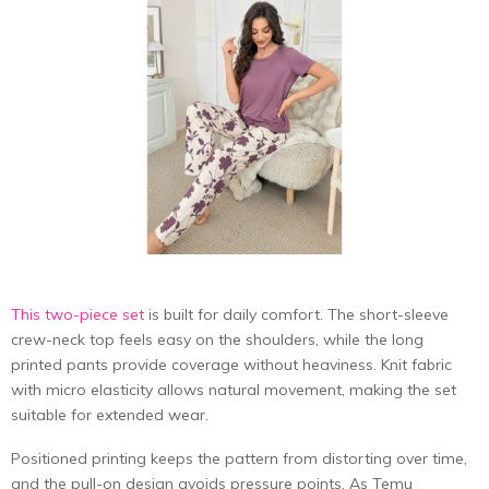
This two-piece set
is built for daily comfort. The short-sleeve
crew-neck top feels easy on the shoulders, while the long
printed pants provide coverage without heaviness. Knit fabric
with micro elasticity allows natural movement, making the set
suitable for extended wear.
Positioned printing keeps the pattern from distorting over time,
and the pull-on design avoids pressure points. As Temu