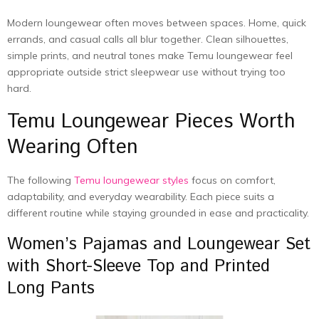
Modern loungewear often moves between spaces. Home, quick
errands, and casual calls all blur together. Clean silhouettes,
simple prints, and neutral tones make Temu loungewear feel
appropriate outside strict sleepwear use without trying too
hard.
Temu Loungewear Pieces Worth
Wearing Often
The following
Temu loungewear styles
focus on comfort,
adaptability, and everyday wearability. Each piece suits a
different routine while staying grounded in ease and practicality.
Women’s Pajamas and Loungewear Set
with Short-Sleeve Top and Printed
Long Pants