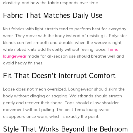
elasticity, and how the fabric responds over time.
Fabric That Matches Daily Use
Knit fabrics with light stretch tend to perform best for everyday
wear. They move with the body instead of resisting it. Polyester
blends can feel smooth and durable when the weave is right,
while ribbed knits add flexibility without feeling loose.
Temu
loungewear
made for all-season use should breathe well and
avoid heavy finishes.
Fit That Doesn’t Interrupt Comfort
Loose does not mean oversized. Loungewear should skim the
body without clinging or sagging. Waistbands should stretch
gently and recover their shape. Tops should allow shoulder
movement without pulling. The best Temu loungewear
disappears once worn, which is exactly the point.
Style That Works Beyond the Bedroom