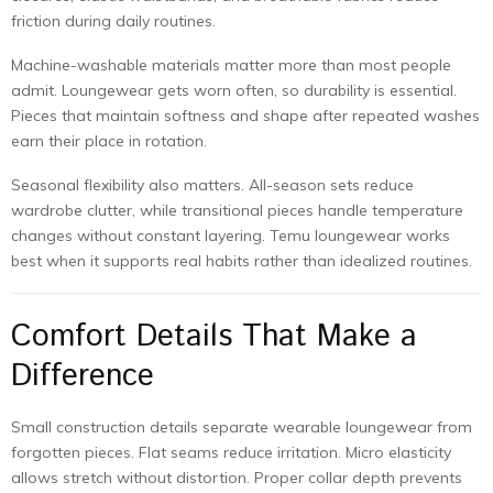
friction during daily routines.
Machine-washable materials matter more than most people
admit. Loungewear gets worn often, so durability is essential.
Pieces that maintain softness and shape after repeated washes
earn their place in rotation.
Seasonal flexibility also matters. All-season sets reduce
wardrobe clutter, while transitional pieces handle temperature
changes without constant layering. Temu loungewear works
best when it supports real habits rather than idealized routines.
Comfort Details That Make a
Difference
Small construction details separate wearable loungewear from
forgotten pieces. Flat seams reduce irritation. Micro elasticity
allows stretch without distortion. Proper collar depth prevents