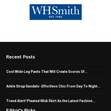
Recent Posts
Cool Wide Leg Pants That Will Create Scores Of...
Ankle Strap Sandals- Effortless Chic From Day To Night...
Trend Alert! Pleated Midi Skirt As the Latest Fashion...
Editor's Picks