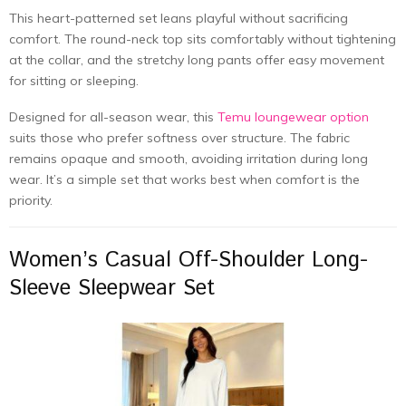
This heart-patterned set leans playful without sacrificing
comfort. The round-neck top sits comfortably without tightening
at the collar, and the stretchy long pants offer easy movement
for sitting or sleeping.
Designed for all-season wear, this
Temu loungewear option
suits those who prefer softness over structure. The fabric
remains opaque and smooth, avoiding irritation during long
wear. It’s a simple set that works best when comfort is the
priority.
Women’s Casual Off-Shoulder Long-
Sleeve Sleepwear Set