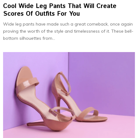
Cool Wide Leg Pants That Will Create
Scores Of Outfits For You
Wide leg pants have made such a great comeback, once again
proving the worth of the style and timelessness of it. These bell-
bottom silhouettes from...