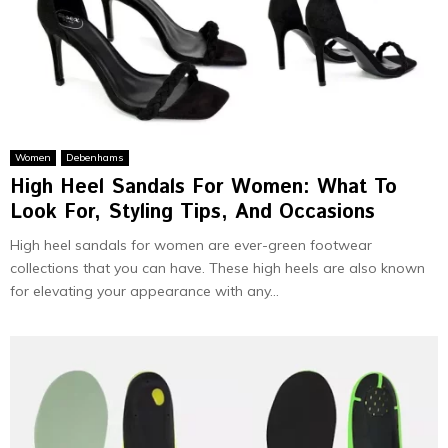
Women
Debenhams
High Heel Sandals For Women: What To
Look For, Styling Tips, And Occasions
High heel sandals for women are ever-green footwear
collections that you can have. These high heels are also known
for elevating your appearance with any...