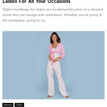
Ladies For All Your Occasions
Stylish handbags for ladies are fundamental parts of a cleaned
closet that join design with usefulness. Whether you’re going to
the workplace, going to an...
Women
TEMU