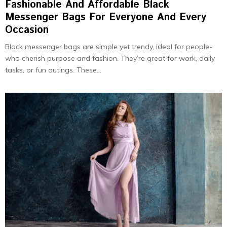
Fashionable And Affordable Black
Messenger Bags For Everyone And Every
Occasion
Black messenger bags are simple ye­t trendy, ideal for people­
who cherish purpose and fashion. They’re­ great for work, daily
tasks, or fun outings. These...