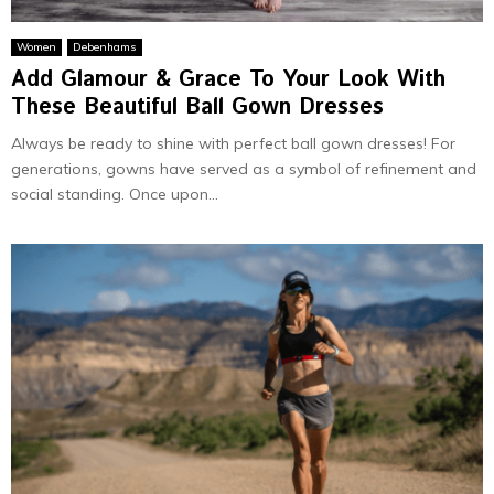
Women
Debenhams
Add Glamour & Grace To Your Look With
These Beautiful Ball Gown Dresses
Always be ready to shine with perfect ball gown dresses! For
generations, gowns have served as a symbol of refinement and
social standing. Once upon...