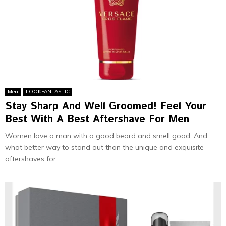
Men
LOOKFANTASTIC
Stay Sharp And Well Groomed! Feel Your
Best With A Best Aftershave For Men
Women love a man with a good beard and smell good. And
what better way to stand out than the unique and exquisite
aftershaves for...