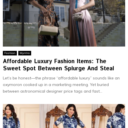
Fashion
Myntra
Affordable Luxury Fashion Items: The
Sweet Spot Between Splurge And Steal
Let’s be honest—the phrase “affordable luxury” sounds like an
oxymoron cooked up in a marketing meeting. Yet buried
between astronomical designer price tags and fast...