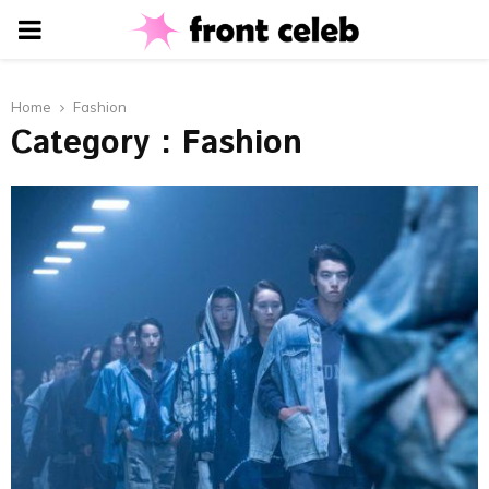
PRIMARY
MENU
Home
Fashion
Category : Fashion