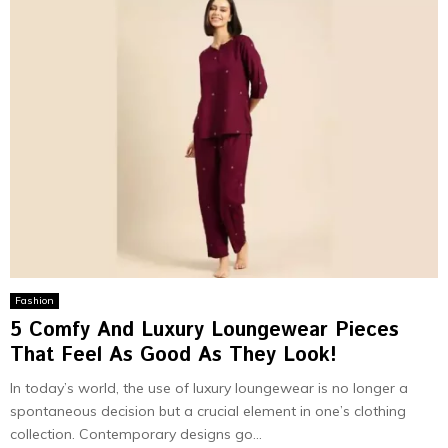
Fashion
5 Comfy And Luxury Loungewear Pieces
That Feel As Good As They Look!
In today’s world, the use of luxury loungewear is no longer a
spontaneous decision but a crucial element in one’s clothing
collection. Contemporary designs go...