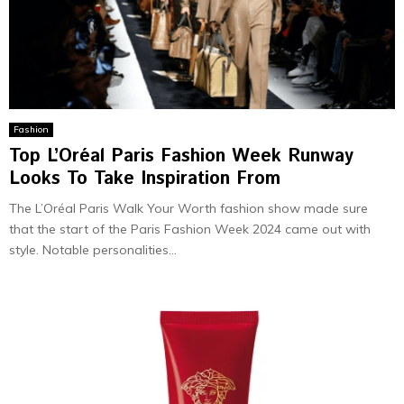
Fashion
Top L’Oréal Paris Fashion Week Runway
Looks To Take Inspiration From
The L’Oréal Paris Walk Your Worth fashion show made sure
that the start of the Paris Fashion Week 2024 came out with
style. Notable­ personalities...