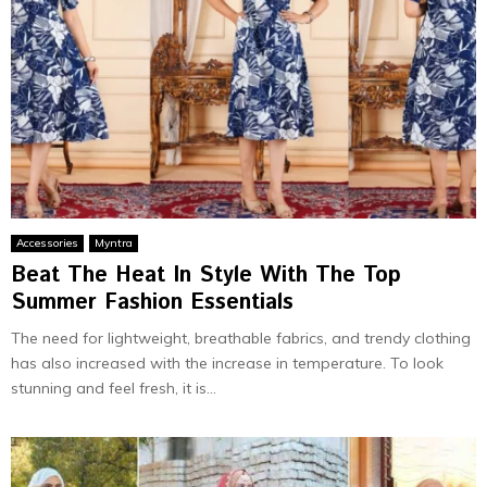
Accessories
Myntra
Beat The Heat In Style With The Top
Summer Fashion Essentials
The need for lightweight, breathable fabrics, and trendy clothing
has also increased with the increase in temperature. To look
stunning and feel fresh, it is...