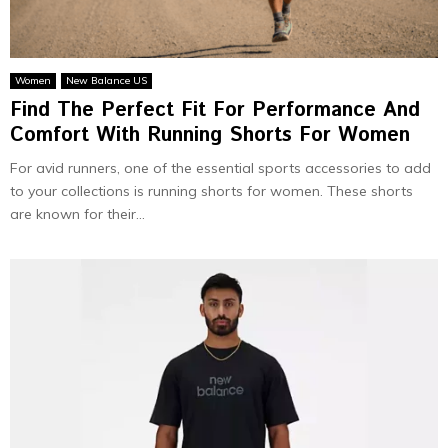
Women
New Balance US
Find The Perfect Fit For Performance And
Comfort With Running Shorts For Women
For avid runners, one of the essential sports accessories to add
to your collections is running shorts for women. These shorts
are known for their...