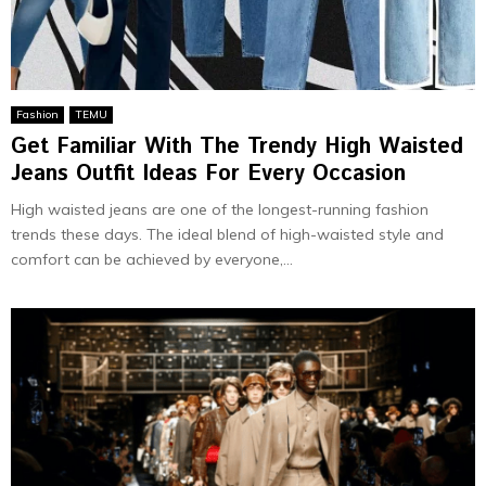
Fashion
TEMU
Get Familiar With The Trendy High Waisted
Jeans Outfit Ideas For Every Occasion
High waisted jeans are one of the longest-running fashion
trends these days. The ideal blend of high-waisted style and
comfort can be achieved by everyone,...