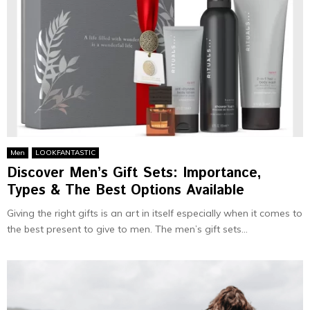
Men
LOOKFANTASTIC
Discover Men’s Gift Sets: Importance,
Types & The Best Options Available
Giving the right gifts is an art in itself especially when it comes to
the best present to give to men. The men’s gift sets...