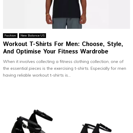
Fashion
New Balance US
Workout T-Shirts For Men: Choose, Style,
And Optimise Your Fitness Wardrobe
When it involves collecting a fitness clothing collection, one of
the essential pieces is the exercising t-shirts. Especially for men
having reliable workout t-shirts is...