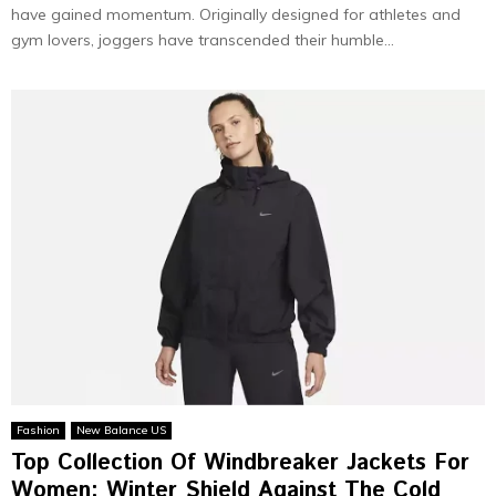
have gained momentum. Originally designed for athletes and
gym lovers, joggers have transcended their humble...
Fashion
New Balance US
Top Collection Of Windbreaker Jackets For
Women: Winter Shield Against The Cold