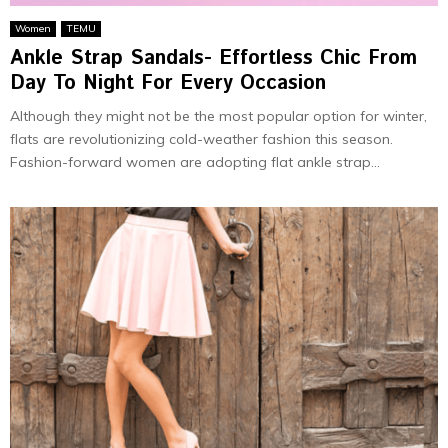
Women
TEMU
Ankle Strap Sandals- Effortless Chic From
Day To Night For Every Occasion
Although they might not be the most popular option for winter,
flats are revolutionizing cold-weather fashion this season.
Fashion-forward women are adopting flat ankle strap...