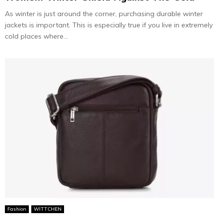
As winter is just around the corner, purchasing durable winter
jackets is important. This is especially true if you live in extremely
cold places where...
Fashion
WITTCHEN