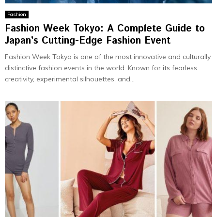
Fashion
Fashion Week Tokyo: A Complete Guide to
Japan’s Cutting-Edge Fashion Event
Fashion Week Tokyo is one of the most innovative and culturally
distinctive fashion events in the world. Known for its fearless
creativity, experimental silhouettes, and...