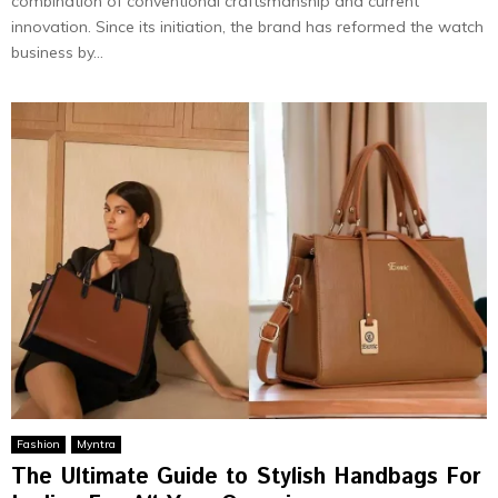
combination of conventional craftsmanship and current
innovation. Since its initiation, the brand has reformed the watch
business by...
Fashion
Myntra
The Ultimate Guide to Stylish Handbags For