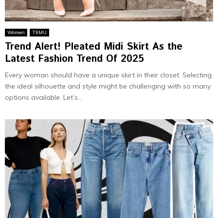
Women
TEMU
Trend Alert! Pleated Midi Skirt As the
Latest Fashion Trend Of 2025
Every woman should have a unique skirt in their closet. Selecting
the ideal silhouette and style might be challenging with so many
options available. Let’s...