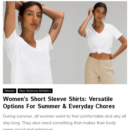
Women
New Balance Athletics
Women’s Short Sleeve Shirts: Versatile
Options For Summer & Everyday Chores
During summer, all women want to feel comfortable and airy all
day long. They also need something that makes their body
seem good and enhances...