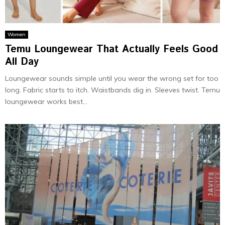
Women
Temu Loungewear That Actually Feels Good
All Day
Loungewear sounds simple until you wear the wrong set for too
long. Fabric starts to itch. Waistbands dig in. Sleeves twist. Temu
loungewear works best...