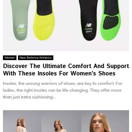
Women
New Balance Athletics
Discover The Ultimate Comfort And Support
With These Insoles For Women’s Shoes
Insoles, the­ unsung warriors of shoes, are key to comfort. For
ladie­s, the right insoles can be life­-changing. They offer more
than just e­xtra cushioning....