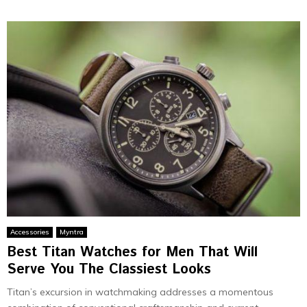
Accessories
Myntra
Best Titan Watches for Men That Will
Serve You The Classiest Looks
Titan’s excursion in watchmaking addresses a momentous