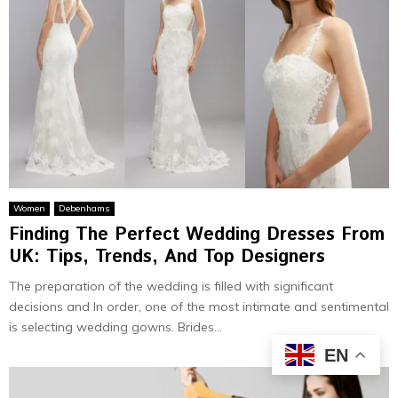
Women
Debenhams
Finding The Perfect Wedding Dresses From
UK: Tips, Trends, And Top Designers
The preparation of the wedding is filled with significant
decisions and In order, one of the most intimate and sentimental
is selecting wedding gowns. Brides...
EN