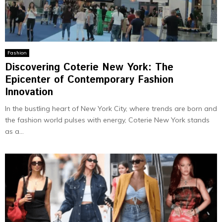
Fashion
Discovering Coterie New York: The
Epicenter of Contemporary Fashion
Innovation
In the bustling heart of New York City, where trends are born and
the fashion world pulses with energy, Coterie New York stands
as a...