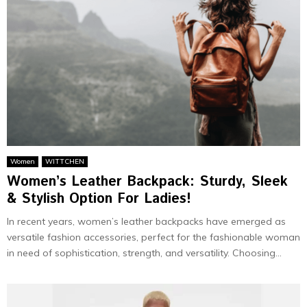
Women
WITTCHEN
Women’s Leather Backpack: Sturdy, Sleek
& Stylish Option For Ladies!
In recent years, women’s leather backpacks have emerged as
versatile fashion accessories, perfect for the fashionable woman
in need of sophistication, strength, and versatility. Choosing...