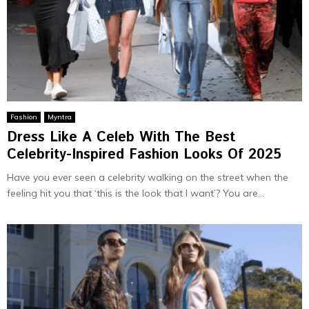
Fashion
Myntra
Dress Like A Celeb With The Best
Celebrity-Inspired Fashion Looks Of 2025
Have you ever seen a celebrity walking on the street when the
feeling hit you that ‘this is the look that I want’? You are...