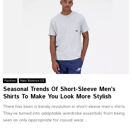
Fashion
New Balance US
Seasonal Trends Of Short-Sleeve Men’s
Shirts To Make You Look More Stylish
There has been a trendy revolution in short-sleeve men’s shirts.
They’ve turned into adaptable wardrobe essentials from being
seen as only appropriate for casual wear....