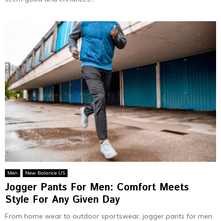
Men
New Balance US
Jogger Pants For Men: Comfort Meets
Style For Any Given Day
From home wear to outdoor sportswear, jogger pants for men