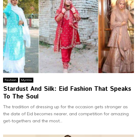
Fashion
Myntra
Stardust And Silk: Eid Fashion That Speaks
To The Soul
The tradition of dressing up for the occasion gets stronger as
the date of Eid becomes nearer, and competition for amazing
get-togethers and the most...