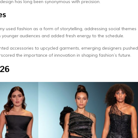
 design has long been synonymous with precision.
es
ny used fashion as a form of storytelling, addressing social themes
th younger audiences and added fresh energy to the schedule.
inted accessories to upcycled garments, emerging designers pushed
scored the importance of innovation in shaping fashion’s future.
026