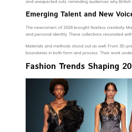
and unexpected cuts, reminding audiences why British
Emerging Talent and New Voic
The newcomers of 2026 brought fearless creativity. Ma
and personal identity. These collections resonated wi
Materials and methods stood out as well. From 3D-pr
boundaries in both form and process. Their work under
Fashion Trends Shaping 2