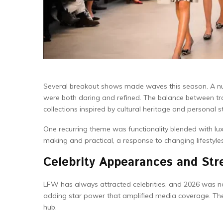
Several breakout shows made waves this season. A num
were both daring and refined. The balance between trad
collections inspired by cultural heritage and personal st
One recurring theme was functionality blended with lu
making and practical, a response to changing lifestyl
Celebrity Appearances and Stre
LFW has always attracted celebrities, and 2026 was n
adding star power that amplified media coverage. Thei
hub.