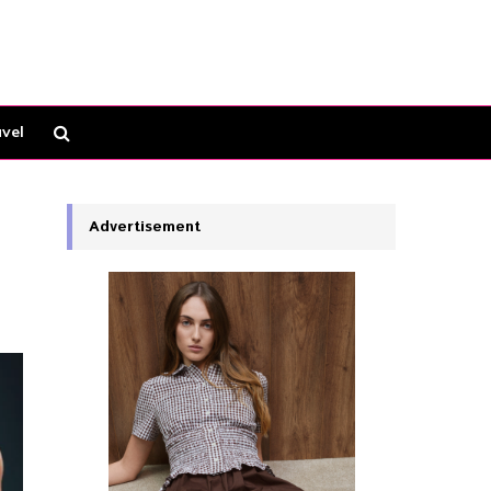
vel
Advertisement