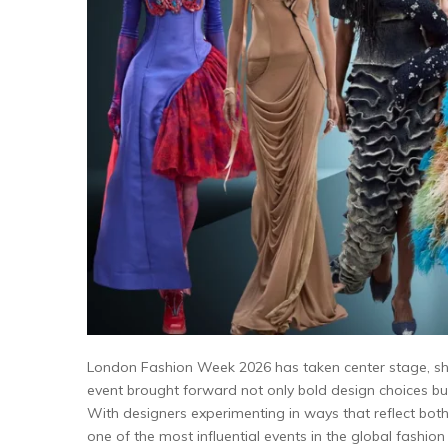
London Fashion Week 2026 has taken center stage, sho
event brought forward not only bold design choices but
With designers experimenting in ways that reflect bo
one of the most influential events in the global fashion