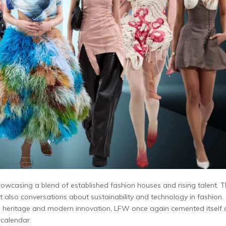
wcasing a blend of established fashion houses and rising talent. 
 also conversations about sustainability and technology in fashion.
th heritage and modern innovation, LFW once again cemented itself 
 calendar.