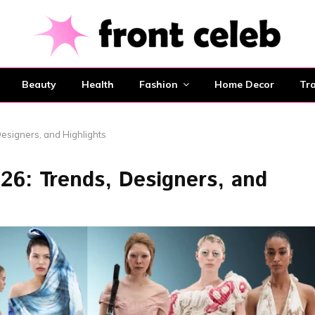
Beauty
Health
Fashion
Home Decor
Tra
esigners, and Highlights
6: Trends, Designers, and