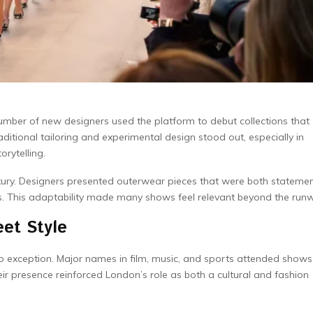
ber of new designers used the platform to debut collections that
itional tailoring and experimental design stood out, especially in
orytelling.
xury. Designers presented outerwear pieces that were both stateme
es. This adaptability made many shows feel relevant beyond the run
et Style
o exception. Major names in film, music, and sports attended shows
r presence reinforced London’s role as both a cultural and fashion