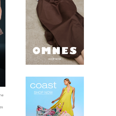
The
as