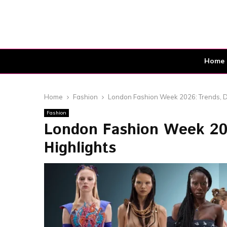
Home
Home
Fashion
London Fashion Week 2026: Trends, D
Fashion
London Fashion Week 202
Highlights