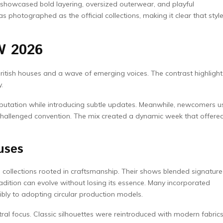
 showcased bold layering, oversized outerwear, and playful
photographed as the official collections, making it clear that styl
W 2026
British houses and a wave of emerging voices. The contrast highligh
.
 reputation while introducing subtle updates. Meanwhile, newcomers 
 challenged convention. The mix created a dynamic week that offere
uses
collections rooted in craftsmanship. Their shows blended signature
radition can evolve without losing its essence. Many incorporated
ibly to adopting circular production models.
ntral focus. Classic silhouettes were reintroduced with modern fabric