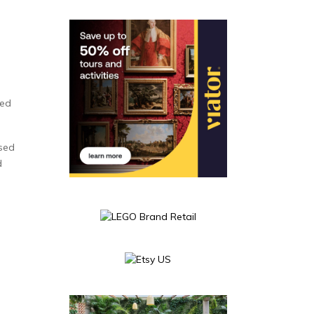
e
ted
used
d
s