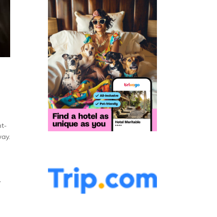
nt-
way.
,