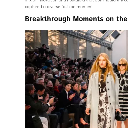
mix of innovation and nostalgia that dominated the cat
captured a diverse fashion moment.
Breakthrough Moments on th