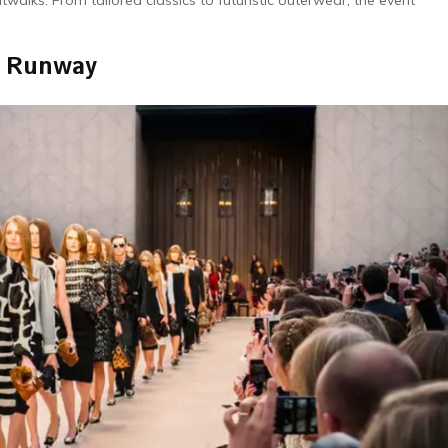
walks. From tailored classics to futuristic outerwear, the event
e Runway