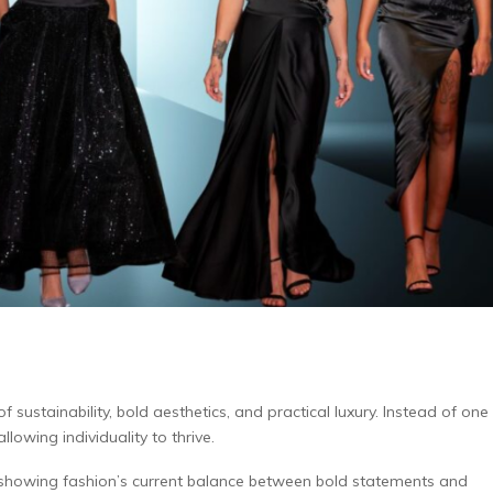
ustainability, bold aesthetics, and practical luxury. Instead of one
lowing individuality to thrive.
, showing fashion’s current balance between bold statements and