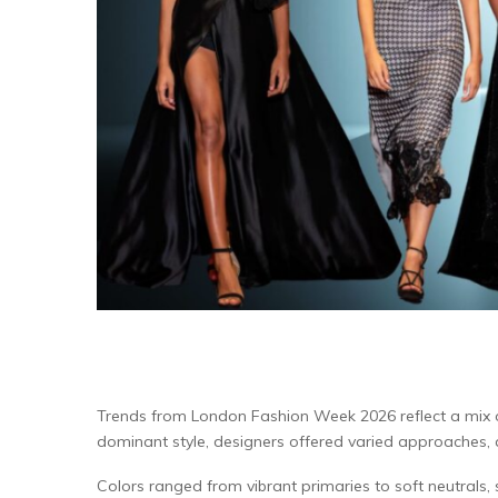
Trends from London Fashion Week 2026 reflect a mix of s
dominant style, designers offered varied approaches, al
Colors ranged from vibrant primaries to soft neutrals