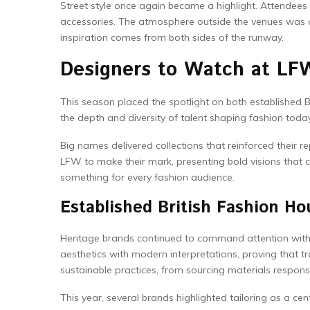
Street style once again became a highlight. Attendees
accessories. The atmosphere outside the venues was as 
inspiration comes from both sides of the runway.
Designers to Watch at LF
This season placed the spotlight on both established 
the depth and diversity of talent shaping fashion today
Big names delivered collections that reinforced their
LFW to make their mark, presenting bold visions that
something for every fashion audience.
Established British Fashion Ho
Heritage brands continued to command attention with 
aesthetics with modern interpretations, proving that t
sustainable practices, from sourcing materials respons
This year, several brands highlighted tailoring as a ce