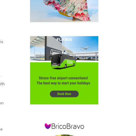
is
r
ith
on
me