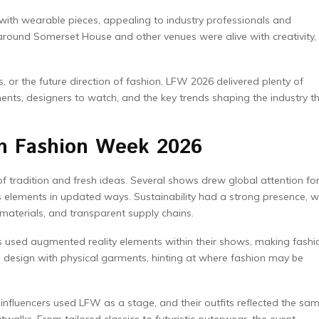
g with wearable pieces, appealing to industry professionals and
around Somerset House and other venues were alive with creativity,
tes, or the future direction of fashion, LFW 2026 delivered plenty of
nts, designers to watch, and the key trends shaping the industry th
on Fashion Week 2026
tradition and fresh ideas. Several shows drew global attention fo
s elements in updated ways. Sustainability had a strong presence, w
 materials, and transparent supply chains.
s used augmented reality elements within their shows, making fashi
l design with physical garments, hinting at where fashion may be
influencers used LFW as a stage, and their outfits reflected the sa