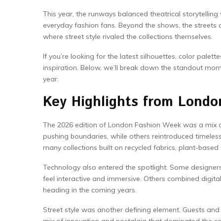
This year, the runways balanced theatrical storytellin
everyday fashion fans. Beyond the shows, the streets 
where street style rivaled the collections themselves.
If you’re looking for the latest silhouettes, color palet
inspiration. Below, we’ll break down the standout mome
year.
Key Highlights from Lond
The 2026 edition of London Fashion Week was a mix of 
pushing boundaries, while others reintroduced timeles
many collections built on recycled fabrics, plant-based
Technology also entered the spotlight. Some designer
feel interactive and immersive. Others combined digita
heading in the coming years.
Street style was another defining element. Guests and 