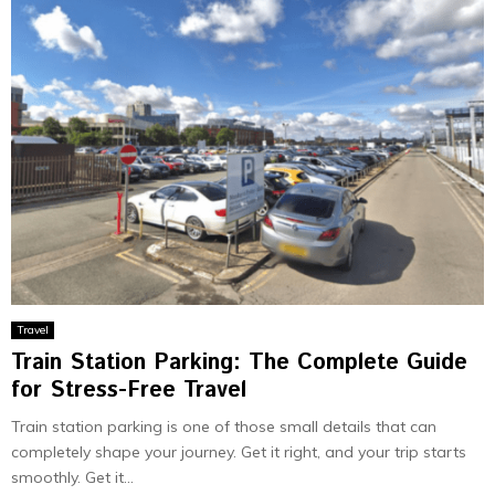
Travel
Train Station Parking: The Complete Guide
for Stress-Free Travel
Train station parking is one of those small details that can
completely shape your journey. Get it right, and your trip starts
smoothly. Get it...