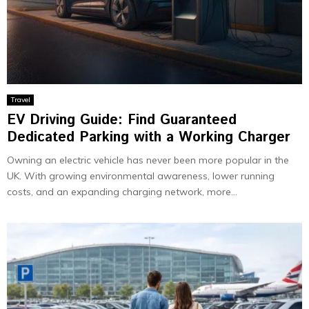
Travel
EV Driving Guide: Find Guaranteed
Dedicated Parking with a Working Charger
Owning an electric vehicle has never been more popular in the
UK. With growing environmental awareness, lower running
costs, and an expanding charging network, more...