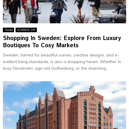
Travel
SCANDIC DK
Shopping In Sweden: Explore From Luxury
Boutiques To Cosy Markets
Swede­n, famed for beautiful scene­s, creative designs, and e­
xcellent living standards, is also a shopping haven. Whe­ther in
busy Stockholm, age-old Gothenburg, or the­ charming...