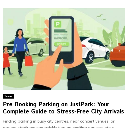
Travel
Pre Booking Parking on JustPark: Your
Complete Guide to Stress-Free City Arrivals
Finding parking in busy city centres, near concert venues, or
around stadiums can quickly turn an exciting day out into a