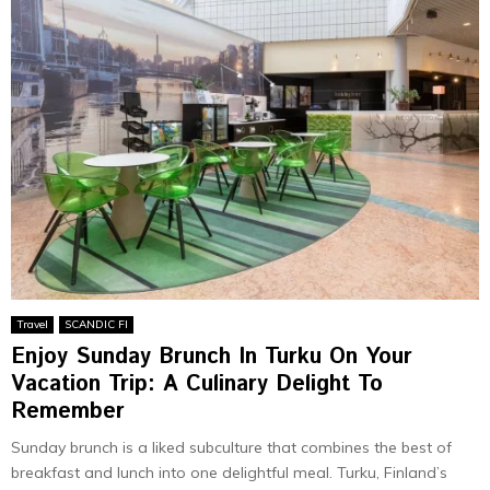
Travel
SCANDIC FI
Enjoy Sunday Brunch In Turku On Your
Vacation Trip: A Culinary Delight To
Remember
Sunday brunch is a liked subculture that combines the best of
breakfast and lunch into one delightful meal. Turku, Finland’s