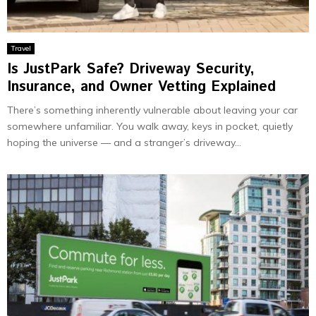
Travel
Is JustPark Safe? Driveway Security,
Insurance, and Owner Vetting Explained
There’s something inherently vulnerable about leaving your car
somewhere unfamiliar. You walk away, keys in pocket, quietly
hoping the universe — and a stranger’s driveway...