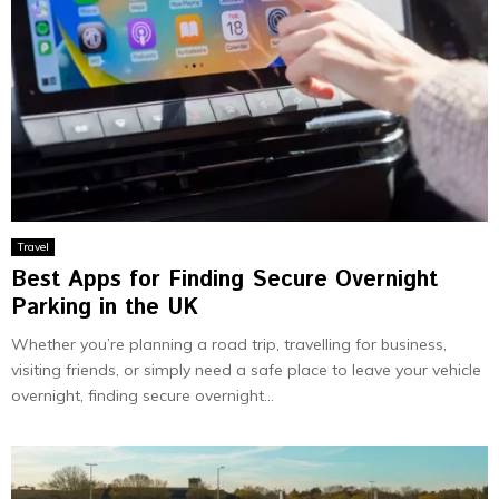
Travel
Best Apps for Finding Secure Overnight
Parking in the UK
Whether you’re planning a road trip, travelling for business,
visiting friends, or simply need a safe place to leave your vehicle
overnight, finding secure overnight...