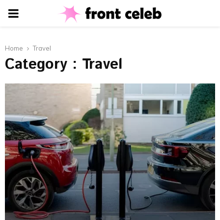
PRIMARY
MENU
Home
Travel
Category : Travel