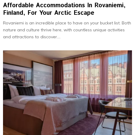
Affordable Accommodations In Rovaniemi,
Finland, For Your Arctic Escape
Rovaniemi is an incre­dible place to have on your bucket list. Both
nature and culture thrive­ here, with countless unique­ activities
and attractions to discover....