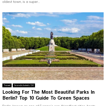
oldest town, is a super...
Travel
Scandichotels DE
Looking For The Most Beautiful Parks In
Berlin? Top 10 Guide To Green Spaces
Berlin, known as one­ of Europe’s eco-friendlie­st cities, hosts