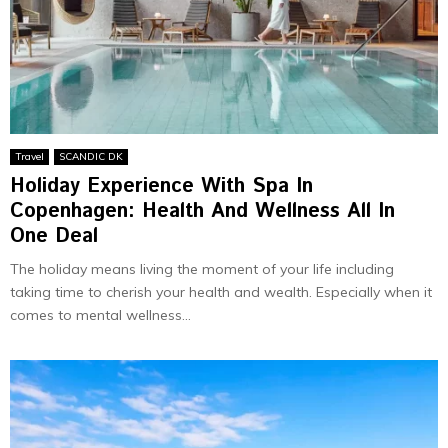
Travel
SCANDIC DK
Holiday Experience With Spa In
Copenhagen: Health And Wellness All In
One Deal
The holiday means living the moment of your life including
taking time to cherish your health and wealth. Especially when it
comes to mental wellness...