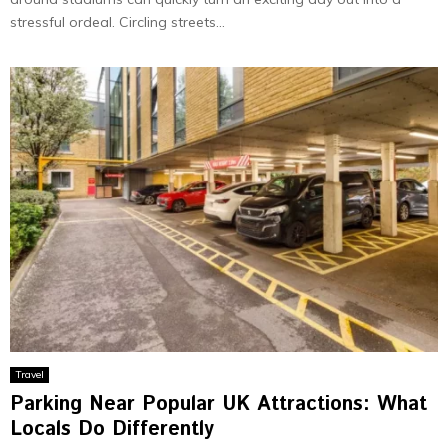
stressful ordeal. Circling streets...
Travel
Parking Near Popular UK Attractions: What
Locals Do Differently