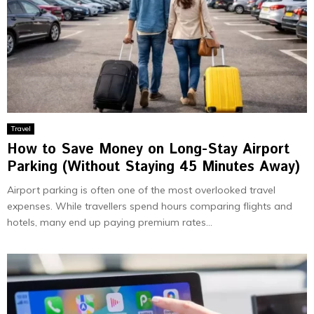
Travel
How to Save Money on Long-Stay Airport
Parking (Without Staying 45 Minutes Away)
Airport parking is often one of the most overlooked travel
expenses. While travellers spend hours comparing flights and
hotels, many end up paying premium rates...