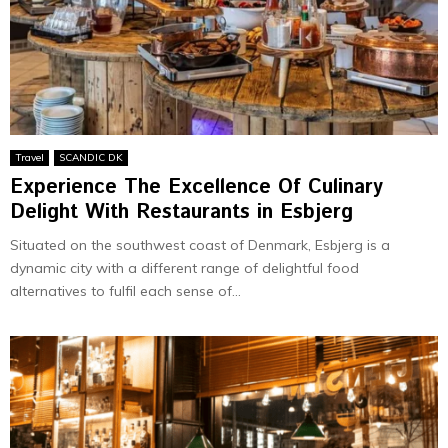
Travel
SCANDIC DK
Experience The Excellence Of Culinary
Delight With Restaurants in Esbjerg
Situated on the southwest coast of Denmark, Esbjerg is a
dynamic city with a different range of delightful food
alternatives to fulfil each sense of...