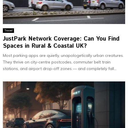
Travel
JustPark Network Coverage: Can You Find
Spaces in Rural & Coastal UK?
Most parking apps are quietly, unapologetically urban creatures.
They thrive on city-centre postcodes, commuter belt train
stations, and airport drop-off zones — and completely fall...