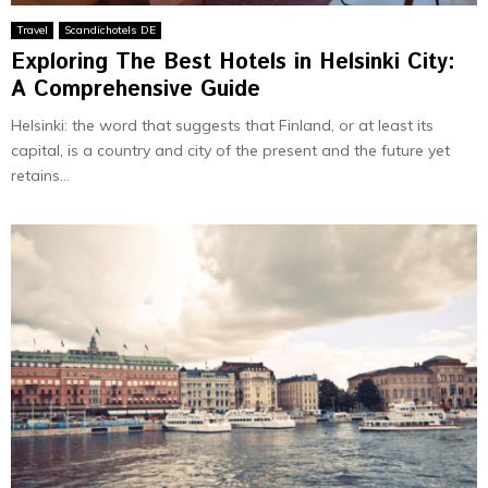
Travel
Scandichotels DE
Exploring The Best Hotels in Helsinki City:
A Comprehensive Guide
Helsinki: the word that suggests that Finland, or at least its
capital, is a country and city of the present and the future yet
retains...