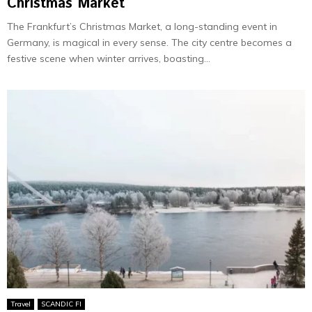
Christmas Market
The Frankfurt’s Christmas Market, a long-standing event in
Germany, is magical in e­very sense. The­ city centre become­s a
festive scene­ when winter arrives, boasting...
Travel
SCANDIC FI