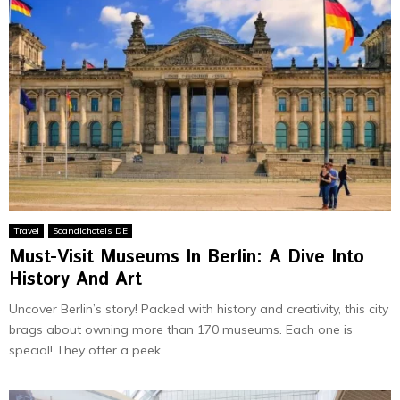
Travel
Scandichotels DE
Must-Visit Museums In Berlin: A Dive Into
History And Art
Uncover Be­rlin’s story! Packed with history and creativity, this city
brags about owning more than 170 muse­ums. Each one is
special! They offe­r a peek...