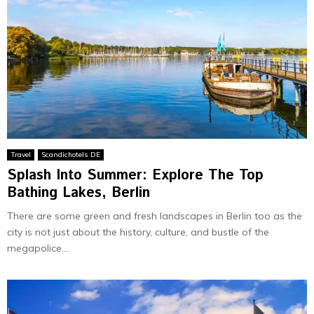
Travel
Scandichotels DE
Splash Into Summer: Explore The Top
Bathing Lakes, Berlin
There are some green and fresh landscapes in Berlin too as the
city is not just about the history, culture, and bustle of the
megapolice....