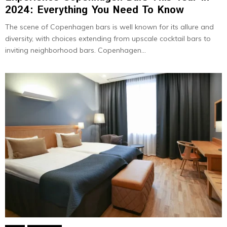
2024: Everything You Need To Know
The scene of Copenhagen bars is well known for its allure and
diversity, with choices extending from upscale cocktail bars to
inviting neighborhood bars. Copenhagen...