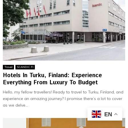
Travel
SCANDIC FI
Hotels In Turku, Finland: Experience
Everything From Luxury To Budget
Hello, my fellow travellers! Ready to travel to Turku, Finland, and
experience an amazing journey? I promise there’s a lot to cover
as we delve...
EN