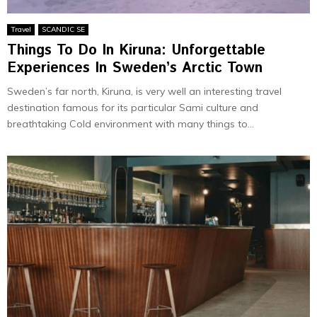
Travel
SCANDIC SE
Things To Do In Kiruna: Unforgettable
Experiences In Sweden’s Arctic Town
Sweden’s far north, Kiruna, is very well an interesting travel
destination famous for its particular Sami culture and
breathtaking Cold environment with many things to...