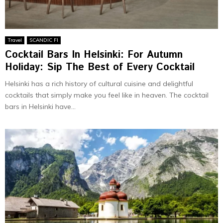
Travel
SCANDIC FI
Cocktail Bars In Helsinki: For Autumn
Holiday: Sip The Best of Every Cocktail
Helsinki has a rich history of cultural cuisine and delightful
cocktails that simply make you feel like in heaven. The cocktail
bars in Helsinki have...