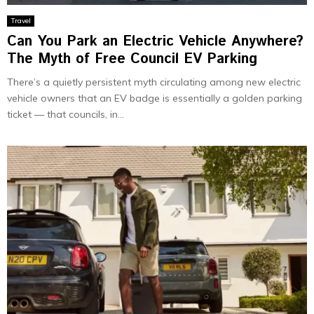
Travel
Can You Park an Electric Vehicle Anywhere?
The Myth of Free Council EV Parking
There’s a quietly persistent myth circulating among new electric
vehicle owners that an EV badge is essentially a golden parking
ticket — that councils, in...