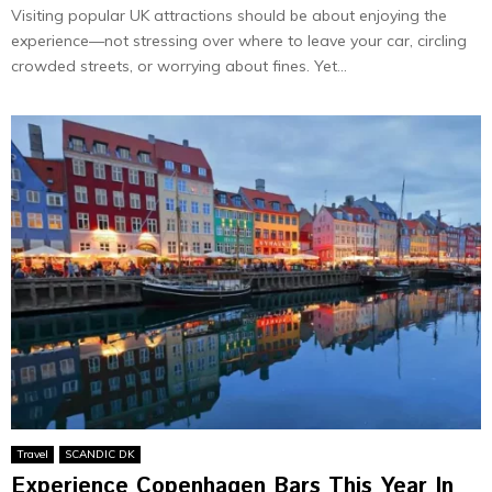
Visiting popular UK attractions should be about enjoying the
experience—not stressing over where to leave your car, circling
crowded streets, or worrying about fines. Yet...
Travel
SCANDIC DK
Experience Copenhagen Bars This Year In