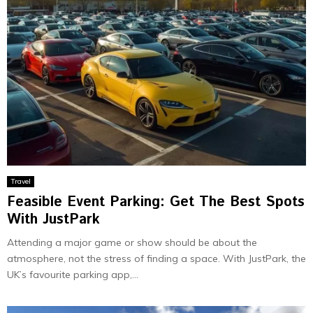
Travel
Feasible Event Parking: Get The Best Spots
With JustPark
Attending a major game or show should be about the
atmosphere, not the stress of finding a space. With JustPark, the
UK’s favourite parking app,...