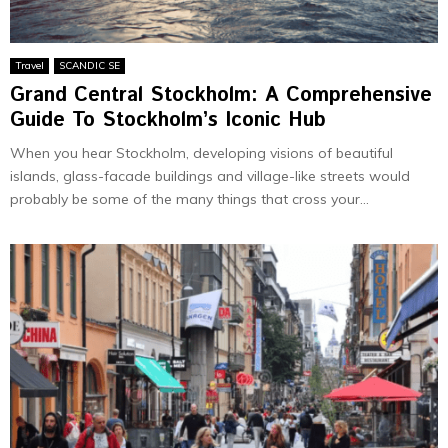
Travel
SCANDIC SE
Grand Central Stockholm: A Comprehensive
Guide To Stockholm’s Iconic Hub
When you hear Stockholm, developing visions of beautiful
islands, glass-facade buildings and village-like streets would
probably be some of the many things that cross your...