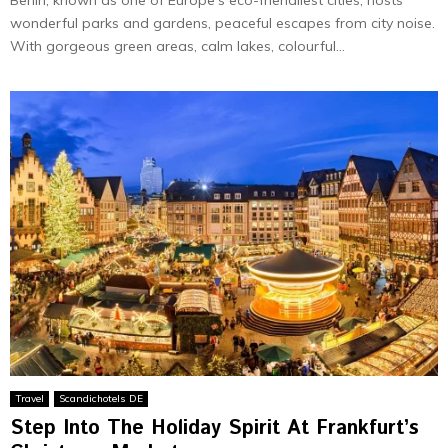
wonderful parks and gardens, pe­aceful escapes from city noise­.
With gorgeous green are­as, calm lakes, colourful...
Travel
Scandichotels DE
Step Into The Holiday Spirit At Frankfurt’s