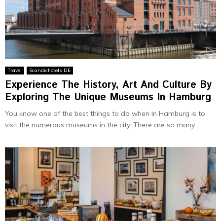
Travel
Scandichotels DE
Experience The History, Art And Culture By
Exploring The Unique Museums In Hamburg
You know one of the best things to do when in Hamburg is to
visit the numerous museums in the city. There are so many...