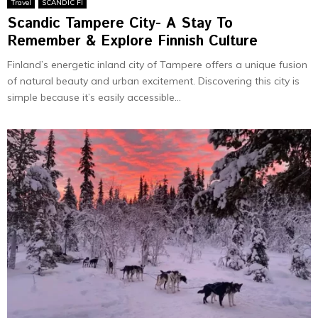
Travel
SCANDIC FI
Scandic Tampere City- A Stay To
Remember & Explore Finnish Culture
Finland’s energetic inland city of Tampere offers a unique fusion
of natural beauty and urban excitement. Discovering this city is
simple because it’s easily accessible...