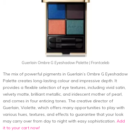
Guerlain Ombre G Eyeshadow Palette | Frontceleb
The mix of powerful pigments in Guerlain’s Ombre G Eyeshadow
Palette creates long-lasting colour and impressive depth. It
provides a flexible selection of eye textures, including vivid satin,
velvety matte, brilliant metallic, and iridescent mother of pearl,
and comes in four enticing tones. The creative director of
Guerlain, Violette, which offers many opportunities to play with
various hues, textures, and effects to guarantee that your look
may carry over from day to night with easy sophistication.
Add
it to your cart now!