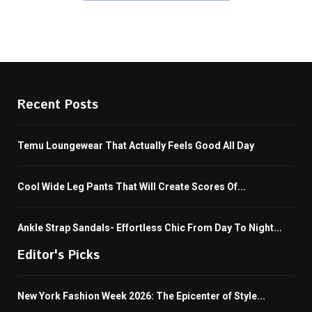
Recent Posts
Temu Loungewear That Actually Feels Good All Day
Cool Wide Leg Pants That Will Create Scores Of...
Ankle Strap Sandals- Effortless Chic From Day To Night...
Editor's Picks
New York Fashion Week 2026: The Epicenter of Style...