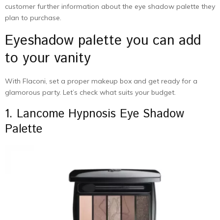
customer further information about the eye shadow palette they
plan to purchase.
Eyeshadow palette you can add
to your vanity
With Flaconi, set a proper makeup box and get ready for a
glamorous party. Let’s check what suits your budget.
1. Lancome Hypnosis Eye Shadow
Palette