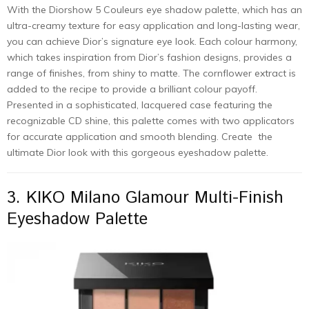
With the Diorshow 5 Couleurs eye shadow palette, which has an
ultra-creamy texture for easy application and long-lasting wear,
you can achieve Dior’s signature eye look. Each colour harmony,
which takes inspiration from Dior’s fashion designs, provides a
range of finishes, from shiny to matte. The cornflower extract is
added to the recipe to provide a brilliant colour payoff.
Presented in a sophisticated, lacquered case featuring the
recognizable CD shine, this palette comes with two applicators
for accurate application and smooth blending. Create the
ultimate Dior look with this gorgeous eyeshadow palette.
3. KIKO Milano Glamour Multi-Finish
Eyeshadow Palette