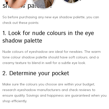
shadow palette?
So before purchasing any new eye shadow palette, you can
check out these points:
1. Look for nude colours in the eye
shadow palette
Nude colours of eyeshadow are ideal for newbies. The warm
tone colour shadow palette should have soft colours, and a
creamy texture to blend in well for a subtle eye look.
2. Determine your pocket
Make sure the colours you choose are within your budget,
research eyeshadow manufacturers and check reviews to
ensure quality. Savings and happiness are guaranteed when you
shop efficiently.