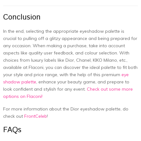
Conclusion
In the end, selecting the appropriate eyeshadow palette is
crucial to pulling off a glitzy appearance and being prepared for
any occasion. When making a purchase, take into account
aspects like quality user feedback, and colour selection. With
choices from luxury labels like Dior, Chanel, KIKO Milano, etc.,
available at Flaconi, you can discover the ideal palette to fit both
your style and price range, with the help of this premium
eye
shadow palette
, enhance your beauty game, and prepare to
look confident and stylish for any event.
Check out some more
options on Flaconi!
For more information about the
Dior eyeshadow palette
, do
check out
FrontCeleb
!
FAQs