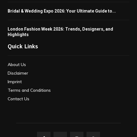
Bridal & Wedding Expo 2026: Your Ultimate Guide to...
London Fashion Week 2026: Trends, Designers, and
Highlights
Quick Links
About Us
Disclaimer
Imprint
Terms and Conditions
Contact Us