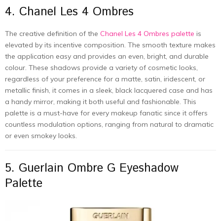
4. Chanel Les 4 Ombres
The creative definition of the
Chanel Les 4 Ombres palette
is
elevated by its incentive composition. The smooth texture makes
the application easy and provides an even, bright, and durable
colour. These shadows provide a variety of cosmetic looks,
regardless of your preference for a matte, satin, iridescent, or
metallic finish, it comes in a sleek, black lacquered case and has
a handy mirror, making it both useful and fashionable. This
palette is a must-have for every makeup fanatic since it offers
countless modulation options, ranging from natural to dramatic
or even smokey looks.
5. Guerlain Ombre G Eyeshadow
Palette