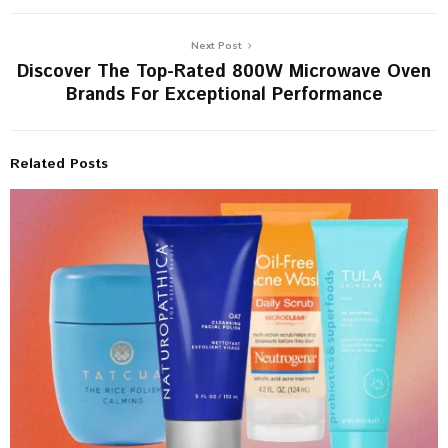
Next Post
Discover The Top-Rated 800W Microwave Oven
Brands For Exceptional Performance
Related Posts