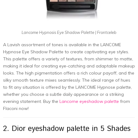
Lancome Hypnosis Eye Shadow Palette | Frontceleb
A Lavish assortment of tones is available in the LANCOME
Hypnose Eye Shadow Palette to create captivating eye styles.
This palette offers a variety of textures, from shimmer to matte,
making it ideal for creating eye-catching and adaptable makeup
looks. The high pigmentation offers a rich colour payoff, and the
silky smooth texture mixes seamlessly. The ideal range of hues
to fit any situation is offered by the LANCOME Hypnose palette,
whether you choose a subtle daily appearance or a striking
evening statement. Buy the
Lancome eyeshadow palette
from
Flaconi now!
2. Dior eyeshadow palette in 5 Shades