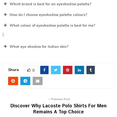
Which brand is best for an eyeshadow palette?
How do I choose eyeshadow palette colours?
What colour of eyeshadow palette is best for me?
]
What eye shadow for Indian skin?
Share
0
Previous Post
Discover Why Lacoste Polo Shirts For Men
Remains A Top Choice