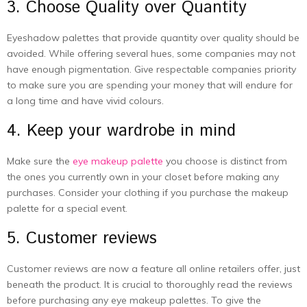
3. Choose Quality over Quantity
Eyeshadow palettes that provide quantity over quality should be
avoided. While offering several hues, some companies may not
have enough pigmentation. Give respectable companies priority
to make sure you are spending your money that will endure for
a long time and have vivid colours.
4. Keep your wardrobe in mind
Make sure the
eye makeup palette
you choose is distinct from
the ones you currently own in your closet before making any
purchases. Consider your clothing if you purchase the makeup
palette for a special event.
5. Customer reviews
Customer reviews are now a feature all online retailers offer, just
beneath the product. It is crucial to thoroughly read the reviews
before purchasing any eye makeup palettes. To give the