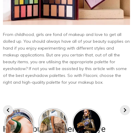
From childhood, girls are fond of makeup and love to get all
dolled up. You should always have all of your beauty supplies on
hand if you enjoy experimenting with different styles and
makeup applications. But are you certain that, out of all the
beauty items, you are utilising the appropriate palette for
eyeshadow? If not you will be assisted by this article with some
of the best eyeshadow palettes. So with Flaconi, choose the
right and high-quality palette for your makeup box.
How to buy the perfect eye