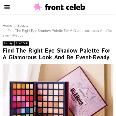
PRIMARY
MENU
Home
Beauty
Find The Right Eye Shadow Palette For A Glamorous Look And Be
Event-Ready
Beauty
FLACONI
Find The Right Eye Shadow Palette For
A Glamorous Look And Be Event-Ready