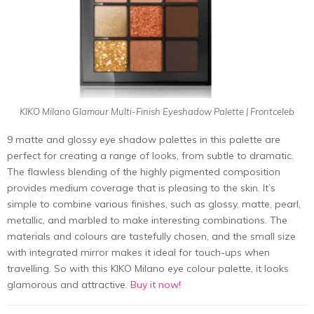
KIKO Milano Glamour Multi-Finish Eyeshadow Palette | Frontceleb
9 matte and glossy eye shadow palettes in this palette are
perfect for creating a range of looks, from subtle to dramatic.
The flawless blending of the highly pigmented composition
provides medium coverage that is pleasing to the skin. It’s
simple to combine various finishes, such as glossy, matte, pearl,
metallic, and marbled to make interesting combinations. The
materials and colours are tastefully chosen, and the small size
with integrated mirror makes it ideal for touch-ups when
travelling. So with this KIKO Milano eye colour palette, it looks
glamorous and attractive.
Buy it now!