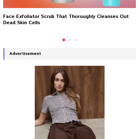
Face Exfoliator Scrub That Thoroughly Cleanses Out
Dead Skin Cells
Advertisement