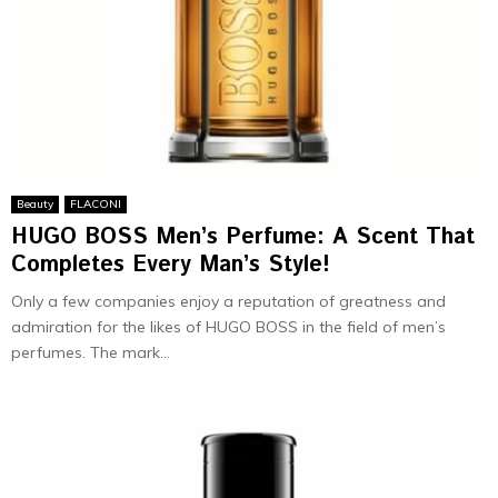
Beauty
FLACONI
HUGO BOSS Men’s Perfume: A Scent That
Completes Every Man’s Style!
Only a few companies enjoy a reputation of greatness and
admiration for the likes of HUGO BOSS in the field of men’s
perfumes. The mark...