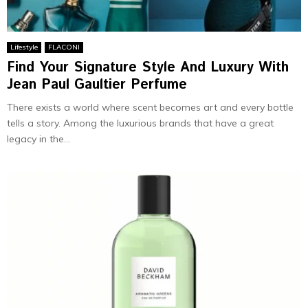
Lifestyle
FLACONI
Find Your Signature Style And Luxury With
Jean Paul Gaultier Perfume
There exists a world where scent becomes art and every bottle
tells a story. Among the luxurious brands that have a great
legacy in the...