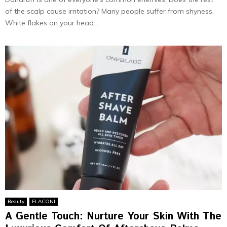
of the scalp cause irritation? Many people suffer from shyness.
White flakes on your head...
Beauty
FLACONI
A Gentle Touch: Nurture Your Skin With The