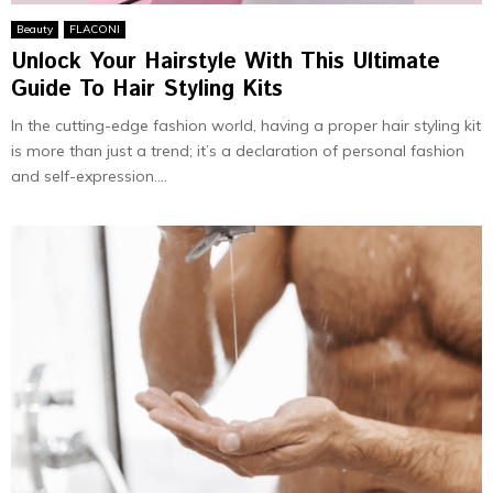
Beauty
FLACONI
Unlock Your Hairstyle With This Ultimate
Guide To Hair Styling Kits
In the cutting-edge fashion world, having a proper hair styling kit
is more than just a trend; it’s a declaration of personal fashion
and self-expression....