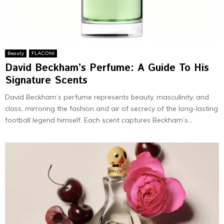
Beauty
FLACONI
David Beckham’s Perfume: A Guide To His
Signature Scents
David Beckham’s perfume represents beauty, masculinity, and
class, mirroring the fashion and air of secrecy of the long-lasting
football legend himself. Each scent captures Beckham’s...