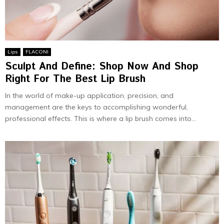
Lips
FLACONI
Sculpt And Define: Shop Now And Shop
Right For The Best Lip Brush
In the world of make-up application, precision, and
management are the keys to accomplishing wonderful,
professional effects. This is where a lip brush comes into...