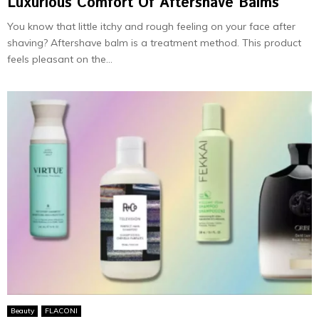
Luxurious Comfort Of Aftershave Balms
You know that little itchy and rough feeling on your face after
shaving? Aftershave balm is a treatment method. This product
feels pleasant on the...
Beauty
FLACONI