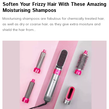
Soften Your Frizzy Hair With These Amazing
Moisturising Shampoos
Moisturising shampoos are fabulous for chemically treated hair,
as well as dry or coarse hair, as they give extra moisture and
shield the hair from...