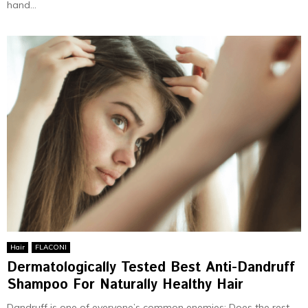
hand...
Hair
FLACONI
Dermatologically Tested Best Anti-Dandruff
Shampoo For Naturally Healthy Hair
Dandruff is one of everyone’s common enemies; Does the rest