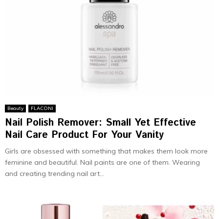
Beauty
FLACONI
Nail Polish Remover: Small Yet Effective
Nail Care Product For Your Vanity
Girls are obsessed with something that makes them look more
feminine and beautiful. Nail paints are one of them. Wearing
and creating trending nail art...