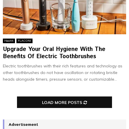
Health
FLACONI
Upgrade Your Oral Hygiene With The
Benefits Of Electric Toothbrushes
Electric toothbrushes with their rich features and technology as
other toothbrushes do not have oscillation or rotating bristle
heads alongside timers, pressure sensors, or customizable...
LOAD MORE POSTS
Advertisement