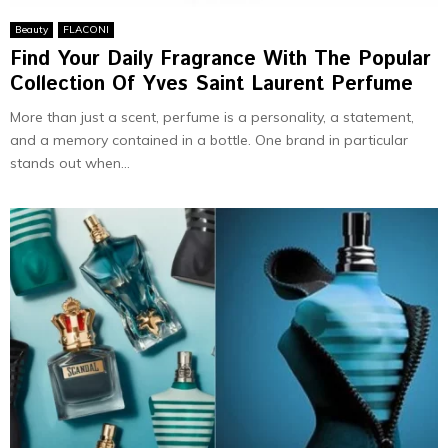
Beauty
FLACONI
Find Your Daily Fragrance With The Popular
Collection Of Yves Saint Laurent Perfume
More than just a scent, perfume is a personality, a statement,
and a memory contained in a bottle. One brand in particular
stands out when...