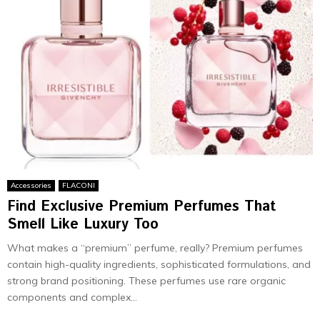
Accessories
FLACONI
Find Exclusive Premium Perfumes That
Smell Like Luxury Too
What makes a “premium” perfume, really? Premium perfumes
contain high-quality ingredients, sophisticated formulations, and
strong brand positioning. These perfumes use rare organic
components and complex...