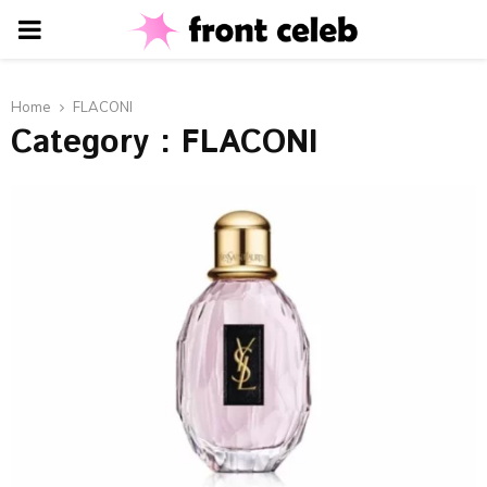
PRIMARY
MENU
Home
FLACONI
Category : FLACONI