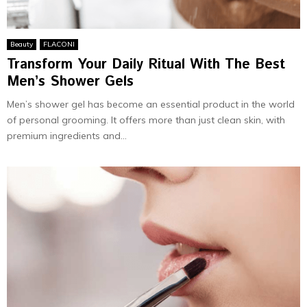
Beauty
FLACONI
Transform Your Daily Ritual With The Best
Men’s Shower Gels
Men’s shower gel has become an essential product in the world
of personal grooming. It offers more than just clean skin, with
premium ingredients and...