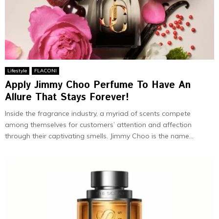
Lifestyle
FLACONI
Apply Jimmy Choo Perfume To Have An
Allure That Stays Forever!
Inside the fragrance industry, a myriad of scents compete
among themselves for customers’ attention and affection
through their captivating smells. Jimmy Choo is the name...