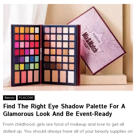
Beauty
FLACONI
Find The Right Eye Shadow Palette For A
Glamorous Look And Be Event-Ready
From childhood, girls are fond of makeup and love to get all
dolled up. You should always have all of your beauty supplies on