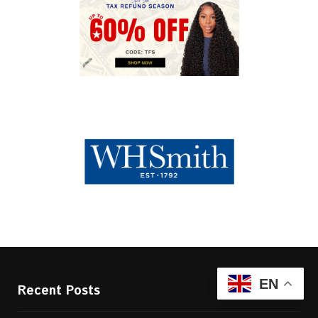
EN
Recent Posts