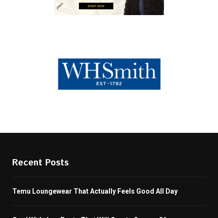
Recent Posts
Temu Loungewear That Actually Feels Good All Day