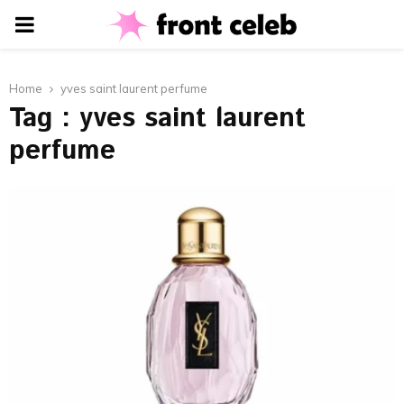
PRIMARY
MENU
Home
yves saint laurent perfume
Tag : yves saint laurent
perfume