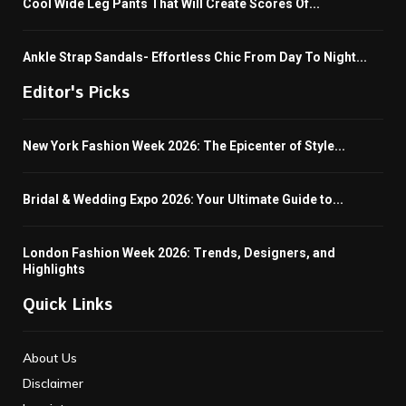
Cool Wide Leg Pants That Will Create Scores Of...
Ankle Strap Sandals- Effortless Chic From Day To Night...
Editor's Picks
New York Fashion Week 2026: The Epicenter of Style...
Bridal & Wedding Expo 2026: Your Ultimate Guide to...
London Fashion Week 2026: Trends, Designers, and
Highlights
Quick Links
About Us
Disclaimer