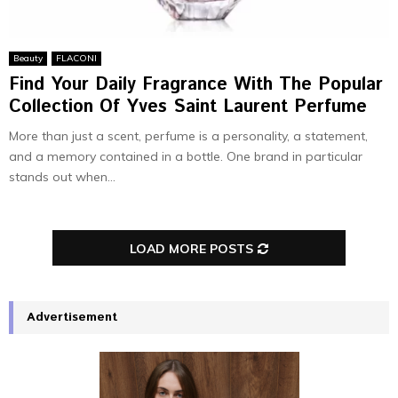
Beauty
FLACONI
Find Your Daily Fragrance With The Popular
Collection Of Yves Saint Laurent Perfume
More than just a scent, perfume is a personality, a statement,
and a memory contained in a bottle. One brand in particular
stands out when...
LOAD MORE POSTS
Advertisement