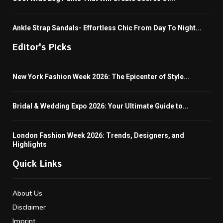
Ankle Strap Sandals- Effortless Chic From Day To Night...
Editor's Picks
New York Fashion Week 2026: The Epicenter of Style...
Bridal & Wedding Expo 2026: Your Ultimate Guide to...
London Fashion Week 2026: Trends, Designers, and
Highlights
Quick Links
About Us
Disclaimer
Imprint