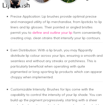
Lip Brush
Precise Application: Lip brushes provide optimal precise
and managed utility of lip merchandise, from lipsticks to lip
liners and lip glosses. Their pointed or angled bristles
permit you to
define and outline your lip
form conveniently,
creating crisp, clean strains that intensify your lip contours.
Even Distribution: With a lip brush, you may flippantly
distribute lip colour across your lips, ensuring a smooth and
seamless end without any streaks or patchiness. This is
particularly beneficial when operating with quite
pigmented or long-sporting lip products which can appear
choppy when implemented.
Customizable Intensity: Brushes for lips come with the
capability to control the intensity of your lip shade. You can
build up the pigment progressively, starting with a sheer