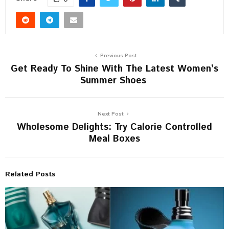
Previous Post
Get Ready To Shine With The Latest Women’s
Summer Shoes
Next Post
Wholesome Delights: Try Calorie Controlled
Meal Boxes
Related Posts