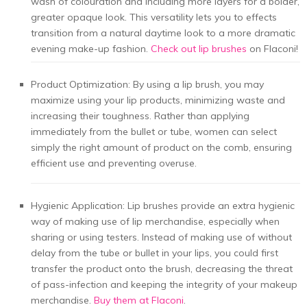
wash of colouration and including more layers for a bolder,
greater opaque look. This versatility lets you to effects
transition from a natural daytime look to a more dramatic
evening make-up fashion.
Check out lip brushes
on Flaconi!
Product Optimization: By using a lip brush, you may
maximize using your lip products, minimizing waste and
increasing their toughness. Rather than applying
immediately from the bullet or tube, women can select
simply the right amount of product on the comb, ensuring
efficient use and preventing overuse.
Hygienic Application: Lip brushes provide an extra hygienic
way of making use of lip merchandise, especially when
sharing or using testers. Instead of making use of without
delay from the tube or bullet in your lips, you could first
transfer the product onto the brush, decreasing the threat
of pass-infection and keeping the integrity of your makeup
merchandise.
Buy them at Flaconi
.