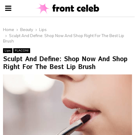
PRIMARY
MENU
Home
Beauty
Lips
Sculpt And Define: Shop Now And Shop Right For The Best Lip
Brush
Lips
FLACONI
Sculpt And Define: Shop Now And Shop
Right For The Best Lip Brush