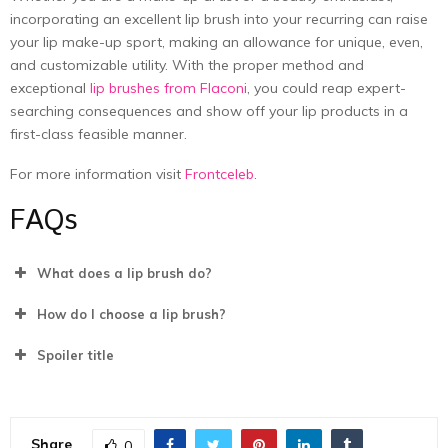
incorporating an excellent lip brush into your recurring can raise
your lip make-up sport, making an allowance for unique, even,
and customizable utility. With the proper method and
exceptional
lip brushes from Flaconi
, you could reap expert-
searching consequences and show off your lip products in a
first-class feasible manner.
For more information visit
Frontceleb
.
FAQs
What does a lip brush do?
How do I choose a lip brush?
Spoiler title
Share
0