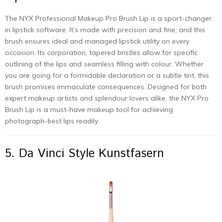
The NYX Professional Makeup Pro Brush Lip is a sport-changer
in lipstick software. It’s made with precision and fine, and this
brush ensures ideal and managed lipstick utility on every
occasion. Its corporation, tapered bristles allow for specific
outlining of the lips and seamless filling with colour. Whether
you are going for a formidable declaration or a subtle tint, this
brush promises immaculate consequences. Designed for both
expert makeup artists and splendour lovers alike, the NYX Pro
Brush Lip is a must-have makeup tool for achieving
photograph-best lips readily.
5. Da Vinci Style Kunstfasern