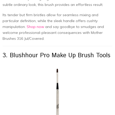
subtle ordinary look, this brush provides an effortless result.
Its tender but firm bristles allow for seamless mixing and
particular definition, while the sleek handle offers cushty
manipulation.
Shop now
and say goodbye to smudges and
welcome professional-pleasant consequences with Mother
Brushes 316 Jul/Covered.
3. Blushhour Pro Make Up Brush Tools