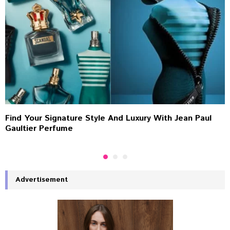
Find Your Signature Style And Luxury With Jean Paul
Gaultier Perfume
Advertisement