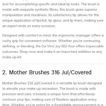
tool for accomplishing specific and ideal lip looks. The brush is
made with exquisite synthetic fibres, this brush gives superior
manipulation and sturdiness. Its satisfactory tip allows for the
unique application of lipstick, lip gloss, and lip liners, making sure
an expert ends on every occasion.
Designed with comfort in mind, the ergonomic manager offers a
cushy grip for convenient software. Whether you’re contouring,
defining, or blending, the Da Vinci Joy 922-four offers impeccable
outcomes. Shop now and make it an important addition to any
make-up kit.
2. Mother Brushes 316 Jul/Covered
Mother Brushes 316 Jul/Covered is a versatile lip brush designed
to elevate your make-up recreation. The brush is made with
precision and care, it boasts a unique form that effortlessly
contours your lips, making sure of flawless application every
time. Whether you’re going for a formidable announcement or a