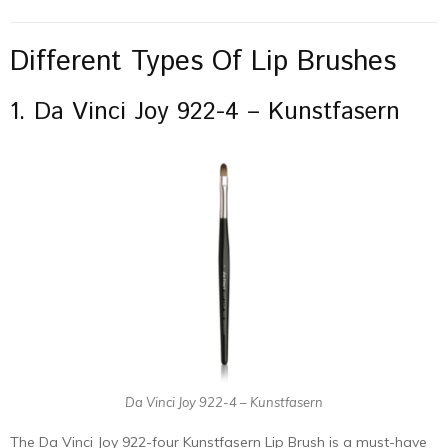
Different Types Of Lip Brushes
1. Da Vinci Joy 922-4 – Kunstfasern
Da Vinci Joy 922-4 – Kunstfasern
The Da Vinci Joy 922-four Kunstfasern Lip Brush is a must-have