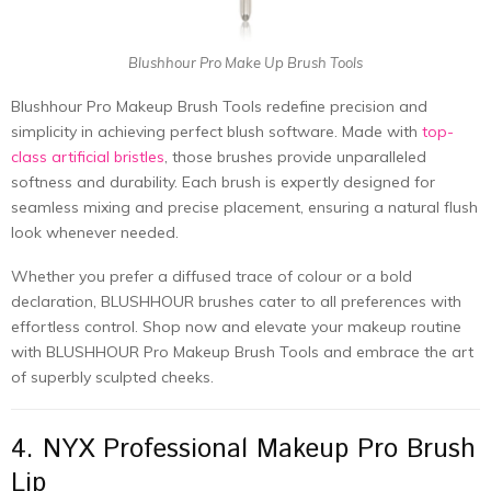
Blushhour Pro Make Up Brush Tools
Blushhour Pro Makeup Brush Tools redefine precision and
simplicity in achieving perfect blush software. Made with
top-
class artificial bristles
, those brushes provide unparalleled
softness and durability. Each brush is expertly designed for
seamless mixing and precise placement, ensuring a natural flush
look whenever needed.
Whether you prefer a diffused trace of colour or a bold
declaration, BLUSHHOUR brushes cater to all preferences with
effortless control. Shop now and elevate your makeup routine
with BLUSHHOUR Pro Makeup Brush Tools and embrace the art
of superbly sculpted cheeks.
4. NYX Professional Makeup Pro Brush
Lip