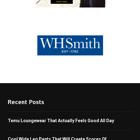
Recent Posts
Temu Loungewear That Actually Feels Good All Day
Cool Wide Leg Pants That Will Create Scores Of...