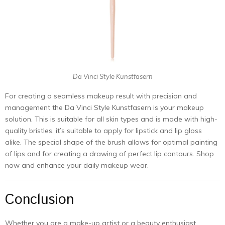
Da Vinci Style Kunstfasern
For creating a seamless makeup result with precision and
management the Da Vinci Style Kunstfasern is your makeup
solution. This is suitable for all skin types and is made with high-
quality bristles, it’s suitable to apply for lipstick and lip gloss
alike. The special shape of the brush allows for optimal painting
of lips and for creating a drawing of perfect lip contours. Shop
now and enhance your daily makeup wear.
Conclusion
Whether you are a make-up artist or a beauty enthusiast,