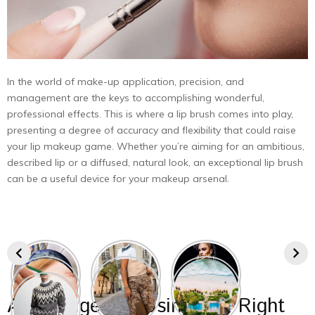
In the world of make-up application, precision, and
management are the keys to accomplishing wonderful,
professional effects. This is where a lip brush comes into play,
presenting a degree of accuracy and flexibility that could raise
your lip makeup game. Whether you’re aiming for an ambitious,
described lip or a diffused, natural look, an exceptional lip brush
can be a useful device for your makeup arsenal.
Advantages Of Using The Right