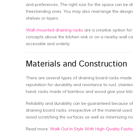
and preferences. The right size for the space can be d
freestanding ones. You may also rearrange the design t
shelves or layers.
Wall-mounted draining racks
are a creative option for
concepts above the kitchen sink or on a nearby wall can
accessible and orderly.
Materials and Construction
There are several types of draining board racks made o
reputation for durability and resistance to rust, stain
hand, racks made of bamboo and wood give your kitche
Reliability and durability can be guaranteed because o
draining board racks, irrespective of the material used
avoid scratching the surfaces as well as minimizing no
Read more:
Walk Out In Style With High-Quality Fash