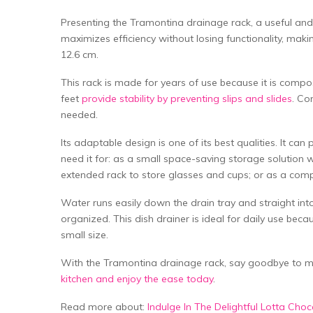
Presenting the Tramontina drainage rack, a useful and c
maximizes efficiency without losing functionality, maki
12.6 cm.
This rack is made for years of use because it is compo
feet
provide stability by preventing slips and slides
. Co
needed.
Its adaptable design is one of its best qualities. It ca
need it for: as a small space-saving storage solution wi
extended rack to store glasses and cups; or as a compa
Water runs easily down the drain tray and straight into
organized. This dish drainer is ideal for daily use beca
small size.
With the Tramontina drainage rack, say goodbye to
kitchen and enjoy the ease today
.
Read more about:
Indulge In The Delightful Lotta Ch