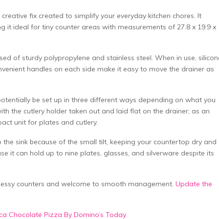
reative fix created to simplify your everyday kitchen chores. It
ng it ideal for tiny counter areas with measurements of 27.8 x 19.9 x
sed of sturdy polypropylene and stainless steel. When in use, silicon
nvenient handles on each side make it easy to move the drainer as
n potentially be set up in three different ways depending on what you
th the cutlery holder taken out and laid flat on the drainer; as an
ct unit for plates and cutlery.
 the sink because of the small tilt, keeping your countertop dry and
use it can hold up to nine plates, glasses, and silverware despite its
 messy counters and welcome to smooth management.
Update the
occa Chocolate Pizza By Domino’s Today