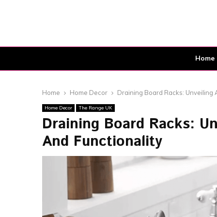
Home
Home
Home Decor
Draining Board Racks: Unveiling 
Home Decor
The Range UK
Draining Board Racks: U
And Functionality