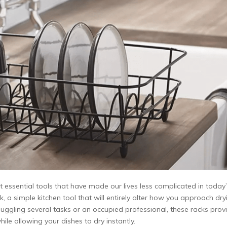
ssential tools that have made our lives less complicated in today
k, a simple kitchen tool that will entirely alter how you approach dry
ggling several tasks or an occupied professional, these racks prov
ile allowing your dishes to dry instantly.