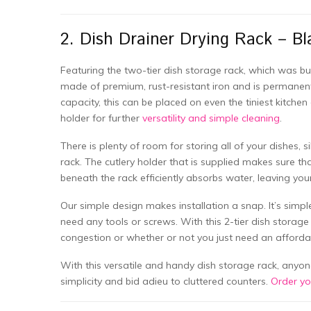
2. Dish Drainer Drying Rack – Bl
Featuring the two-tier dish storage rack, which was buil
made of premium, rust-resistant iron and is permanent.
capacity, this can be placed on even the tiniest kitchen
holder for further
versatility and simple cleaning
.
There is plenty of room for storing all of your dishes, 
rack. The cutlery holder that is supplied makes sure that
beneath the rack efficiently absorbs water, leaving you
Our simple design makes installation a snap. It’s simp
need any tools or screws. With this 2-tier dish storag
congestion or whether or not you just need an affordab
With this versatile and handy dish storage rack, anyon
simplicity and bid adieu to cluttered counters.
Order y