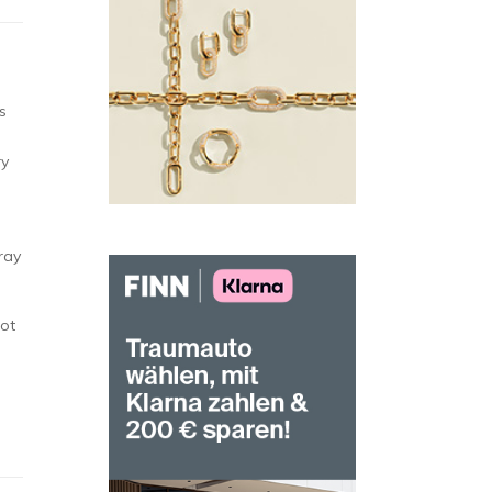
s
ry
tray
not