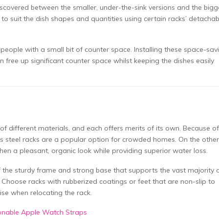
iscovered between the smaller, under-the-sink versions and the bigg
o suit the dish shapes and quantities using certain racks’ detachab
 people with a small bit of counter space. Installing these space-sav
 free up significant counter space whilst keeping the dishes easily
f different materials, and each offers merits of its own. Because of 
less steel racks are a popular option for crowded homes. On the other
n a pleasant, organic look while providing superior water loss.
f the sturdy frame and strong base that supports the vast majority 
. Choose racks with rubberized coatings or feet that are non-slip to
ise when relocating the rack.
ionable Apple Watch Straps