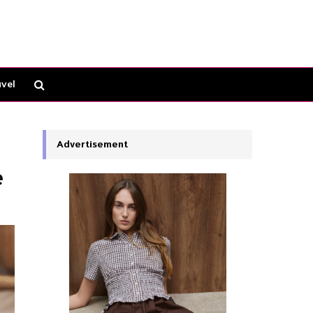
vel
Advertisement
e