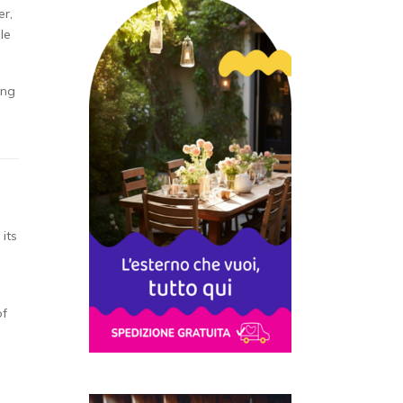
er,
le
ing
its
of