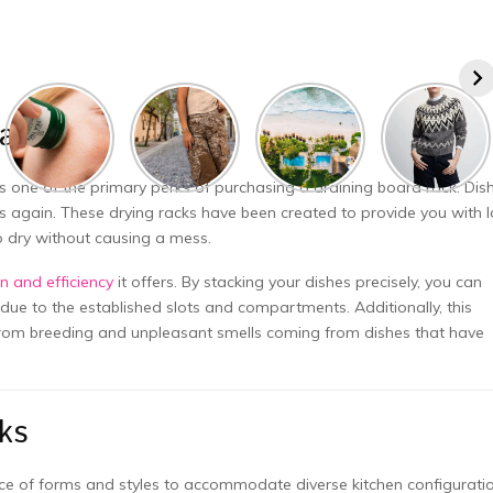
Racks
s one of the primary perks of purchasing a draining board rack. Dis
ps again. These drying racks have been created to provide you with l
p dry without causing a mess.
n and efficiency
it offers. By stacking your dishes precisely, you can
due to the established slots and compartments. Additionally, this
 from breeding and unpleasant smells coming from dishes that have
ks
nce of forms and styles to accommodate diverse kitchen configurati