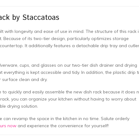
ack by Staccatoas
t with longevity and ease of use in mind. The structure of this rack i
 Because of its two-tier design, particularly optimizes storage
 countertop. It additionally features a detachable drip tray and cutle
silverware, cups, and glasses on our two-tier dish drainer and drying
 everything is kept accessible and tidy. In addition, the plastic drip 
r surface clean and dry.
le to quickly and easily assemble the new dish rack because it does 
e rack, you can organize your kitchen without having to worry about
le drying solution.
e can revamp the space in the kitchen in no time. Salute orderly
ours now
and experience the convenience for yourself!