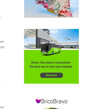
hes
ots
ons