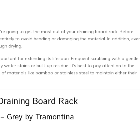
e
u’re going to get the most out of your draining board rack. Before
entirely to avoid bending or damaging the material. In addition, even
ough drying.
portant for extending its lifespan. Frequent scrubbing with a gentle
y water stains or built-up residue. It’s best to pay attention to the
of materials like bamboo or stainless steel to maintain either their
Draining Board Rack
 – Grey by Tramontina