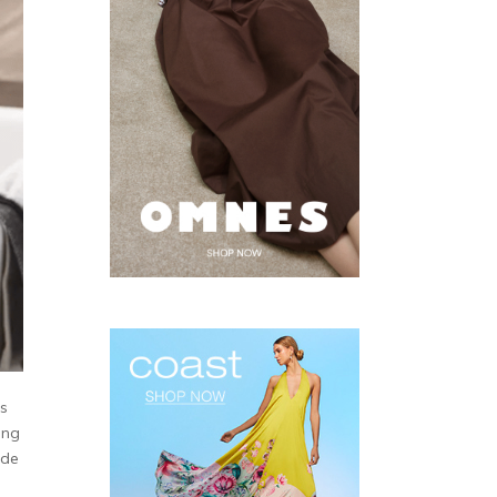
’s
ing
ide