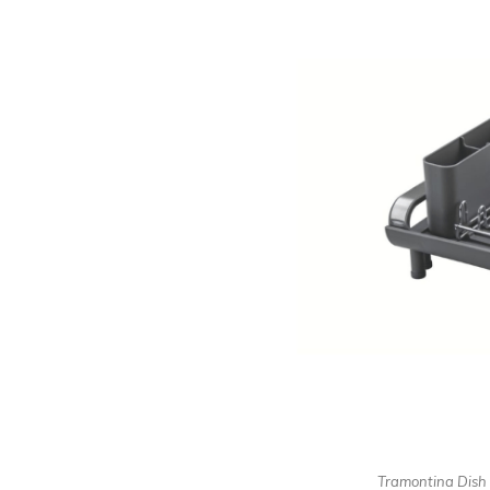
Tramontina Dish 