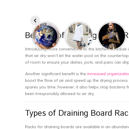
Benefits of Draining Board 
Introducing more convenience to the kitchen schedule i
that air dry won’t let the water pool on the counterto
of room to ensure your dishes, pots, and pans can dri
Another significant benefit is the
increased organizatio
boost the flow of air and speed up the drying process 
spares you time, however, it also helps stop bacteria
been irresponsibly allowed to air dry.
Types of Draining Board Rac
Racks for draining boards are available in an abunda