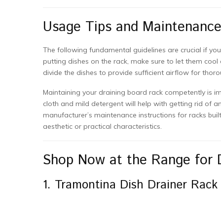
Usage Tips and Maintenanc
The following fundamental guidelines are crucial if yo
putting dishes on the rack, make sure to let them cool 
divide the dishes to provide sufficient airflow for thor
Maintaining your draining board rack competently is im
cloth and mild detergent will help with getting rid of an
manufacturer’s maintenance instructions for racks built 
aesthetic or practical characteristics.
Shop Now at the Range for 
1. Tramontina Dish Drainer Rack