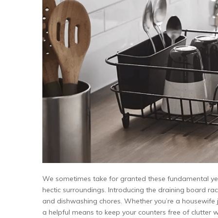
We sometimes take for granted these fundamental yet e
hectic surroundings. Introducing the draining board rac
and dishwashing chores. Whether you’re a housewife ju
a helpful means to keep your counters free of clutter wh