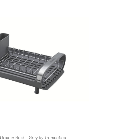
Drainer Rack – Grey by Tramontina