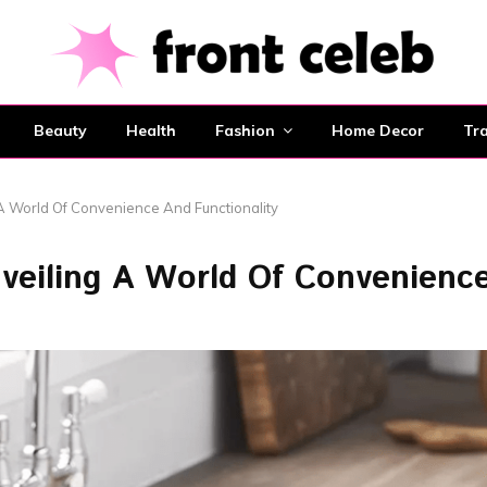
Beauty
Health
Fashion
Home Decor
Tra
A World Of Convenience And Functionality
nveiling A World Of Convenienc