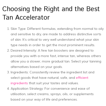
Choosing the Right and the Best
Tan Accelerator
Skin Type: Different formulas, extending from normal to oily
and sensitive to dry, are made to address distinctive sorts
of skin. It’s critical to very well understand what your skin
type needs in order to get the most prominent results.
Desired Intensity: A few tan boosters are designed to
provide you with a more fast, intense tan, whereas others
allow you a slower, more gradual tan. Select your tanning
alternatives based on your goals.
Ingredients: Consistently review the ingredient list and
select goods that have natural, safe, and
efficient
ingredients
that suit your tastes and values.
Application Strategy: For convenience and ease of
utilisation, select creams, sprays, oils, or supplements
based on your way of life and preferences.