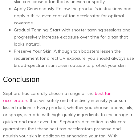
skin can cause a tan that is uneven or spotty.
Apply Generosously: Follow the product’s instructions and
apply a thick, even coat of tan accelerator for optimal
coverage.
Gradual Tanning: Start with shorter tanning sessions and
progressively increase exposure over time for a tan that
looks natural.
Preserve Your Skin: Although tan boosters lessen the
requirement for direct UV exposure, you should always use
broad-spectrum sunscreen outside to protect your skin.
Conclusion
Sephora has carefully chosen a range of the
best tan
accelerators
that will safely and effectively intensify your sun-
kissed radiance. Every product, whether you choose lotions, oils,
or sprays, is made with high-quality ingredients to encourage a
quicker and more even tan. Sephora’s dedication to skincare
guarantees that these best tan accelerators preserve and
nourish your skin in addition to enhancing your tan. With