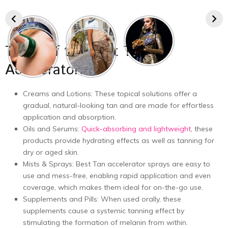
Types of the Best Tan
Accelerators
Creams and Lotions: These topical solutions offer a
gradual, natural-looking tan and are made for effortless
application and absorption.
Oils and Serums:
Quick-absorbing and lightweight
, these
products provide hydrating effects as well as tanning for
dry or aged skin.
Mists & Sprays: Best Tan accelerator sprays are easy to
use and mess-free, enabling rapid application and even
coverage, which makes them ideal for on-the-go use.
Supplements and Pills: When used orally, these
supplements cause a systemic tanning effect by
stimulating the formation of melanin from within.