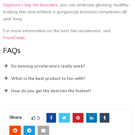
Sephora’s top tan boosters
, you can embrace glowing, healthy-
looking skin and achieve a gorgeously bronzed complexion all
year long.
For more information on the best tan accelerator, visit
FrontCeleb
.
FAQs
Do tanning accelerators really work?
What is the best product to tan with?
How do you get the best tan the fastest?
Share
0