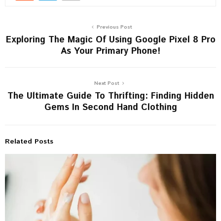
Previous Post
Exploring The Magic Of Using Google Pixel 8 Pro
As Your Primary Phone!
Next Post
The Ultimate Guide To Thrifting: Finding Hidden
Gems In Second Hand Clothing
Related Posts