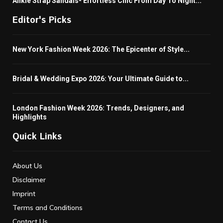
Ankle Strap Sandals- Effortless Chic From Day To Night...
Editor's Picks
New York Fashion Week 2026: The Epicenter of Style...
Bridal & Wedding Expo 2026: Your Ultimate Guide to...
London Fashion Week 2026: Trends, Designers, and
Highlights
Quick Links
About Us
Disclaimer
Imprint
Terms and Conditions
Contact Us