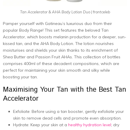
Tan Accelerator & AHA Body Lotion Duo | frontceleb
Pamper yourself with Gatineau’s luxurious duo from their
popular Body Range! This set features the beloved Tan
Accelerator, which boosts melanin production for a deeper, sun-
kissed tan, and the AHA Body Lotion. The lotion nourishes
moisturises and shields your skin thanks to its enrichment of
Shea Butter and Passion Fruit AHAs. This collection of bottles
comprises 400ml of these decadent compositions, which are
perfect for maintaining your skin smooth and silky while
boosting your tan.
Maximising Your Tan with the Best Tan
Accelerator
Exfoliate: Before using a tan booster, gently exfoliate your
skin to remove dead cells and promote even absorption.
Hydrate: Keep your skin at a
healthy hydration level
; dry