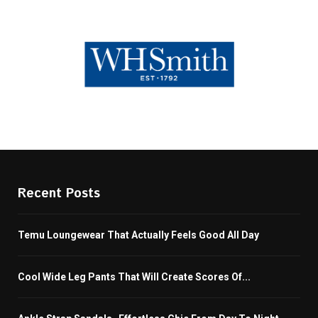
Recent Posts
Temu Loungewear That Actually Feels Good All Day
Cool Wide Leg Pants That Will Create Scores Of...