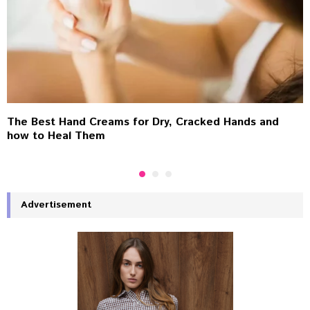
The Best Hand Creams for Dry, Cracked Hands and
how to Heal Them
Advertisement