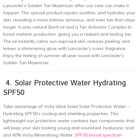
Lancaster’s Golden Tan Maximizer after-sun care can make it
happen. This special product repairs soothes, and hydrates your
skin, revealing a more intense, luminous, and even tan that stays
longer. It uses natural Buriti oil and a Tan Activator Complex to
boost melanin production, giving you a radiant and lasting tan.
The oil instantly calms sun-exposed skin, reduces peeling, and
leaves a shimmering glow with Lancaster’s iconic fragrance.
Enjoy the feeling of summer all year round with Lancaster’s
Golden Tan Maximizer.
4. Solar Protective Water Hydrating
SPF50
Take advantage of Vichy Idéal Soleil Solar Protective Water –
Hydrating SPF50’s cooling and shielding properties. This
lightweight sun protection water contains two components that
will keep your skin looking young and nourished: hyaluronic acid
and 40% Vichy Mineralising Water.
SPF50 broad spectrum