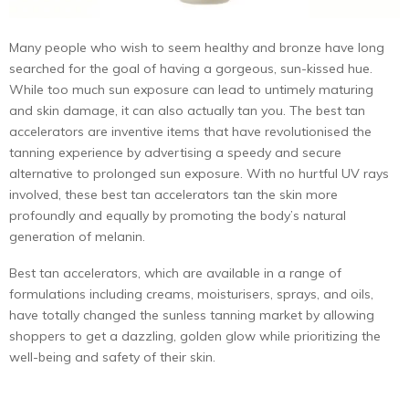
Many people who wish to seem healthy and bronze have long
searched for the goal of having a gorgeous, sun-kissed hue.
While too much sun exposure can lead to untimely maturing
and skin damage, it can also actually tan you. The best tan
accelerators are inventive items that have revolutionised the
tanning experience by advertising a speedy and secure
alternative to prolonged sun exposure. With no hurtful UV rays
involved, these best tan accelerators tan the skin more
profoundly and equally by promoting the body’s natural
generation of melanin.
Best tan accelerators, which are available in a range of
formulations including creams, moisturisers, sprays, and oils,
have totally changed the sunless tanning market by allowing
shoppers to get a dazzling, golden glow while prioritizing the
well-being and safety of their skin.