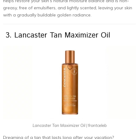
helps restore your skin’s natural moisture balance and is non-
greasy, free of emulsifiers, and lightly scented, leaving your skin
with a gradually buildable golden radiance.
3. Lancaster Tan Maximizer Oil
Lancaster Tan Maximizer Oil | frontceleb
Dreaming of a tan that lasts long after your vacation?