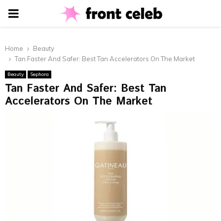
PRIMARY
MENU
Home
Beauty
Tan Faster And Safer: Best Tan Accelerators On The Market
Beauty
Sephora
Tan Faster And Safer: Best Tan
Accelerators On The Market