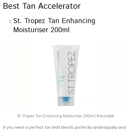
Best Tan Accelerator
St. Tropez Tan Enhancing
Moisturiser 200ml
St. Tropez Tan Enhancing Moisturiser 200ml | frontceleb
If you need a perfect tan that blends perfectly andeaqually and