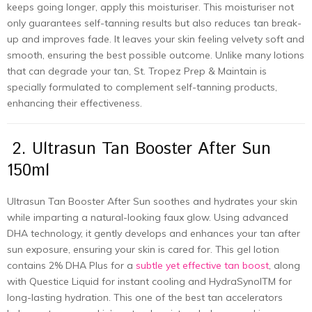
keeps going longer, apply this moisturiser. This moisturiser not
only guarantees self-tanning results but also reduces tan break-
up and improves fade. It leaves your skin feeling velvety soft and
smooth, ensuring the best possible outcome. Unlike many lotions
that can degrade your tan, St. Tropez Prep & Maintain is
specially formulated to complement self-tanning products,
enhancing their effectiveness.
2. Ultrasun Tan Booster After Sun
150ml
Ultrasun Tan Booster After Sun soothes and hydrates your skin
while imparting a natural-looking faux glow. Using advanced
DHA technology, it gently develops and enhances your tan after
sun exposure, ensuring your skin is cared for. This gel lotion
contains 2% DHA Plus for a
subtle yet effective tan boost
, along
with Questice Liquid for instant cooling and HydraSynolTM for
long-lasting hydration. This one of the best tan accelerators