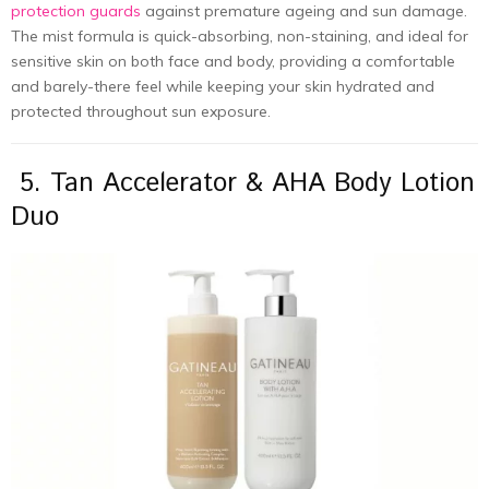
protection guards
against premature ageing and sun damage.
The mist formula is quick-absorbing, non-staining, and ideal for
sensitive skin on both face and body, providing a comfortable
and barely-there feel while keeping your skin hydrated and
protected throughout sun exposure.
5. Tan Accelerator & AHA Body Lotion
Duo