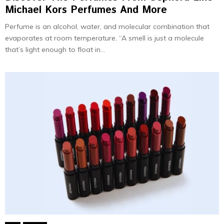
Michael Kors Perfumes And More
Perfume is an alcohol, water, and molecular combination that
evaporates at room temperature. “A smell is just a molecule
that’s light enough to float in...