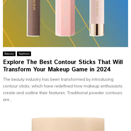
Beauty
Sephora
Explore The Best Contour Sticks That Will
Transform Your Makeup Game in 2024
The beauty industry has been transformed by introducing
contour sticks, which have redefined how makeup enthusiasts
create and outline their features. Traditional powder contours
are...