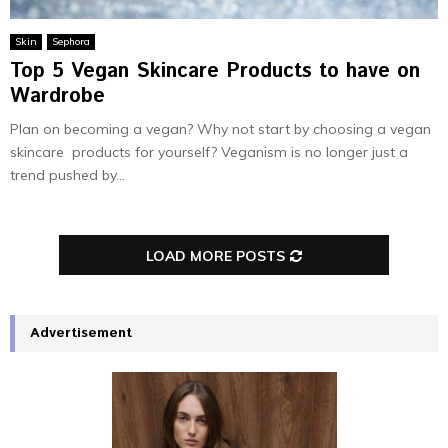
Skin
Sephora
Top 5 Vegan Skincare Products to have on
Wardrobe
Plan on becoming a vegan? Why not start by choosing a vegan
skincare products for yourself? Veganism is no longer just a
trend pushed by...
LOAD MORE POSTS
Advertisement