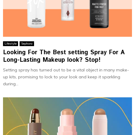
Lifestyle
Sephora
Looking For The Best setting Spray For A
Long-Lasting Makeup look? Stop!
Setting spray has turned out to be a vital object in many make-
up kits, promising to lock to your look and keep it sparkling
during...