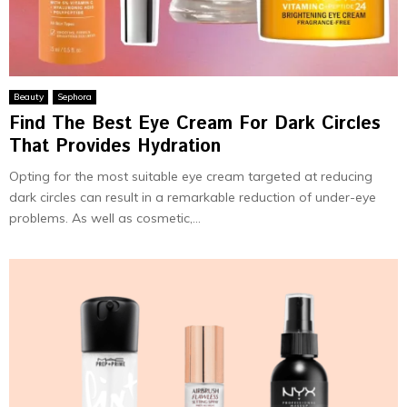
Beauty
Sephora
Find The Best Eye Cream For Dark Circles
That Provides Hydration
Opting for the most suitable eye cream targeted at reducing
dark circles can result in a remarkable reduction of under-eye
problems. As well as cosmetic,...