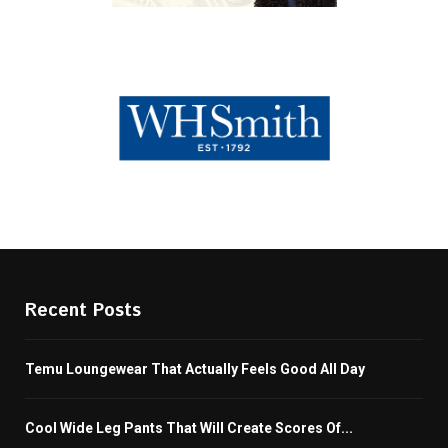
Recent Posts
Temu Loungewear That Actually Feels Good All Day
Cool Wide Leg Pants That Will Create Scores Of...