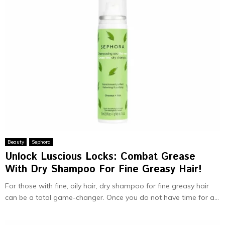
Beauty
Sephora
Unlock Luscious Locks: Combat Grease
With Dry Shampoo For Fine Greasy Hair!
For those with fine, oily hair, dry shampoo for fine greasy hair
can be a total game-changer. Once you do not have time for a...