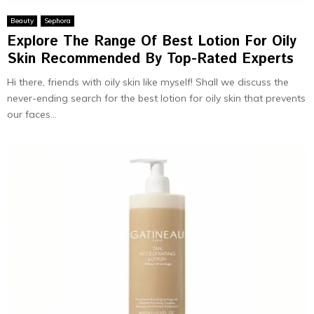
Beauty
Sephora
Explore The Range Of Best Lotion For Oily
Skin Recommended By Top-Rated Experts
Hi there, friends with oily skin like myself! Shall we discuss the
never-ending search for the best lotion for oily skin that prevents
our faces...