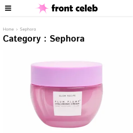
PRIMARY
MENU
Home
Sephora
Category : Sephora