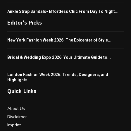
Ankle Strap Sandals- Effortless Chic From Day To Night...
Editor's Picks
New York Fashion Week 2026: The Epicenter of Style...
Bridal & Wedding Expo 2026: Your Ultimate Guide to...
London Fashion Week 2026: Trends, Designers, and
Highlights
Quick Links
About Us
Disclaimer
Imprint