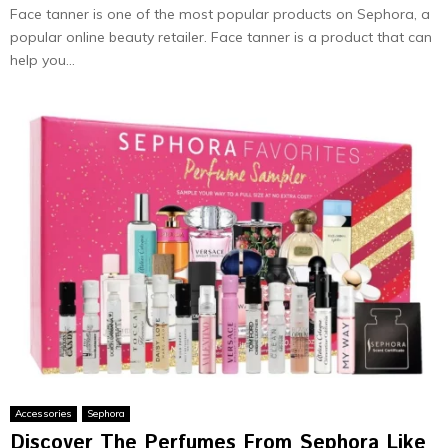
Face tanner is one of the most popular products on Sephora, a
popular online beauty retailer. Face tanner is a product that can
help you...
Accessories
Sephora
Discover The Perfumes From Sephora Like