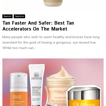
Beauty
Sephora
Tan Faster And Safer: Best Tan
Accelerators On The Market
Many people who wish to seem healthy and bronze have long
searched for the goal of having a gorgeous, sun-kissed hue.
While too much sun...