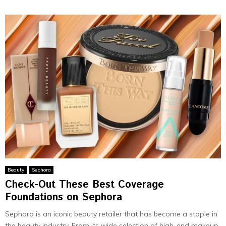
Beauty
Sephora
Check-Out These Best Coverage
Foundations on Sephora
Sephora is an iconic beauty retailer that has become a staple in
the beauty industry. From its wide selection of high-end makeup