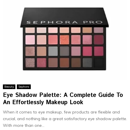
Beauty
Sephora
Eye Shadow Palette: A Complete Guide To
An Effortlessly Makeup Look
When it comes to eye makeup, few products are flexible and
crucial, and nothing like a great satisfactory eye shadow palette.
With more than one...