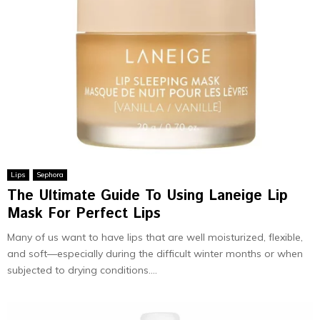
Lips
Sephora
The Ultimate Guide To Using Laneige Lip
Mask For Perfect Lips
Many of us want to have lips that are well moisturized, flexible,
and soft—especially during the difficult winter months or when
subjected to drying conditions....