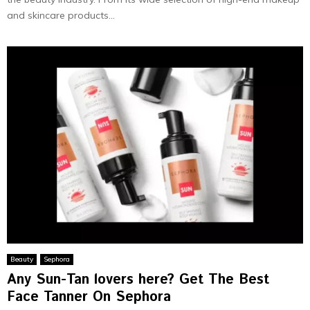
and skincare products...
Beauty
Sephora
Any Sun-Tan lovers here? Get The Best
Face Tanner On Sephora