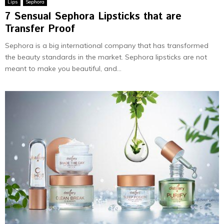
Lips
Sephora
7 Sensual Sephora Lipsticks that are
Transfer Proof
Sephora is a big international company that has transformed
the beauty standards in the market. Sephora lipsticks are not
meant to make you beautiful, and...