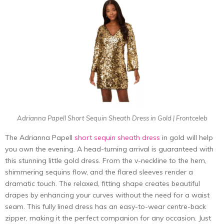
Adrianna Papell Short Sequin Sheath Dress in Gold | Frontceleb
The Adrianna Papell
short sequin sheath dress
in gold will help
you own the evening. A head-turning arrival is guaranteed with
this stunning little gold dress. From the v-neckline to the hem,
shimmering sequins flow, and the flared sleeves render a
dramatic touch. The relaxed, fitting shape creates beautiful
drapes by enhancing your curves without the need for a waist
seam. This fully lined dress has an easy-to-wear centre-back
zipper, making it the perfect companion for any occasion. Just