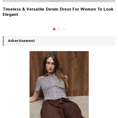
Timeless & Versatile Denim Dress For Women To Look
Elegant
Advertisement