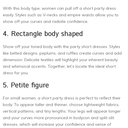
With this body type, women can pull off a short party dress
easily. Styles such as V-necks and empire waists allow you to
show off your curves and radiate confidence.
4. Rectangle body shaped
Show off your toned body with the party short dresses. Styles
like belted designs, peplums, and ruffles create curves and add
dimension. Delicate textiles will highlight your inherent beauty
and whimsical accents. Together, let’s locate the ideal short
dress for you.
5. Petite figure
For small women, a short party dress is perfect to reflect their
body. To appear taller and thinner, choose lightweight fabrics,
vertical patterns, and tiny lengths. Your legs will appear longer
and your curves more pronounced in bodycon and split-slit
dresses, which will increase your confidence and sense of