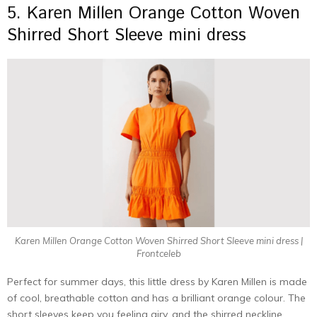
5. Karen Millen Orange Cotton Woven
Shirred Short Sleeve mini dress
Karen Millen Orange Cotton Woven Shirred Short Sleeve mini dress |
Frontceleb
Perfect for summer days, this little dress by Karen Millen is made
of cool, breathable cotton and has a brilliant orange colour. The
short sleeves keep you feeling airy, and the shirred neckline