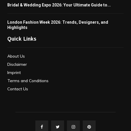
Bridal & Wedding Expo 2026: Your Ultimate Guide to...
London Fashion Week 2026: Trends, Designers, and
Highlights
Quick Links
About Us
Disclaimer
Imprint
Terms and Conditions
Contact Us