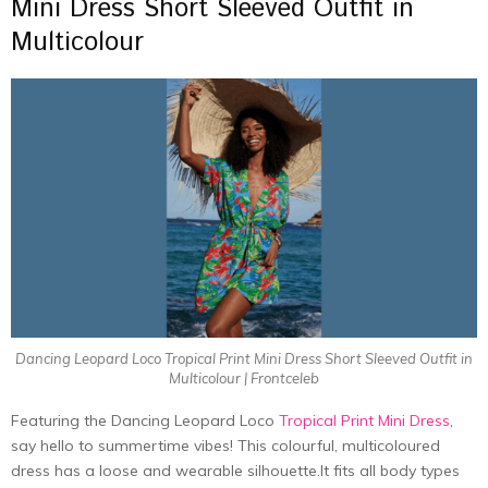
Mini Dress Short Sleeved Outfit in
Multicolour
Dancing Leopard Loco Tropical Print Mini Dress Short Sleeved Outfit in
Multicolour | Frontceleb
Featuring the Dancing Leopard Loco
Tropical Print Mini Dress
,
say hello to summertime vibes! This colourful, multicoloured
dress has a loose and wearable
silhouette.It
fits all body types