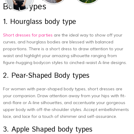
Body Types
1. Hourglass body type
Short dresses for parties
are the ideal way to show off your
curves, and hourglass bodies are blessed with balanced
proportions. There is a short dress to draw attention to your
waist and highlight your amazing silhouette ranging from
figure-hugging bodycon styles to cinched-waist A-line designs.
2. Pear-Shaped Body types
For women with pear-shaped body types, short dresses are
your companion. Draw attention away from your hips with fit-
and-flare or A-line silhouettes, and accentuate your gorgeous
upper body with off-the-shoulder styles. Accept embellishments
lace, and lace for a touch of shimmer and self-assurance.
3. Apple Shaped body types