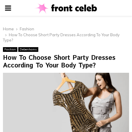
PRIMARY
MENU
Home
Fashion
How To Choose Short Party Dresses According To Your Body
Type?
Fashion
Debenhams
How To Choose Short Party Dresses
According To Your Body Type?