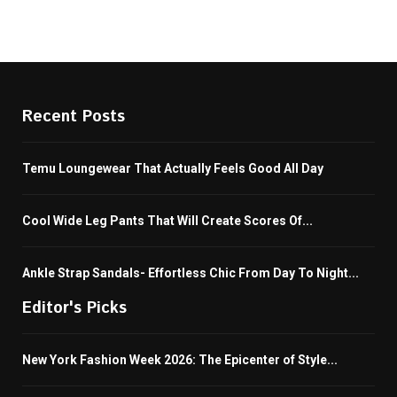
Recent Posts
Temu Loungewear That Actually Feels Good All Day
Cool Wide Leg Pants That Will Create Scores Of...
Ankle Strap Sandals- Effortless Chic From Day To Night...
Editor's Picks
New York Fashion Week 2026: The Epicenter of Style...