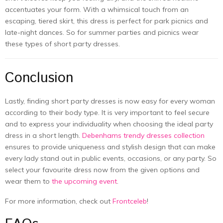
accentuates your form. With a whimsical touch from an
escaping, tiered skirt, this dress is perfect for park picnics and
late-night dances. So for summer parties and picnics wear
these types of short party dresses.
Conclusion
Lastly, finding short party dresses is now easy for every woman
according to their body type. It is very important to feel secure
and to express your individuality when choosing the ideal party
dress in a short length.
Debenhams trendy dresses collection
ensures to provide uniqueness and stylish design that can make
every lady stand out in public events, occasions, or any party. So
select your favourite dress now from the given options and
wear them to
the upcoming event
.
For more information, check out
Frontceleb
!