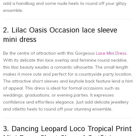
add a handbag and some nude heels to round off your glitzy
ensemble.
2. Lilac Oasis Occasion lace sleeve
mini dress
Be the centre of attraction with this Gorgeous
Lace Mini Dress
.
With its delicate thin lace overlay and feminine round neckline,
this lilac beauty exudes a romantic silhouette. The small length
makes it more cute and perfect for a countryside party location.
The attractive short sleeves and keyhole back feature lend a hint
of appeal. This dress is ideal for formal occasions such as
weddings, graduations, or evening parties. It expresses
confidence and effortless elegance. Just add delicate jewellery
and stiletto heels to round off your stunning ensemble.
3. Dancing Leopard Loco Tropical Print