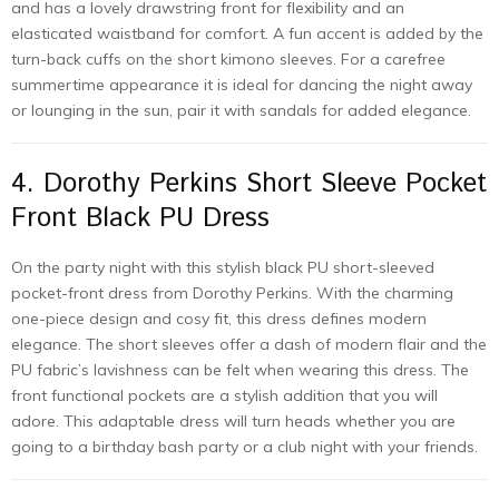
and has a lovely drawstring front for flexibility and an
elasticated waistband for comfort. A fun accent is added by the
turn-back cuffs on the short kimono sleeves. For a carefree
summertime appearance it is ideal for dancing the night away
or lounging in the sun, pair it with sandals for added elegance.
4. Dorothy Perkins Short Sleeve Pocket
Front Black PU Dress
On the party night with this stylish black PU short-sleeved
pocket-front dress from Dorothy Perkins. With the charming
one-piece design and cosy fit, this dress defines modern
elegance. The short sleeves offer a dash of modern flair and the
PU fabric’s lavishness can be felt when wearing this dress. The
front functional pockets are a stylish addition that you will
adore. This adaptable dress will turn heads whether you are
going to a birthday bash party or a club night with your friends.