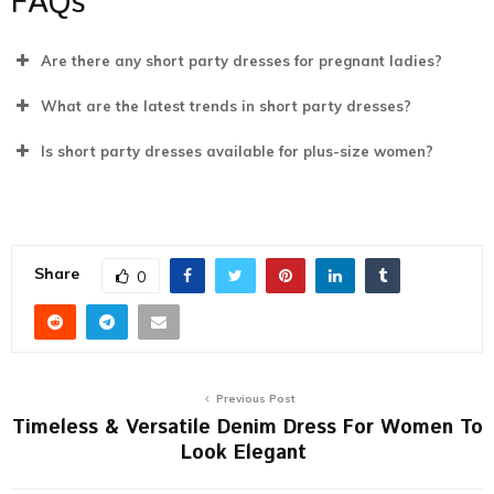
FAQs
Are there any short party dresses for pregnant ladies?
What are the latest trends in short party dresses?
Is short party dresses available for plus-size women?
Share
0
Previous Post
Timeless & Versatile Denim Dress For Women To
Look Elegant