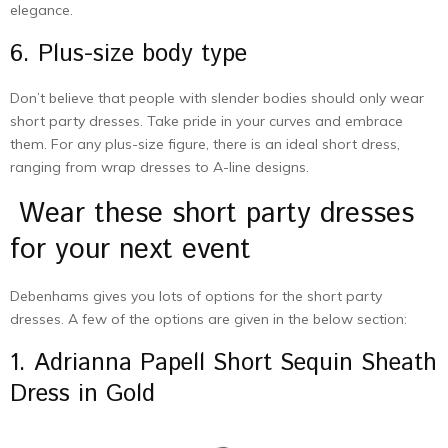
elegance.
6. Plus-size body type
Don’t believe that people with slender bodies should only wear
short party dresses. Take pride in your curves and embrace
them. For any plus-size figure, there is an ideal short dress,
ranging from wrap dresses to A-line designs.
Wear these short party dresses
for your next event
Debenhams gives you lots of options for the short party
dresses. A few of the options are given in the below section:
1. Adrianna Papell Short Sequin Sheath
Dress in Gold