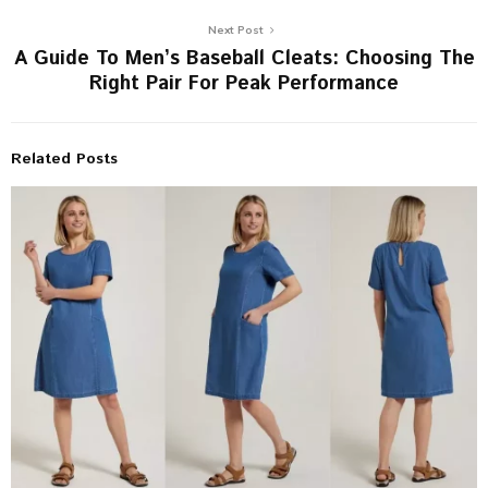
Next Post
A Guide To Men’s Baseball Cleats: Choosing The
Right Pair For Peak Performance
Related Posts