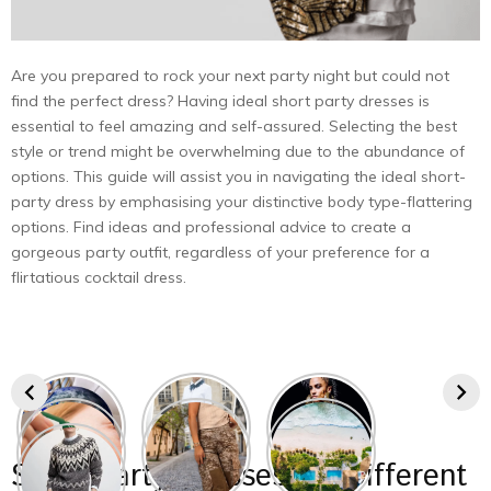
Are you prepared to rock your next party night but could not
find the perfect dress? Having ideal short party dresses is
essential to feel amazing and self-assured. Selecting the best
style or trend might be overwhelming due to the abundance of
options. This guide will assist you in navigating the ideal short-
party dress by emphasising your distinctive body type-flattering
options. Find ideas and professional advice to create a
gorgeous party outfit, regardless of your preference for a
flirtatious cocktail dress.
Short Party Dresses for Different