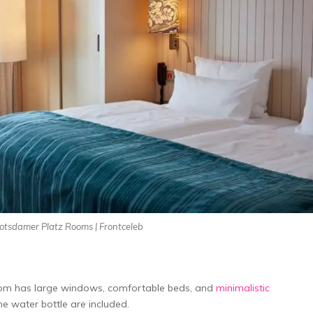
Potsdamer Platz Rooms | Frontceleb
Room has large windows, comfortable beds, and
minimalistic
me water bottle­ are included.