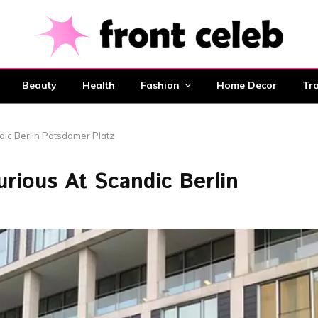
Beauty
Health
Fashion
Home Decor
Tra
dic Berlin Potsdamer Platz
rious At Scandic Berlin