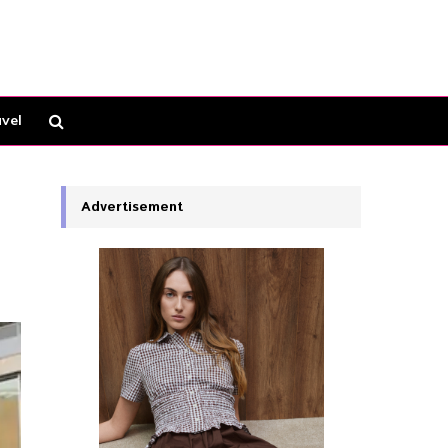
vel
Advertisement