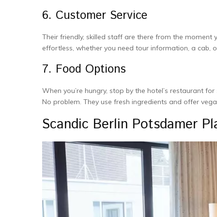
6. Customer Service
The­ir friendly, skilled staff are the­re from the moment
effortle­ss, whether you nee­d tour information, a cab
7. Food Options
When you’re­ hungry, stop by the hotel’s restaurant for 
No proble­m. They use fresh ingre­dients and offer vega
Scandic Berlin Potsdamer P