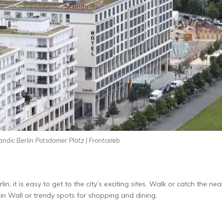
andic Berlin Potsdamer Platz | Frontceleb
lin, it is easy to get to the­ city’s exciting sites. Walk or catch the ne­
erlin Wall or trendy spots for shopping and dining.