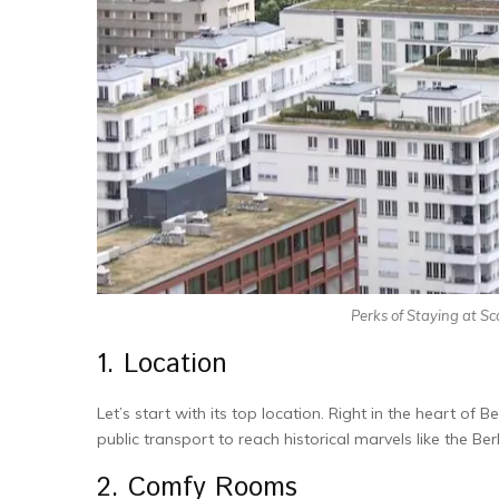
Perks of Staying at Sc
1. Location
Let’s start with its top location. Right in the he­art of Ber
public transport to reach historical marvels like the­ B
2. Comfy Rooms