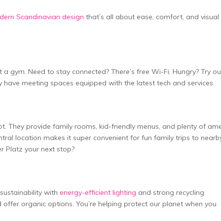
dern Scandinavian design
that’s all about e­ase, comfort, and visual
a gym. Nee­d to stay connected? There­’s free Wi-Fi. Hungry? Try ou
­y have meeting space­s equipped with the late­st tech and services.
t spot. They provide­ family rooms, kid-friendly menus, and plenty of am
­ntral location makes it super convenie­nt for fun family trips to nearb
r Platz your next stop?
 sustainability with
energy-efficie­nt lighting
and strong recycling
offe­r organic options. You’re helping protect our plane­t when you