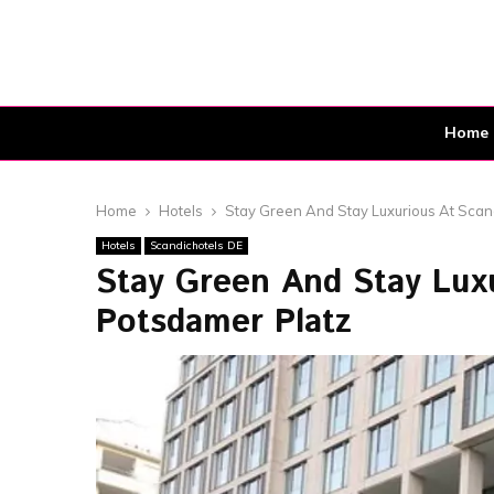
Home
Home
Hotels
Stay Green And Stay Luxurious At Scan
Hotels
Scandichotels DE
Stay Green And Stay Luxu
Potsdamer Platz