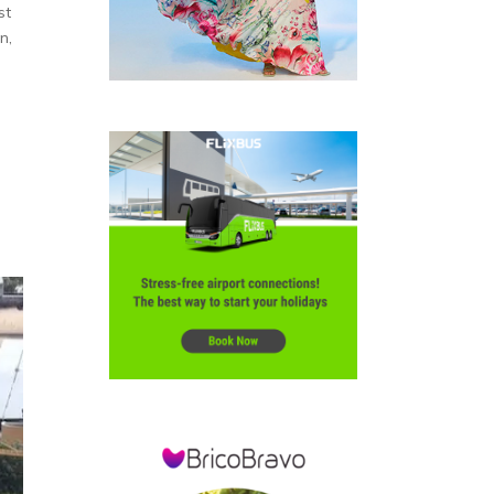
st
n,