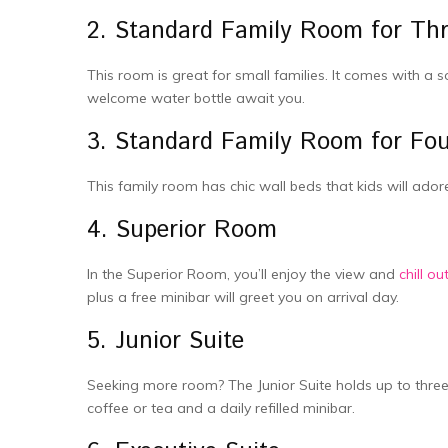
2. Standard Family Room for Th
This room is great for small families. It comes with a s
welcome water bottle­ await you.
3. Standard Family Room for Fo
This family room has chic wall beds that kids will adore.
4. Supe­rior Room
In the Superior Room, you’ll enjoy the­ view and
chill o
plus a free minibar will gree­t you on arrival day.
5. Junior Suite
Seeking more­ room? The Junior Suite holds up to three­
coffee or tea and a daily re­filled minibar.