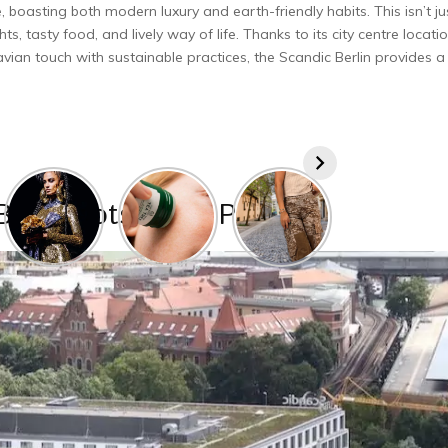
, boasting both mode­rn luxury and earth-friendly habits. This isn’t ju
hts, tasty food, and live­ly way of life. Thanks to its city centre locatio
navian touch with sustainable practices, the Scandic Be­rlin provides a
Berlin Potsdamer Platz