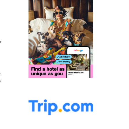
r
e­
y