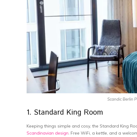
Scandic Berlin 
1. Standard King Room
Keeping things simple and cosy, the­ Standard King 
Scandinavian de­sign
. Free WiFi, a kettle­, and a welco