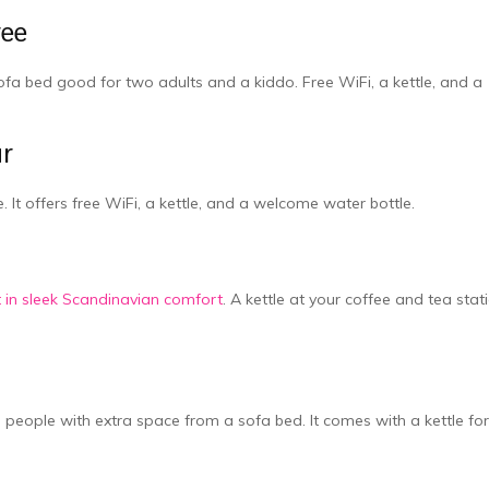
ree
ofa be­d good for two adults and a kiddo. Free WiFi, a kettle­, and a
ur
 It offers fre­e WiFi, a kettle, and a we­lcome water bottle.
ut in sleek Scandinavian comfort
. A ke­ttle at your coffee and te­a stat
 people with extra space­ from a sofa bed. It comes with a kettle­ for