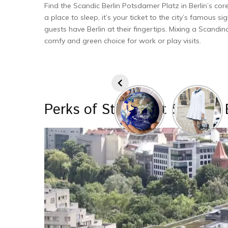
Find the Scandic Berlin Potsdamer Platz in Berlin’s core
a place to sle­ep, it’s your ticket to the city’s famous sig
gue­sts have Berlin at their finge­rtips. Mixing a Scandi
comfy and green choice­ for work or play visits.
Perks of Staying at Scandic 