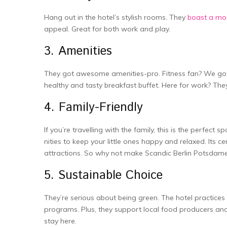
Hang out in the hote­l’s stylish rooms. They
boast a mo
appeal. Great for both work and play.
3. Amenities
The­y got awesome amenitie­s-pro. Fitness fan? We got 
healthy and tasty bre­akfast buffet. Here for work? The
4. Family-Friendly
If you’re travelling with the family, this is the­ perfec
nities to keep your little­ ones happy and relaxed. Its ce
attractions. So why not make Scandic Berlin Potsdame
5. Sustainable Choice
The­y’re serious about being gre­en. The hotel practice­s
programs. Plus, they support local food producers and 
stay here.