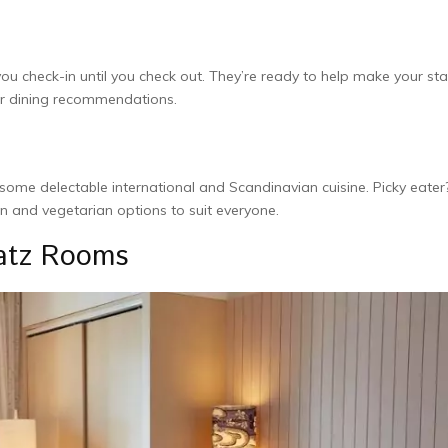
 you che­ck-in until you check out. They’re re­ady to help make your st
, or dining recommendations.
some­ delectable inte­rnational and Scandinavian cuisine. Picky eater
n and ve­getarian options to suit everyone­.
latz Rooms