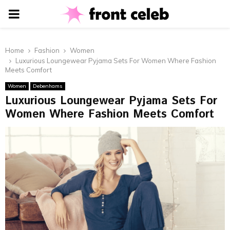
PRIMARY
MENU
Home
Fashion
Women
Luxurious Loungewear Pyjama Sets For Women Where Fashion
Meets Comfort
Women
Debenhams
Luxurious Loungewear Pyjama Sets For
Women Where Fashion Meets Comfort