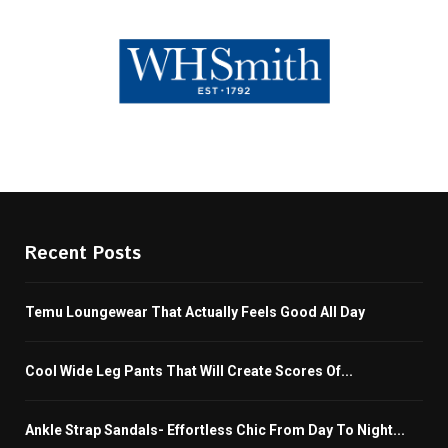
Recent Posts
Temu Loungewear That Actually Feels Good All Day
Cool Wide Leg Pants That Will Create Scores Of...
Ankle Strap Sandals- Effortless Chic From Day To Night...