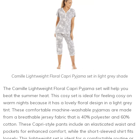
Camille Lightweight Floral Capri Pyjama set in light grey shade
The Camille Lightweight Floral Capri Pyjama set will help you
beat the summer heat. This cosy set is ideal for feeling cosy on
warm nights because it has a lovely floral design in a light grey
tint. These comfortable machine-washable pyjamas are made
from a breathable jersey fabric that is 40% polyester and 60%
cotton. These Capri-style pants include an elasticated waist and
pockets for enhanced comfort, while the short-sleeved shirt fits
loosely. This lightweight set is ideal for a comfortable routine or