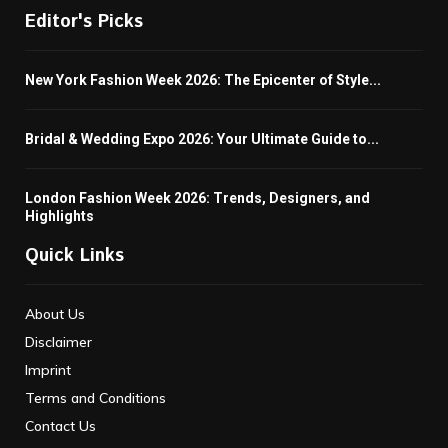
Editor's Picks
New York Fashion Week 2026: The Epicenter of Style...
Bridal & Wedding Expo 2026: Your Ultimate Guide to...
London Fashion Week 2026: Trends, Designers, and
Highlights
Quick Links
About Us
Disclaimer
Imprint
Terms and Conditions
Contact Us