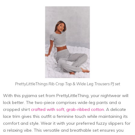
PrettyLittleThings Rib Crop Top & Wide Leg Trousers PJ set
With this pyjama set from PrettyLittleThing, your nightwear will
lock better. The two-piece comprises wide-leg pants and a
cropped shirt
crafted with soft, grab-ribbed cotton
. A delicate
lace trim gives this outfit a feminine touch while maintaining its
comfort and style. Wear it with your preferred fuzzy slippers for
a relaxing vibe. This versatile and breathable set ensures you