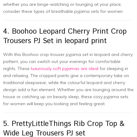
whether you are binge-watching or lounging at your place,
consider these types of breathable pyjama sets for women.
4. Boohoo Leopard Cherry Print Crop
Trousers PJ Set in leopard print
With this Boohoo crop trouser pyjama set in leopard and cherry
pattern, you can switch out your evenings for comfortable
nights. These
luxuriously soft pyjamas are ideal
for sleeping in
and relaxing. The cropped pants give a contemporary take on
traditional sleepwear, while the colourful leopard and cherry
design add a fun element. Whether you are lounging around the
house or catching up on beauty sleep, these cosy pyjama sets
for women will keep you looking and feeling great.
5. PrettyLittleThings Rib Crop Top &
Wide Leg Trousers PJ set