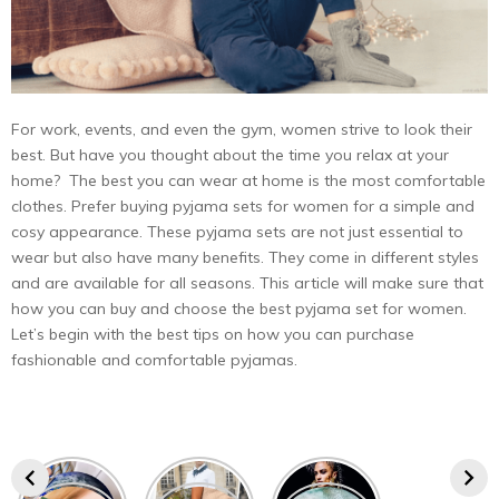
For work, events, and even the gym, women strive to look their
best. But have you thought about the time you relax at your
home? The best you can wear at home is the most comfortable
clothes. Prefer buying pyjama sets for women for a simple and
cosy appearance. These pyjama sets are not just essential to
wear but also have many benefits. They come in different styles
and are available for all seasons. This article will make sure that
how you can buy and choose the best pyjama set for women.
Let’s begin with the best tips on how you can purchase
fashionable and comfortable pyjamas.