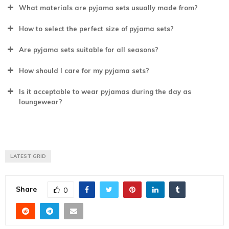
What materials are pyjama sets usually made from?
How to select the perfect size of pyjama sets?
Are pyjama sets suitable for all seasons?
How should I care for my pyjama sets?
Is it acceptable to wear pyjamas during the day as
loungewear?
LATEST GRID
Share
0