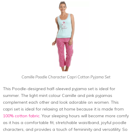
Camille Poodle Character Capri Cotton Pyjama Set
This Poodle-designed half-sleeved pyjama set is ideal for
summer. The light mint colour Camille and pink pyjamas
complement each other and look adorable on women. This
capri set is ideal for relaxing at home because it is made from
100% cotton fabric
. Your sleeping hours will become more comfy
as it has a comfortable fit, stretchable waistband, joyful poodle
characters, and provides a touch of femininity and versatility. So