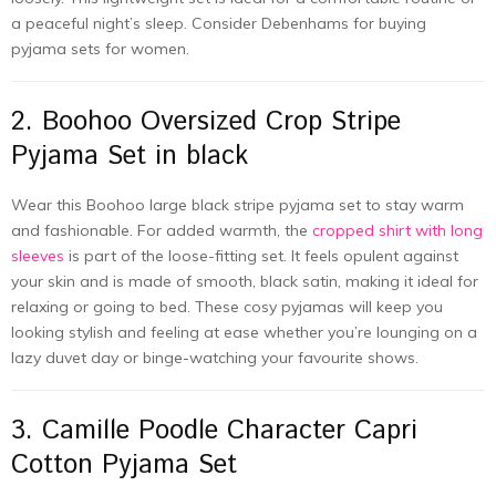
a peaceful night’s sleep. Consider Debenhams for buying
pyjama sets for women.
2. Boohoo Oversized Crop Stripe
Pyjama Set in black
Wear this Boohoo large black stripe pyjama set to stay warm
and fashionable. For added warmth, the
cropped shirt with long
sleeves
is part of the loose-fitting set. It feels opulent against
your skin and is made of smooth, black satin, making it ideal for
relaxing or going to bed. These cosy pyjamas will keep you
looking stylish and feeling at ease whether you’re lounging on a
lazy duvet day or binge-watching your favourite shows.
3. Camille Poodle Character Capri
Cotton Pyjama Set