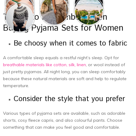
Things to Remember When
Buying Pyjama Sets for Women
Be choosy when it comes to fabric
A comfortable sleep equals a restful night’s sleep. Opt for
breathable materials like cotton, silk, linen
, or wool instead of
just pretty pyjamas. All night long, you can sleep comfortably
because these natural materials are soft and help to regulate
temperature.
Consider the style that you prefer
Various types of pyjama sets are available, such as adorable
shorts, cosy fleece capris, and also colourful pants. Choose
something that can make you feel good and comfortable.