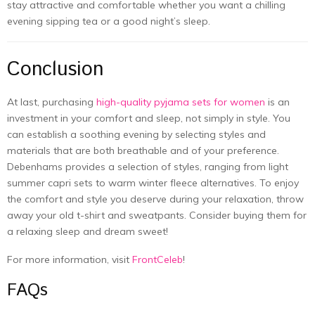
stay attractive and comfortable whether you want a chilling
evening sipping tea or a good night’s sleep.
Conclusion
At last, purchasing
high-quality pyjama sets for women
is an
investment in your comfort and sleep, not simply in style. You
can establish a soothing evening by selecting styles and
materials that are both breathable and of your preference.
Debenhams provides a selection of styles, ranging from light
summer capri sets to warm winter fleece alternatives. To enjoy
the comfort and style you deserve during your relaxation, throw
away your old t-shirt and sweatpants. Consider buying them for
a relaxing sleep and dream sweet!
For more information, visit
FrontCeleb
!
FAQs