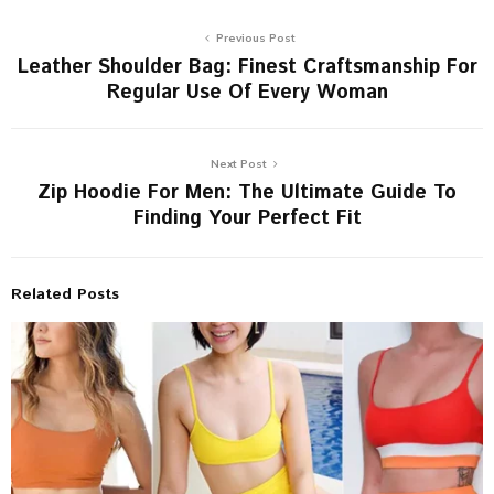
Previous Post
Leather Shoulder Bag: Finest Craftsmanship For
Regular Use Of Every Woman
Next Post
Zip Hoodie For Men: The Ultimate Guide To
Finding Your Perfect Fit
Related Posts