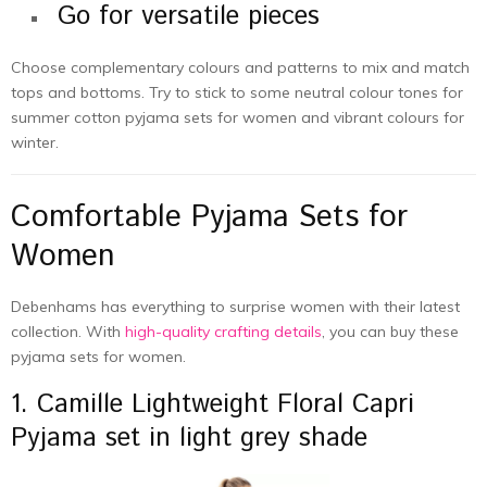
Go for versatile pieces
Choose complementary colours and patterns to mix and match
tops and bottoms. Try to stick to some neutral colour tones for
summer cotton pyjama sets for women and vibrant colours for
winter.
Comfortable Pyjama Sets for
Women
Debenhams has everything to surprise women with their latest
collection. With
high-quality crafting details
, you can buy these
pyjama sets for women.
1. Camille Lightweight Floral Capri
Pyjama set in light grey shade