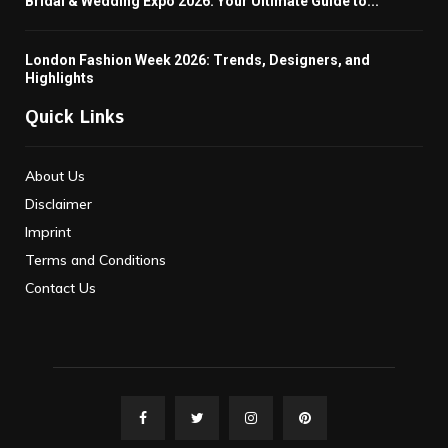
Bridal & Wedding Expo 2026: Your Ultimate Guide to...
London Fashion Week 2026: Trends, Designers, and
Highlights
Quick Links
About Us
Disclaimer
Imprint
Terms and Conditions
Contact Us