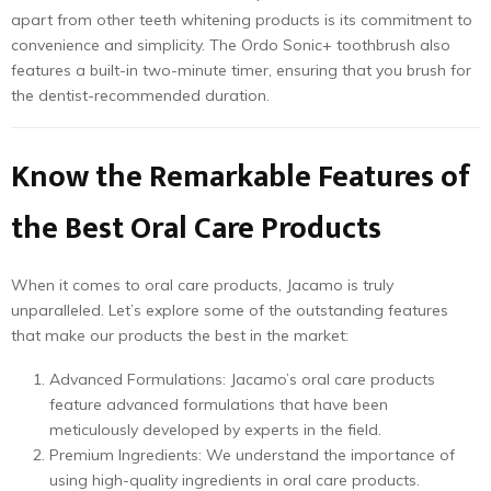
apart from other teeth whitening products is its commitment to
convenience and simplicity. The Ordo Sonic+ toothbrush also
features a built-in two-minute timer, ensuring that you brush for
the dentist-recommended duration.
Know the Remarkable Features of
the Best Oral Care Products
When it comes to oral care products, Jacamo is truly
unparalleled. Let’s explore some of the outstanding features
that make our products the best in the market:
Advanced Formulations: Jacamo’s oral care products
feature advanced formulations that have been
meticulously developed by experts in the field.
Premium Ingredients: We understand the importance of
using high-quality ingredients in oral care products.