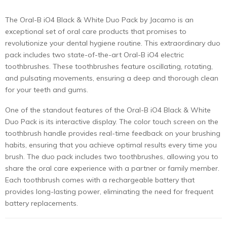
The Oral-B iO4 Black & White Duo Pack by Jacamo is an
exceptional set of oral care products that promises to
revolutionize your dental hygiene routine. This extraordinary duo
pack includes two state-of-the-art Oral-B iO4 electric
toothbrushes. These toothbrushes feature oscillating, rotating,
and pulsating movements, ensuring a deep and thorough clean
for your teeth and gums.
One of the standout features of the Oral-B iO4 Black & White
Duo Pack is its interactive display. The color touch screen on the
toothbrush handle provides real-time feedback on your brushing
habits, ensuring that you achieve optimal results every time you
brush. The duo pack includes two toothbrushes, allowing you to
share the oral care experience with a partner or family member.
Each toothbrush comes with a rechargeable battery that
provides long-lasting power, eliminating the need for frequent
battery replacements.