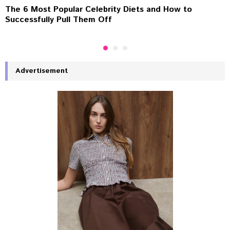
The 6 Most Popular Celebrity Diets and How to
Successfully Pull Them Off
Advertisement