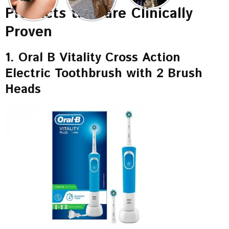
Products that are Clinically
Proven
1. Oral B Vitality Cross Action
Electric Toothbrush with 2 Brush
Heads