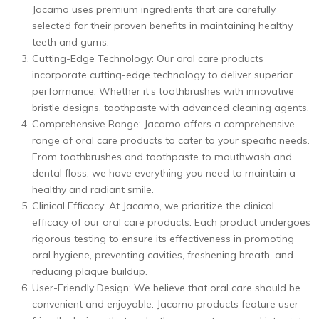
Jacamo uses premium ingredients that are carefully
selected for their proven benefits in maintaining healthy
teeth and gums.
Cutting-Edge Technology: Our oral care products
incorporate cutting-edge technology to deliver superior
performance. Whether it’s toothbrushes with innovative
bristle designs, toothpaste with advanced cleaning agents.
Comprehensive Range: Jacamo offers a comprehensive
range of oral care products to cater to your specific needs.
From toothbrushes and toothpaste to mouthwash and
dental floss, we have everything you need to maintain a
healthy and radiant smile.
Clinical Efficacy: At Jacamo, we prioritize the clinical
efficacy of our oral care products. Each product undergoes
rigorous testing to ensure its effectiveness in promoting
oral hygiene, preventing cavities, freshening breath, and
reducing plaque buildup.
User-Friendly Design: We believe that oral care should be
convenient and enjoyable. Jacamo products feature user-