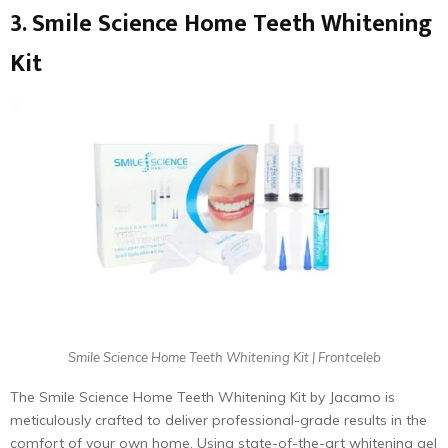
3. Smile Science Home Teeth Whitening
Kit
Smile Science Home Teeth Whitening Kit | Frontceleb
The Smile Science Home Teeth Whitening Kit by Jacamo is
meticulously crafted to deliver professional-grade results in the
comfort of your own home. Using state-of-the-art whitening gel