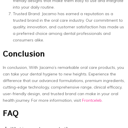
friendly designs that make them easy to use and integrate
into your daily routine.
Trusted Brand: Jacamo has earned a reputation as a
trusted brand in the oral care industry. Our commitment to
quality, innovation, and customer satisfaction has made us
a preferred choice among dental professionals and
consumers alike.
Conclusion
In conclusion, With Jacamo’s remarkable oral care products, you
can take your dental hygiene to new heights. Experience the
difference that our advanced formulations, premium ingredients,
cutting-edge technology, comprehensive range, clinical efficacy,
user-friendly design, and trusted brand can make in your oral
health journey. For more information, visit
Frontceleb
.
FAQ