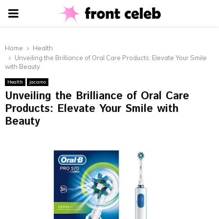
PRIMARY
MENU
Home
Health
Unveiling the Brilliance of Oral Care Products: Elevate Your Smile
with Beauty
Health
jacamo
Unveiling the Brilliance of Oral Care
Products: Elevate Your Smile with
Beauty