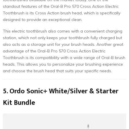
standout features of the Oral-B Pro 570 Cross Action Electric
Toothbrush is its Cross Action brush head, which is specifically
designed to provide an exceptional clean.
This electric toothbrush also comes with a convenient charging
station, which not only keeps your toothbrush fully charged but
also acts as a storage unit for your brush heads. Another great
advantage of the Oral-B Pro 570 Cross Action Electric
Toothbrush is its compatibility with a wide range of Oral-B brush
heads. This allows you to personalize your brushing experience
and choose the brush head that suits your specific needs.
5. Ordo Sonic+ White/Silver & Starter
Kit Bundle