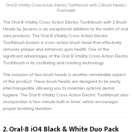
Oral B Vitality Cross Action Electric Toothbrush with 2 Brush Heads |
Frontceleb
The Oral B Vitality Cross Action Electric Toothbrush with 2 Brush
Heads by Jacamo is an exceptional addition to the realm of oral
care products. The Oral B Vitality Cross Action Electric
Toothbrush boasts a cross-action brush head that effectively
removes plaque and enhances gum health. One of the
significant advantages of the Oral B Vitality Cross Action Electric
Toothbrush is its oscillating and rotating technology.
The inclusion of two brush heads is another remarkable aspect
of this product. These brush heads are designed to be easily
interchangeable, allowing you to maintain optimal dental
hygiene. The Oral B Vitality Cross Action Electric Toothbrush also
incorporates a two-minute built-in timer, which encourages
proper brushing duration.
2. Oral-B iO4 Black & White Duo Pack