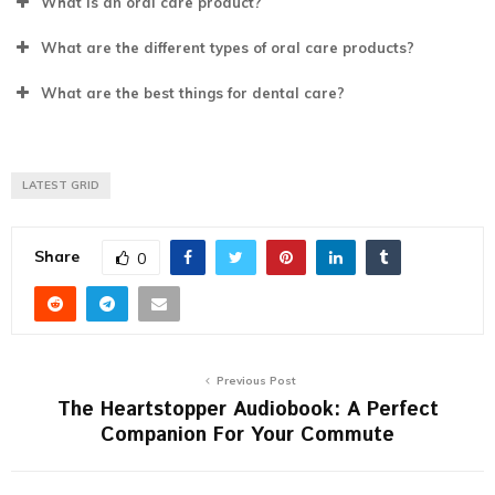
What is an oral care product?
What are the different types of oral care products?
What are the best things for dental care?
LATEST GRID
Share
0
Previous Post
The Heartstopper Audiobook: A Perfect
Companion For Your Commute