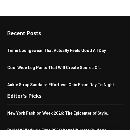
Recent Posts
Temu Loungewear That Actually Feels Good All Day
Cool Wide Leg Pants That Will Create Scores Of...
Ankle Strap Sandals- Effortless Chic From Day To Night...
Editor's Picks
New York Fashion Week 2026: The Epicenter of Style...