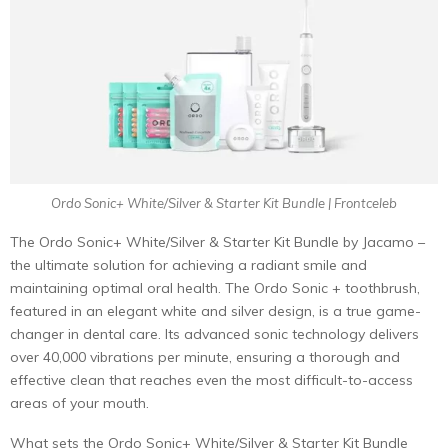
Ordo Sonic+ White/Silver & Starter Kit Bundle | Frontceleb
The Ordo Sonic+ White/Silver & Starter Kit Bundle by Jacamo –
the ultimate solution for achieving a radiant smile and
maintaining optimal oral health. The Ordo Sonic + toothbrush,
featured in an elegant white and silver design, is a true game-
changer in dental care. Its advanced sonic technology delivers
over 40,000 vibrations per minute, ensuring a thorough and
effective clean that reaches even the most difficult-to-access
areas of your mouth.
What sets the Ordo Sonic+ White/Silver & Starter Kit Bundle