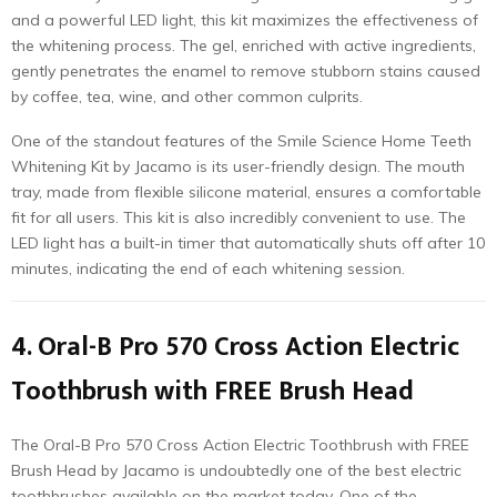
and a powerful LED light, this kit maximizes the effectiveness of
the whitening process. The gel, enriched with active ingredients,
gently penetrates the enamel to remove stubborn stains caused
by coffee, tea, wine, and other common culprits.
One of the standout features of the Smile Science Home Teeth
Whitening Kit by Jacamo is its user-friendly design. The mouth
tray, made from flexible silicone material, ensures a comfortable
fit for all users. This kit is also incredibly convenient to use. The
LED light has a built-in timer that automatically shuts off after 10
minutes, indicating the end of each whitening session.
4. Oral-B Pro 570 Cross Action Electric
Toothbrush with FREE Brush Head
The Oral-B Pro 570 Cross Action Electric Toothbrush with FREE
Brush Head by Jacamo is undoubtedly one of the best electric
toothbrushes available on the market today. One of the