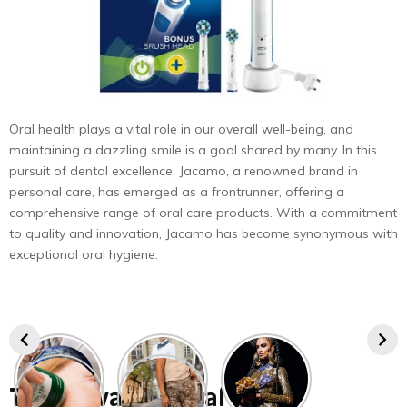
Oral health plays a vital role in our overall well-being, and
maintaining a dazzling smile is a goal shared by many. In this
pursuit of dental excellence, Jacamo, a renowned brand in
personal care, has emerged as a frontrunner, offering a
comprehensive range of oral care products. With a commitment
to quality and innovation, Jacamo has become synonymous with
exceptional oral hygiene.
The Advance Oral Care