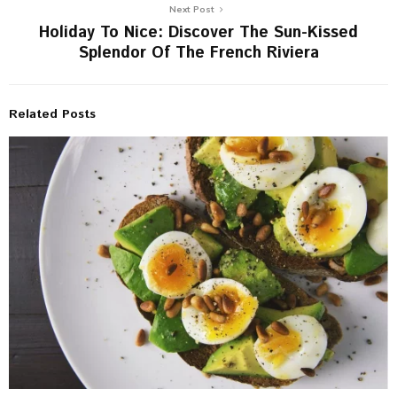
Next Post
Holiday To Nice: Discover The Sun-Kissed
Splendor Of The French Riviera
Related Posts