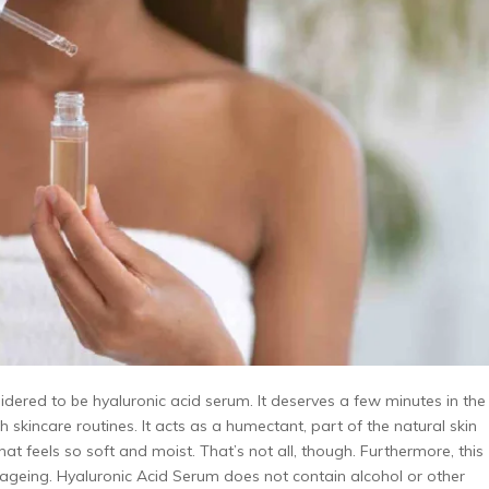
sidered to be hyaluronic acid serum. It deserves a few minutes in the
 skincare routines. It acts as a humectant, part of the natural skin
hat feels so soft and moist. That’s not all, though. Furthermore, this
ageing. Hyaluronic Acid Serum does not contain alcohol or other