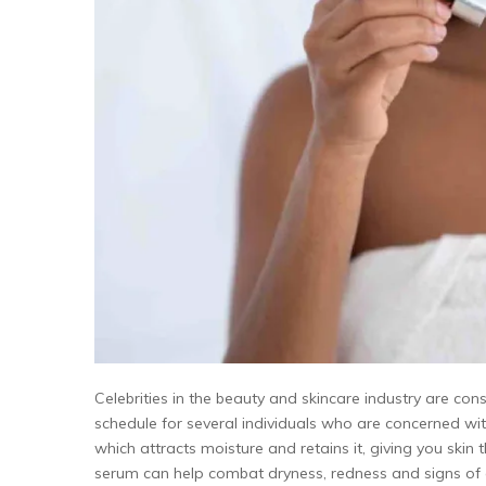
Celebrities in the beauty and skincare industry are con
schedule for several individuals who are concerned with
which attracts moisture and retains it, giving you skin t
serum can help combat dryness, redness and signs of 