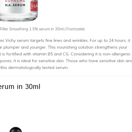
 Filler Smoothing 1.5% serum in 30ml | Frontceleb
is Vichy serum targets fine lines and wrinkles. For up to 24 hours, it
ar plumper and younger. This nourishing solution strengthens your
It is fortified with vitamin B5 and CG. Considering it is non-allergenic
res, it is ideal for sensitive skin. Those who have sensitive skin an
this dermatologically tested serum.
Serum in 30ml