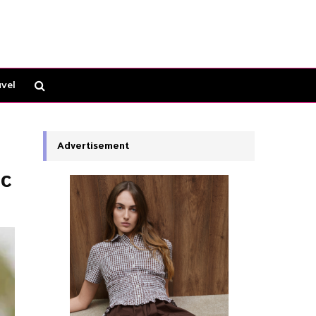
vel
Advertisement
ic