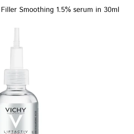
c Filler Smoothing 1.5% serum in 30ml