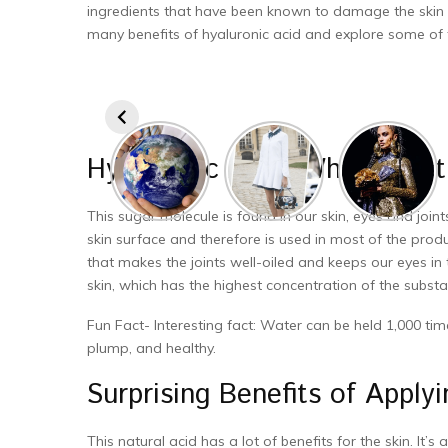
ingredients that have been known to damage the skin and 
many benefits of hyaluronic acid and explore some of th
Hyaluronic Acid! What Exactl
This sugar molecule is found in our skin, eyes and joint
skin surface and therefore is used in most of the produ
that makes the joints well-oiled and keeps our eyes in t
skin, which has the highest concentration of the substa
Fun Fact- Interesting fact: Water can be held 1,000 times
plump, and healthy.
Surprising Benefits of Apply
This natural acid has a lot of benefits for the skin. It