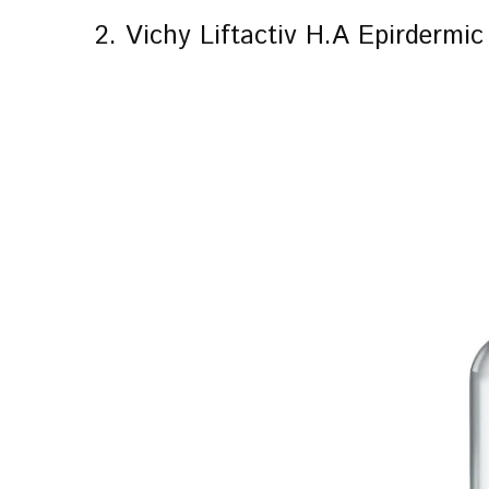
2. Vichy Liftactiv H.A Epirdermi