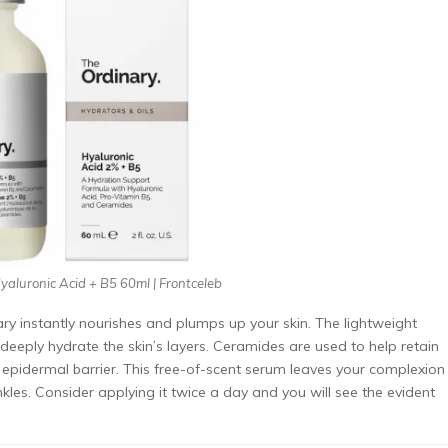
aluronic Acid + B5 60ml | Frontceleb
y instantly nourishes and plumps up your skin. The lightweight
deeply hydrate the skin’s layers. Ceramides are used to help retain
 epidermal barrier. This free-of-scent serum leaves your complexion
nkles. Consider applying it twice a day and you will see the evident