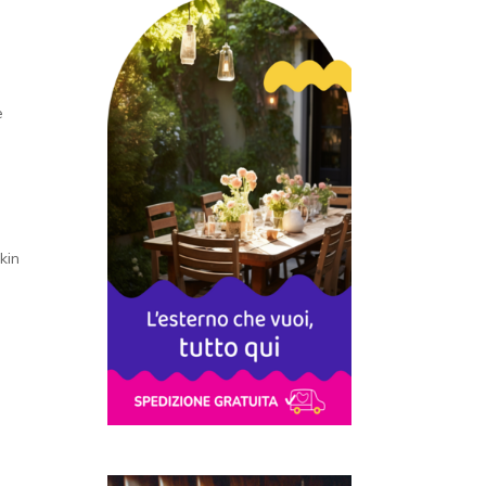
e
kin