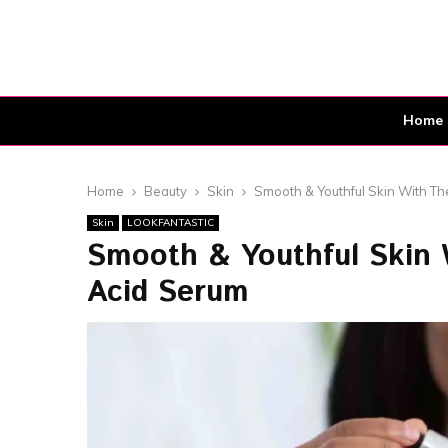
Home
Home
Beauty
Skin
Smooth & Youthful Skin With Th
Skin
LOOKFANTASTIC
Smooth & Youthful Skin W
Acid Serum