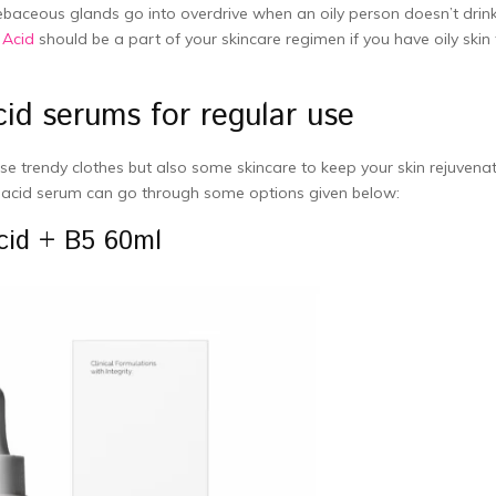
sebaceous glands go into overdrive when an oily person doesn’t drin
 Acid
should be a part of your skincare regimen if you have oily skin 
id serums for regular use
e trendy clothes but also some skincare to keep your skin rejuvena
 acid serum can go through some options given below:
cid + B5 60ml