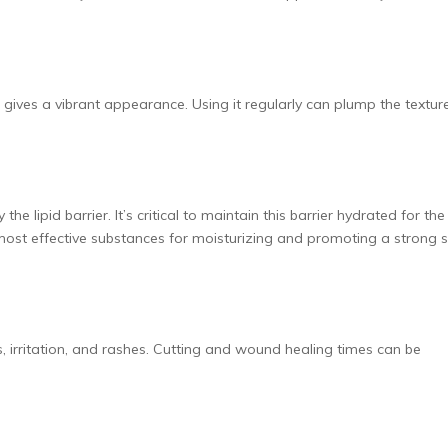
 gives a vibrant appearance. Using it regularly can plump the textur
e lipid barrier. It’s critical to maintain this barrier hydrated for the
 most effective substances for moisturizing and promoting a strong s
s, irritation, and rashes. Cutting and wound healing times can be