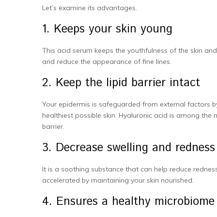
Let’s examine its advantages.
1. Keeps your skin young
This acid serum keeps the youthfulness of the skin and
and reduce the appearance of fine lines.
2. Keep the lipid barrier intact
Your epidermis is safeguarded from external factors by th
healthiest possible skin. Hyaluronic acid is among the
barrier.
3. Decrease swelling and redness
It is a soothing substance that can help reduce rednes
accelerated by maintaining your skin nourished.
4. Ensures a healthy microbiome