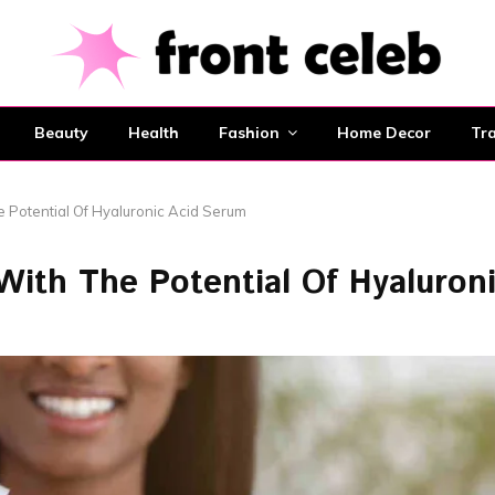
Beauty
Health
Fashion
Home Decor
Tra
e Potential Of Hyaluronic Acid Serum
ith The Potential Of Hyaluron