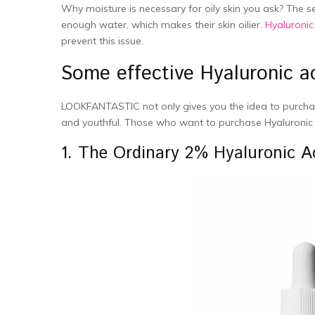
Why moisture is necessary for oily skin you ask? The 
enough water, which makes their skin oilier.
Hyaluronic
prevent this issue.
Some effective Hyaluronic ac
LOOKFANTASTIC not only gives you the idea to purchas
and youthful. Those who want to purchase Hyaluronic
1. The Ordinary 2% Hyaluronic A