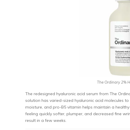
The Ordinary 2% Hy
The redesigned hyaluronic acid serum from The Ordinar
solution has varied-sized hyaluronic acid molecules to 
moisture, and pro-B5 vitamin helps maintain a healthy
feeling quickly softer, plumper, and decreased fine wri
result in a few weeks.