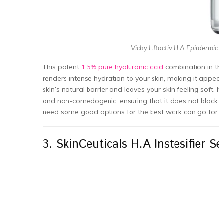
Vichy Liftactiv H.A Epirdermic
This potent
1.5% pure hyaluronic acid
combination in th
renders intense hydration to your skin, making it appe
skin’s natural barrier and leaves your skin feeling soft. 
and non-comedogenic, ensuring that it does not block po
need some good options for the best work can go for 
3. SkinCeuticals H.A Instesifier 