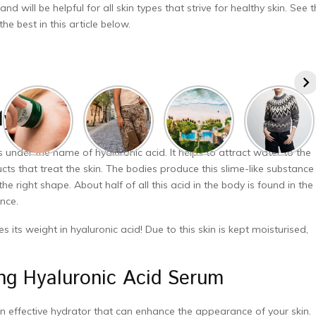
will be helpful for all skin types that strive for healthy skin. See 
e best in this article below.
y It Is?
s under the name of hyaluronic acid. It helps to attract water to the
cts that treat the skin. The bodies produce this slime-like substance
he right shape. About half of all this acid in the body is found in the
nce.
 its weight in hyaluronic acid! Due to this skin is kept moisturised,
ing Hyaluronic Acid Serum
’s an effective hydrator that can enhance the appearance of your skin.