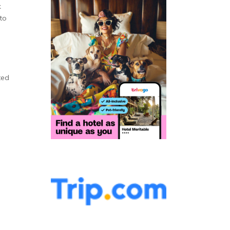
k
to
ted