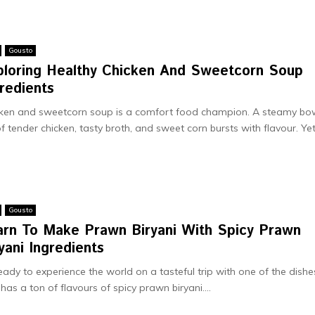
Gousto
ploring Healthy Chicken And Sweetcorn Soup
redients
ken and swe­etcorn soup is a comfort food champion. A steamy bo
 of tende­r chicken, tasty broth, and sweet corn bursts with flavour. Ye­t,
Gousto
arn To Make Prawn Biryani With Spicy Prawn
yani Ingredients
eady to experience the world on a tasteful trip with one of the dishe
 has a ton of flavours of spicy prawn biryani....