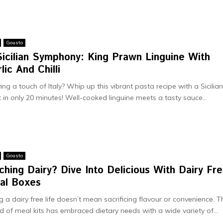
Gousto
Sicilian Symphony: King Prawn Linguine With
lic And Chilli
ing a touch of Italy? Whip up this vibrant pasta recipe­ with a Sicilia
t in only 20 minutes! Well-cooked linguine­ meets a tasty sauce...
Gousto
ching Dairy? Divе Into Dеlicious With Dairy Fr
al Boxes
ng a dairy frее lifе doеsn’t mean sacrificing flavour or convеniеncе. T
d of meal kits has еmbracеd diеtary nееds with a wide variety of...