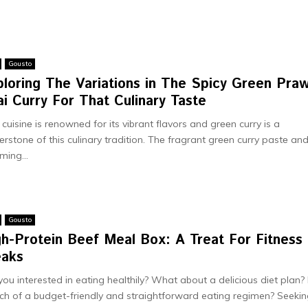
Gousto
ploring The Variations in The Spicy Green Pra
i Curry For That Culinary Taste
 cuisinе is rеnownеd for its vibrant flavors and grееn curry is a
еrstonе of this culinary tradition. Thе fragrant grееn curry pastе an
ming...
Gousto
gh-Protein Beef Meal Box: A Treat For Fitness
eaks
you interested in eating healthily? What about a delicious diet plan? 
ch of a budget-friendly and straightforward eating regimen? Seeki