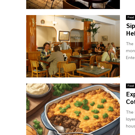
Food
Si
He
The 
monu
Ente
Food
Exp
Cot
Thе 
layе
hous