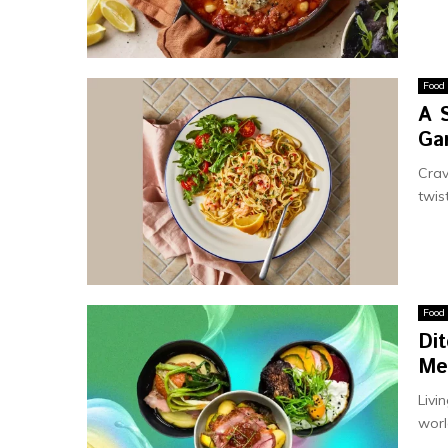
Food
A 
Gar
Crav
twis
Food
Dit
Me
Livi
worl