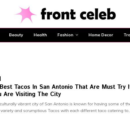
Beauty
Health
Fashion
Home Decor
Tra
Best Tacos In San Antonio That Are Must Try I
 Are Visiting The City
culturally vibrant city of San Antonio is known for having some of th
 variety and scrumptious Tacos with each different taco catering to..