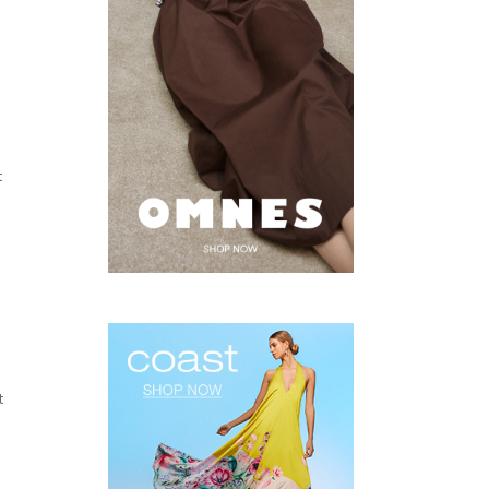
t
d
t