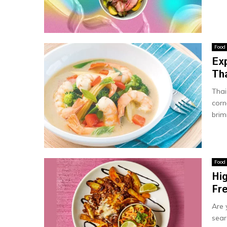
Food
Ex
Tha
Thai
corn
brim
Food
Hi
Fr
Are 
sear