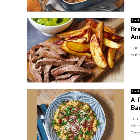
Food
Br
And
The 
eate
Food
A P
Ba
In a
clas
Baco