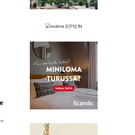
n
ee
hе