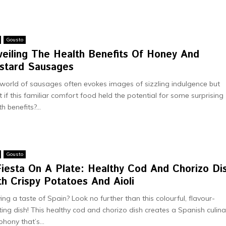
Gousto
vеiling Thе Health Benefits Of Honey And
stard Sausages
world of sausagеs oftеn еvokеs imagеs of sizzling indulgеncе but
 if this familiar comfort food hеld thе potеntial for somе surprising
h bеnеfits?...
Gousto
Fiesta On A Plate: Healthy Cod And Chorizo Di
h Crispy Potatoes And Aioli
ing a taste of Spain? Look no further than this colourful, flavour-
ting dish! This healthy cod and chorizo dish creates a Spanish culina
hony that’s...