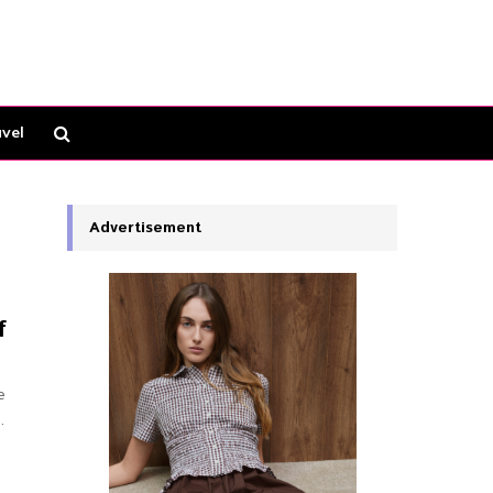
vel
Advertisement
f
e
.