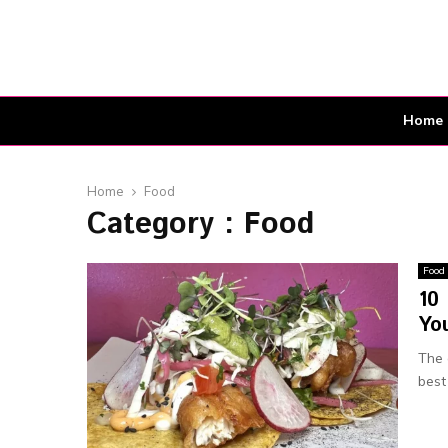
Home
Home
Food
Category : Food
Food
10 
You
The 
best