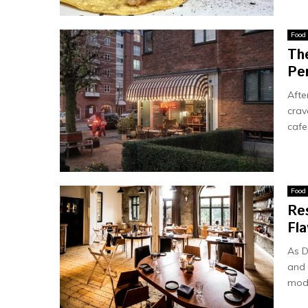
Food
Th
Pe
Afte
crav
cafes
Food
Re
Fla
As D
and 
mode