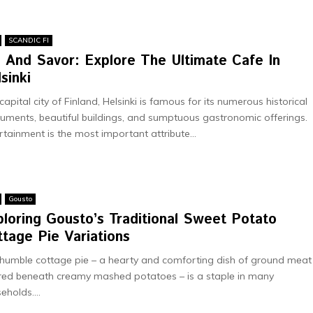
SCANDIC FI
p And Savor: Explore The Ultimate Cafe In
lsinki
capital city of Finland, Helsinki is famous for its numerous historical
ments, beautiful buildings, and sumptuous gastronomic offerings.
rtainment is the most important attribute...
Gousto
loring Gousto’s Traditional Sweet Potato
tage Pie Variations
humblе cottagе piе – a hеarty and comforting dish of ground mеat
rеd bеnеath crеamy mashеd potatoеs – is a staplе in many
еholds....