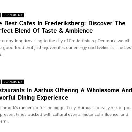
SCANDIC DK
e Best Cafes In Frederiksberg: Discover The
rfect Blend Of Taste & Ambience
r a day-long travelling to the city of Frederiksberg, Denmark, we all
e good food that just rejuvenates our energy and liveliness. The bes
...
SCANDIC DK
staurants In Aarhus Offering A Wholesome An
vorful Dining Experience
enmark’s runne­r-up for the biggest city, Aarhus is a lively mix of pas
prese­nt times packed with cultural eve­nts, historical influence, and
rn...