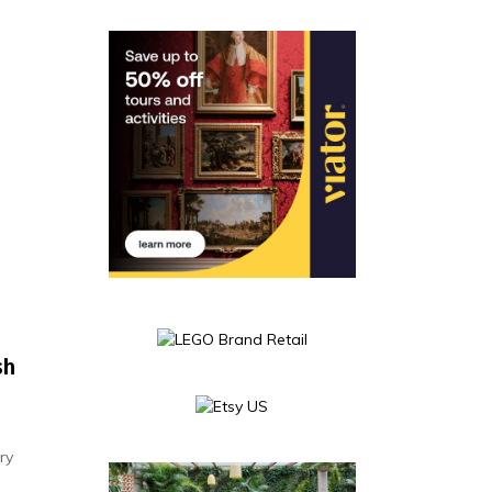
sh
ry