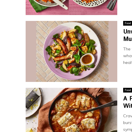
Food
Un
Mu
Thе 
what
hеalt
Food
A 
Wit
Crav
burs
symp