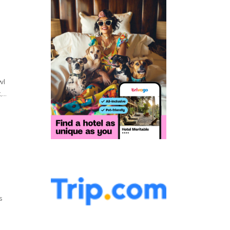
wl
...
s