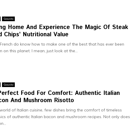
Gousto
ing Home And Experience The Magic Of Steak
 Chips’ Nutritional Value
French do know how to make one of the best that has ever been
n on this planet. I mean, just look at the...
Gousto
erfect Food For Comfort: Authentic Italian
con And Mushroom Risotto
 world of Italian cuisine, few dishes bring the comfort of timeless
sics of authentic Italian bacon and mushroom recipes. Not only doe
n...