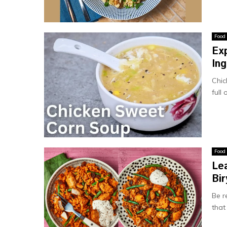
Food
Ex
Ing
Chic
full
Food
Le
Bir
Be r
that