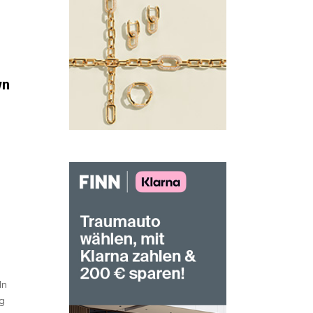
wn
d
In
ng