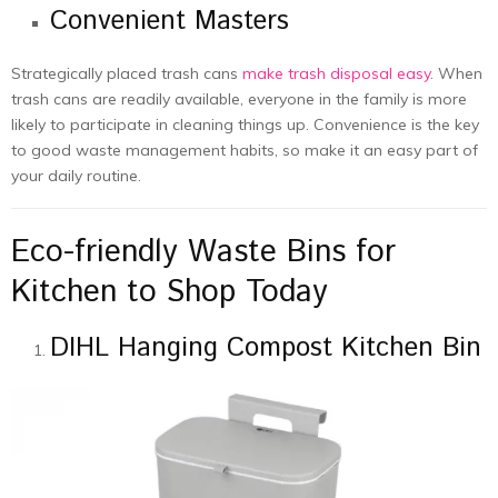
Convenient Masters
Strategically placed trash cans
make trash disposal easy
. When
trash cans are readily available, everyone in the family is more
likely to participate in cleaning things up. Convenience is the key
to good waste management habits, so make it an easy part of
your daily routine.
Eco-friendly Waste Bins for
Kitchen to Shop Today
DIHL Hanging Compost Kitchen Bin