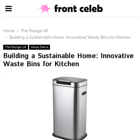
PRIMARY
MENU
Home
The Range UK
Building a Sustainable Home: Innovative Waste Bins for Kitchen
The Range UK
Home Decor
Building a Sustainable Home: Innovative
Waste Bins for Kitchen