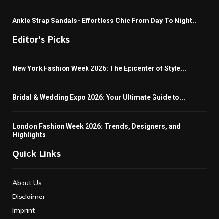
Ankle Strap Sandals- Effortless Chic From Day To Night...
Editor's Picks
New York Fashion Week 2026: The Epicenter of Style...
Bridal & Wedding Expo 2026: Your Ultimate Guide to...
London Fashion Week 2026: Trends, Designers, and
Highlights
Quick Links
About Us
Disclaimer
Imprint