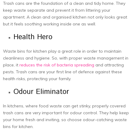
Trash cans are the foundation of a clean and tidy home. They
keep waste separate and prevent it from littering your
apartment. A clean and organised kitchen not only looks great
but it feels soothing working inside one as well.
Health Hero
Waste bins for kitchen play a great role in order to maintain
cleanliness and hygiene. So, with proper waste management in
place, it
reduces the risk of bacteria spreading
and attracting
pests. Trash cans are your first line of defence against these
health risks, protecting your family.
Odour Eliminator
In kitchens, where food waste can get stinky, properly covered
trash cans are very important for odour control. They help keep
your home fresh and inviting, so choose odour-catching waste
bins for kitchen.