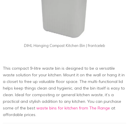
DIHL Hanging Compost Kitchen Bin | frontceleb
This compact 9-litre waste bin is designed to be a versatile
waste solution for your kitchen. Mount it on the wall or hang it in
a closet to free up valuable floor space. The multi-functional lid
helps keep things clean and hygienic, and the bin itself is easy to
clean. Ideal for composting or general kitchen waste, it’s a
practical and stylish addition to any kitchen. You can purchase
some of the best
waste bins for kitchen from The Range
at
affordable prices.