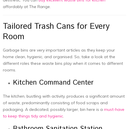
affordably at The Range.
Tailored Trash Cans for Every
Room
Garbage bins are very important articles as they keep your
home clean, hygienic, and organised. So, take a look at the
different roles these waste bins play when it comes to different
rooms.
Kitchen Command Center
The kitchen, bustling with activity, produces a significant amount
of waste, predominantly consisting of food scraps and
packaging. A dedicated, possibly larger, bin here is a
must-have
to keep things tidy and hygienic
.
Bathroom Sanitation Station