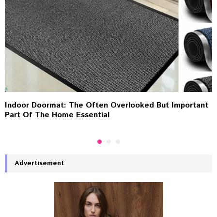
Indoor Doormat: The Often Overlooked But Important
Part Of The Home Essential
Advertisement