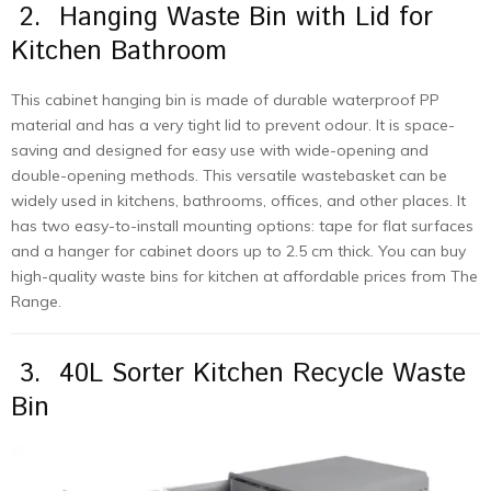
2. Hanging Waste Bin with Lid for
Kitchen Bathroom
This cabinet hanging bin is made of durable waterproof PP
material and has a very tight lid to prevent odour. It is space-
saving and designed for easy use with wide-opening and
double-opening methods. This versatile wastebasket can be
widely used in kitchens, bathrooms, offices, and other places. It
has two easy-to-install mounting options: tape for flat surfaces
and a hanger for cabinet doors up to 2.5 cm thick. You can buy
high-quality waste bins for kitchen at affordable prices from The
Range.
3. 40L Sorter Kitchen Recycle Waste
Bin