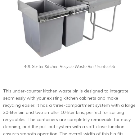
40L Sorter Kitchen Recycle Waste Bin | frontceleb
This under-counter kitchen waste bin is designed to integrate
seamlessly with your existing kitchen cabinets and make
recycling easier. It has a three-compartment system with a large
20-liter bin and two smaller 10-liter bins, perfect for sorting
recyclables. The containers are completely removable for easy
cleaning, and the pull-out system with a soft-close function
ensures smooth operation. The overall width of this bin fits