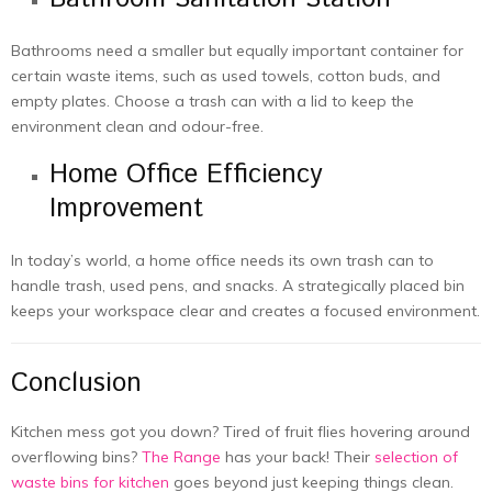
Bathrooms need a smaller but equally important container for
certain waste items, such as used towels, cotton buds, and
empty plates. Choose a trash can with a lid to keep the
environment clean and odour-free.
Home Office Efficiency
Improvement
In today’s world, a home office needs its own trash can to
handle trash, used pens, and snacks. A strategically placed bin
keeps your workspace clear and creates a focused environment.
Conclusion
Kitchen mess got you down? Tired of fruit flies hovering around
overflowing bins?
The Range
has your back! Their
selection of
waste bins for kitchen
goes beyond just keeping things clean.