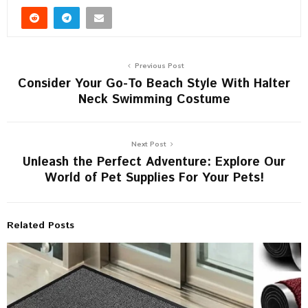
Previous Post
Consider Your Go-To Beach Style With Halter
Neck Swimming Costume
Next Post
Unleash the Perfect Adventure: Explore Our
World of Pet Supplies For Your Pets!
Related Posts