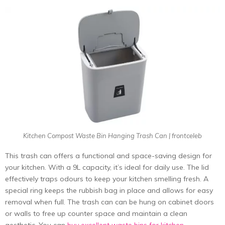
Kitchen Compost Waste Bin Hanging Trash Can | frontceleb
This trash can offers a functional and space-saving design for
your kitchen. With a 9L capacity, it’s ideal for daily use. The lid
effectively traps odours to keep your kitchen smelling fresh. A
special ring keeps the rubbish bag in place and allows for easy
removal when full. The trash can can be hung on cabinet doors
or walls to free up counter space and maintain a clean
aesthetic. You can
buy excellent waste bins for kitchen