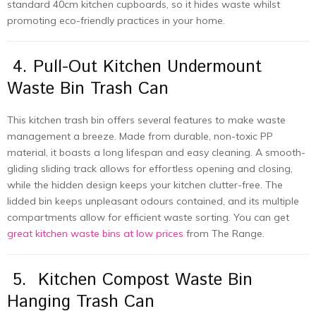
standard 40cm kitchen cupboards, so it hides waste whilst
promoting eco-friendly practices in your home.
4. Pull-Out Kitchen Undermount
Waste Bin Trash Can
This kitchen trash bin offers several features to make waste
management a breeze. Made from durable, non-toxic PP
material, it boasts a long lifespan and easy cleaning. A smooth-
gliding sliding track allows for effortless opening and closing,
while the hidden design keeps your kitchen clutter-free. The
lidded bin keeps unpleasant odours contained, and its multiple
compartments allow for efficient waste sorting. You can get
great kitchen waste bins at low prices
from The Range.
5. Kitchen Compost Waste Bin
Hanging Trash Can