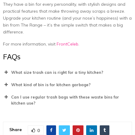
They have a bin for every personality, with stylish designs and
practical features that make throwing away scraps a breeze.
Upgrade your kitchen routine (and your nose’s happiness) with a
bin from The Range – it’s the simple switch that makes a big
difference.
For more information, visit
FrontCeleb
.
FAQs
What size trash can is right for a tiny kitchen?
What kind of bin is for kitchen garbage?
Can I use regular trash bags with these waste bins for
kitchen use?
Share
0