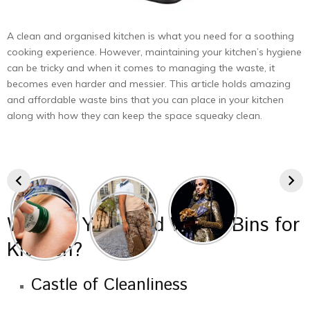
A clean and organised kitchen is what you need for a soothing
cooking experience. However, maintaining your kitchen’s hygiene
can be tricky and when it comes to managing the waste, it
becomes even harder and messier. This article holds amazing
and affordable waste bins that you can place in your kitchen
along with how they can keep the space squeaky clean.
Why Do You Need Waste Bins for
Kitchen?
Castle of Cleanliness