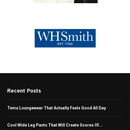
Recent Posts
Temu Loungewear That Actually Feels Good All Day
Cool Wide Leg Pants That Will Create Scores Of...