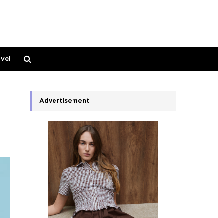
vel
Advertisement