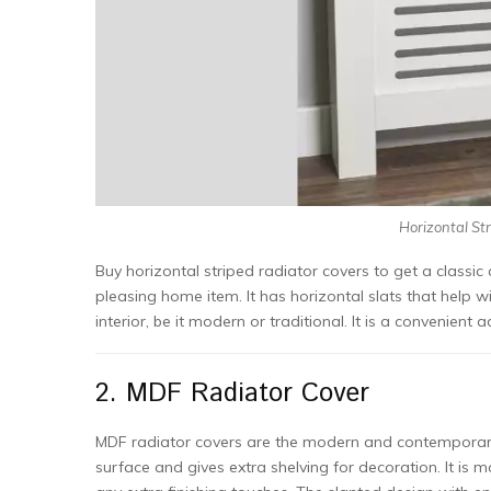
Horizontal Str
Buy horizontal striped radiator covers to get a classi
pleasing home item. It has horizontal slats that help wit
interior, be it modern or traditional. It is a convenient
2. MDF Radiator Cover
MDF radiator covers are the modern and contemporary so
surface and gives extra shelving for decoration. It i