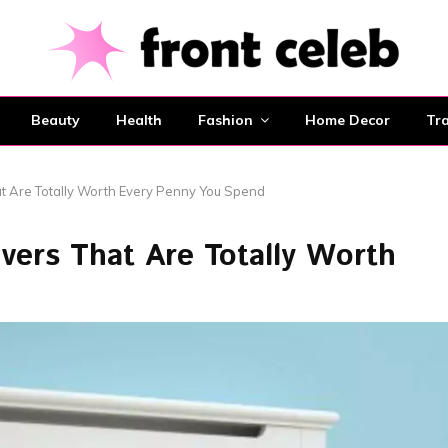
Beauty
Health
Fashion
Home Decor
Tra
at Are Totally Worth Every Penny You Spend
overs That Are Totally Worth