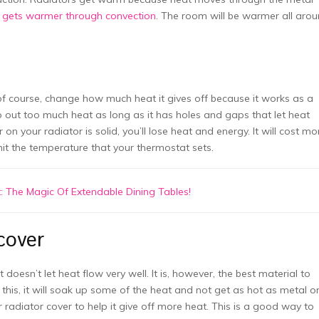
n
gets warmer through convection
. The room will be warmer all aro
of course, change how much heat it gives off because it works as a
ep out too much heat as long as it has holes and gaps that let heat
on your radiator is solid, you’ll lose heat and energy. It will cost mo
hit the temperature that your thermostat sets.
 The Magic Of Extendable Dining Tables!
cover
doesn’t let heat flow very well. It is, however, the best material to
this, it will soak up some of the heat and not get as hot as metal o
r radiator cover to help it give off more heat. This is a good way to