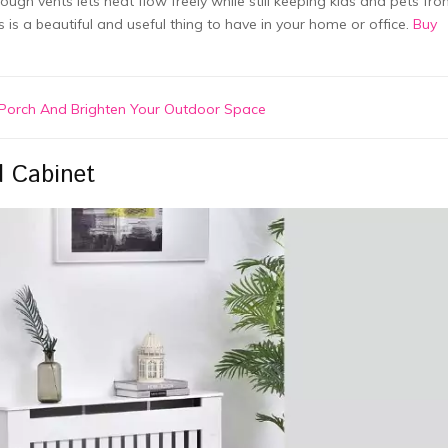
ough vents lets heat flow freely while still keeping kids and pets fr
s is a beautiful and useful thing to have in your home or office.
Buy
t Porch And Brighten Your Outdoor Space
d Cabinet