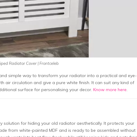
iped Radiator Cover | Frontceleb
c and simple way to transform your radiator into a practical and eye-
h air circulation and give a pure white finish. It can suit any kind of
 additional surface for personalising your decor.
Know more here
.
lution for hiding your old radiator aesthetically. It protects your
s made from white-painted MDF and is ready to be assembled without