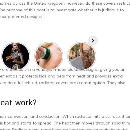
homes across the United Kingdom; however, do these covers restrict
e purpose of this post is to investigate whether it is judicious to
our preferred designs.
 are available in a variety of materials and designs, giving you an
nvenient as it protects kids and pets from heat and provides extra
to do a full rebuild, radiator covers are a great option. They also
 heat work?
ion, convection, and conduction. When radiation hits a surface, it tu
is hot and starts to spread. The heat then moves through solid thin
onduction. Radiators get warm because heat moves through the metal