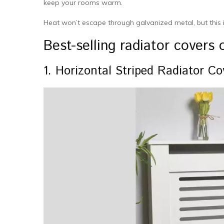
keep your rooms warm.
Heat won’t escape through galvanized metal, but this i
Best-selling radiator covers
1. Horizontal Striped Radiator Co