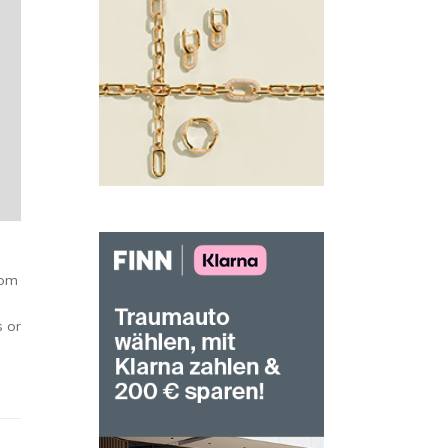
oom
s or