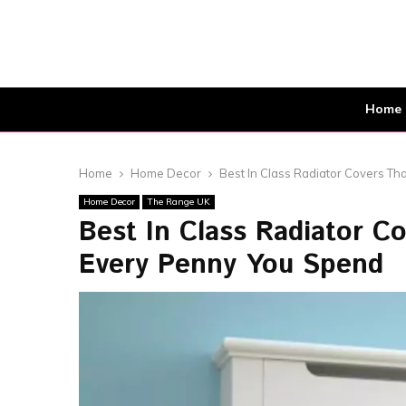
Home
Home
Home Decor
Best In Class Radiator Covers Th
Home Decor
The Range UK
Best In Class Radiator C
Every Penny You Spend