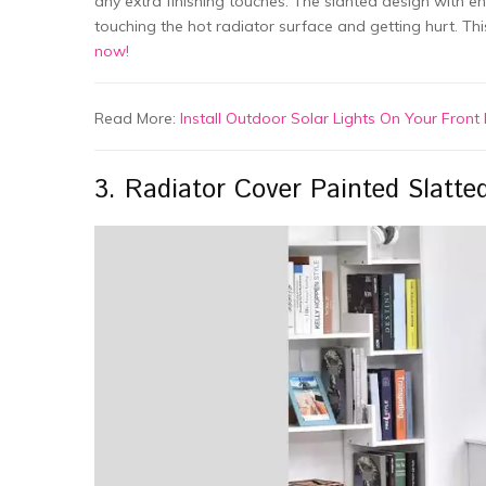
any extra finishing touches. The slanted design with en
touching the hot radiator surface and getting hurt. Thi
now!
Read More:
Install Outdoor Solar Lights On Your Fron
3. Radiator Cover Painted Slatte