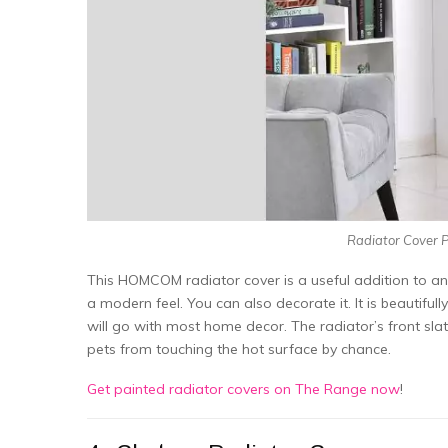
Radiator Cover P
This HOMCOM radiator cover is a useful addition to an
a modern feel. You can also decorate it. It is beautifu
will go with most home decor. The radiator’s front sla
pets from touching the hot surface by chance.
Get painted radiator covers on The Range now
!