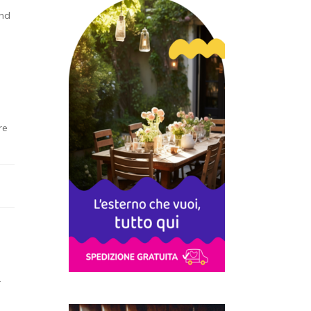
und
re
r