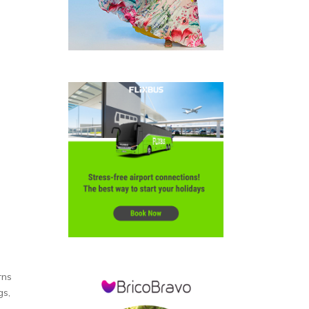
rns
gs,