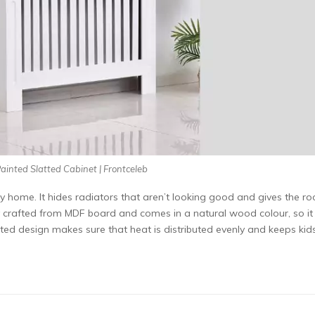
ainted Slatted Cabinet | Frontceleb
y home. It hides radiators that aren’t looking good and gives the r
lly crafted from MDF board and comes in a natural wood colour, so it
tted design makes sure that heat is distributed evenly and keeps kid