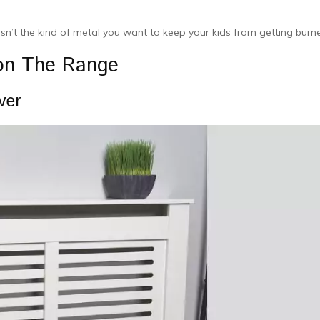
sn’t the kind of metal you want to keep your kids from getting burn
 on The Range
ver