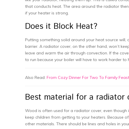
that conducts heat. The area around the radiator the
if your heater is strong.
Does it Block Heat?
Putting something solid around your heat source will, 
barrier. A radiator cover, on the other hand, won’t ke
leave and warm the air through convection. If the cover 
to run because your boiler will have to work harder to 
Also Read:
From Cozy Dinner For Two To Family Feast:
Best material for a radiator 
Wood is often used for a radiator cover, even though it 
keep children from getting to your heaters. Because of 
other materials. There should be lines and holes in you