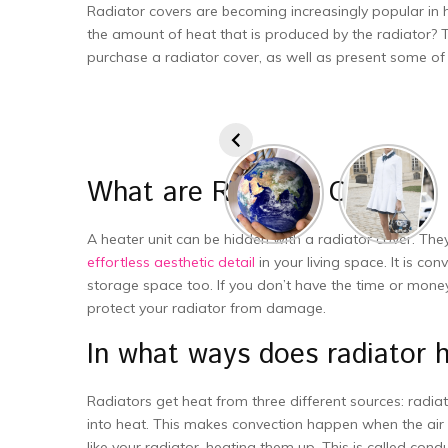
Radiator covers are becoming increasingly popular in 
the amount of heat that is produced by the radiator? Th
purchase a radiator cover, as well as present some of 
What are Radiator Covers?
A heater unit can be hidden with a radiator cover. They
effortless aesthetic detail
in your living space. It is co
storage space too. If you don’t have the time or money 
protect your radiator from damage.
In what ways does radiator
Radiators get heat from three different sources: radiat
into heat. This makes convection happen when the air 
like your radiator, heating them up. This is called c