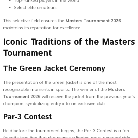
Top-ranked players in the world
Select elite amateurs
This selective field ensures the
Masters Tournament 2026
maintains its reputation for excellence.
Iconic Traditions of the Masters
Tournament
The Green Jacket Ceremony
The presentation of the Green Jacket is one of the most
recognizable moments in sports. The winner of the
Masters
Tournament 2026
will receive the jacket from the previous year’s
champion, symbolizing entry into an exclusive club.
Par-3 Contest
Held before the tournament begins, the Par-3 Contest is a fan-
favorite tradition that showcases a lighter, more personal side