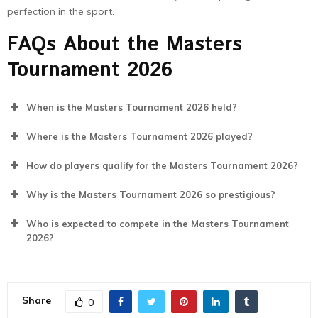
perfection in the sport.
FAQs About the Masters
Tournament 2026
When is the Masters Tournament 2026 held?
Where is the Masters Tournament 2026 played?
How do players qualify for the Masters Tournament 2026?
Why is the Masters Tournament 2026 so prestigious?
Who is expected to compete in the Masters Tournament
2026?
Share
0