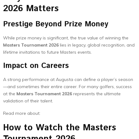
2026 Matters
Prestige Beyond Prize Money
While prize money is significant, the true value of winning the
Masters Tournament 2026
lies in legacy, global recognition, and
lifetime invitations to future Masters events.
Impact on Careers
A strong performance at Augusta can define a player’s season
—and sometimes their entire career. For many golfers, success
at the
Masters Tournament 2026
represents the ultimate
validation of their talent.
Read more about:
How to Watch the Masters