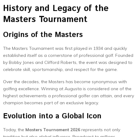
History and Legacy of the
Masters Tournament
Origins of the Masters
The Masters Tournament was first played in 1934 and quickly
established itself as a cornerstone of professional golf. Founded
by Bobby Jones and Clifford Roberts, the event was designed to
celebrate skill, sportsmanship, and respect for the game.
Over the decades, the Masters has become synonymous with
golfing excellence. Winning at Augusta is considered one of the
highest achievements a professional golfer can attain, and every
champion becomes part of an exclusive legacy.
Evolution into a Global Icon
Today, the
Masters Tournament 2026
represents not only
tradition but also global influence. Broadcast to millions