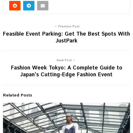
Previous Post
Feasible Event Parking: Get The Best Spots With
JustPark
Next Post
Fashion Week Tokyo: A Complete Guide to
Japan’s Cutting-Edge Fashion Event
Related Posts