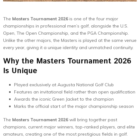
The
Masters Tournament 2026
is one of the four major
championships in professional men’s golf, alongside the U.S.
Open, The Open Championship, and the PGA Championship.
Unlike the other majors, the Masters is played at the same venue
every year, giving it a unique identity and unmatched continuity.
Why the Masters Tournament 2026
Is Unique
Played exclusively at Augusta National Golf Club
Features an invitational field rather than open qualification
Awards the iconic Green Jacket to the champion
Marks the official start of the major championship season
The
Masters Tournament 2026
will bring together past
champions, current major winners, top-ranked players, and elite
amateurs, creating one of the most prestigious fields in golf.