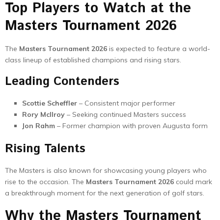
Top Players to Watch at the
Masters Tournament 2026
The
Masters Tournament 2026
is expected to feature a world-
class lineup of established champions and rising stars.
Leading Contenders
Scottie Scheffler
– Consistent major performer
Rory McIlroy
– Seeking continued Masters success
Jon Rahm
– Former champion with proven Augusta form
Rising Talents
The Masters is also known for showcasing young players who
rise to the occasion. The
Masters Tournament 2026
could mark
a breakthrough moment for the next generation of golf stars.
Why the Masters Tournament