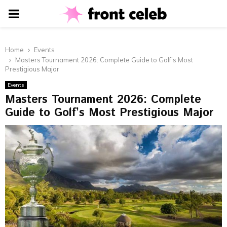
PRIMARY
MENU
Home
Events
Masters Tournament 2026: Complete Guide to Golf’s Most
Prestigious Major
Events
Masters Tournament 2026: Complete
Guide to Golf’s Most Prestigious Major