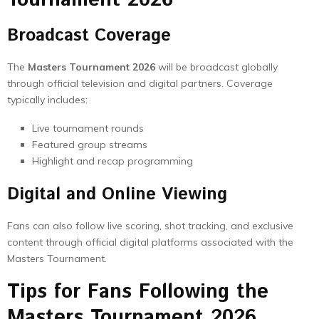
Tournament 2026
Broadcast Coverage
The
Masters Tournament 2026
will be broadcast globally
through official television and digital partners. Coverage
typically includes:
Live tournament rounds
Featured group streams
Highlight and recap programming
Digital and Online Viewing
Fans can also follow live scoring, shot tracking, and exclusive
content through official digital platforms associated with the
Masters Tournament.
Tips for Fans Following the
Masters Tournament 2026