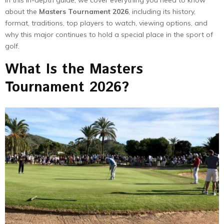
about the
Masters Tournament 2026
, including its history,
format, traditions, top players to watch, viewing options, and
why this major continues to hold a special place in the sport of
golf.
What Is the Masters
Tournament 2026?