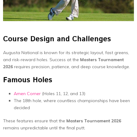
Course Design and Challenges
Augusta National is known for its strategic layout, fast greens,
and risk-reward holes. Success at the
Masters Tournament
2026
requires precision, patience, and deep course knowledge.
Famous Holes
Amen Corner
(Holes 11, 12, and 13)
The 18th hole, where countless championships have been
decided
These features ensure that the
Masters Tournament 2026
remains unpredictable until the final putt.