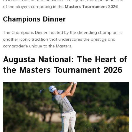
of the players competing in the
Masters Tournament 2026
.
Champions Dinner
The Champions Dinner, hosted by the defending champion, is
another iconic tradition that underscores the prestige and
camaraderie unique to the Masters.
Augusta National: The Heart of
the Masters Tournament 2026