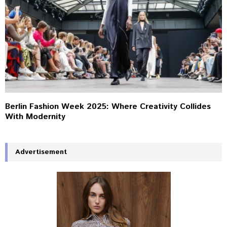
Berlin Fashion Week 2025: Where Creativity Collides
With Modernity
Advertisement