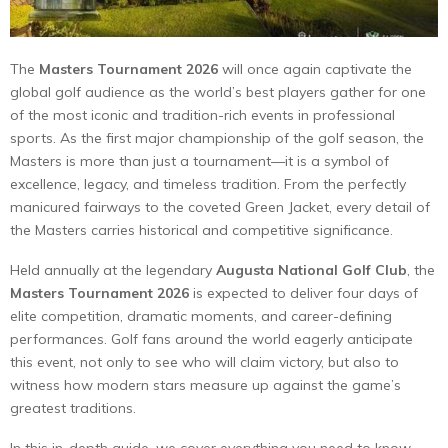
The
Masters Tournament 2026
will once again captivate the
global golf audience as the world’s best players gather for one
of the most iconic and tradition-rich events in professional
sports. As the first major championship of the golf season, the
Masters is more than just a tournament—it is a symbol of
excellence, legacy, and timeless tradition. From the perfectly
manicured fairways to the coveted Green Jacket, every detail of
the Masters carries historical and competitive significance.
Held annually at the legendary
Augusta National Golf Club
, the
Masters Tournament 2026
is expected to deliver four days of
elite competition, dramatic moments, and career-defining
performances. Golf fans around the world eagerly anticipate
this event, not only to see who will claim victory, but also to
witness how modern stars measure up against the game’s
greatest traditions.
In this in-depth guide, we cover everything you need to know