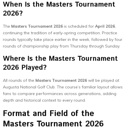
When Is the Masters Tournament
2026?
The
Masters Tournament 2026
is scheduled for
April 2026
,
continuing the tradition of early-spring competition. Practice
rounds typically take place earlier in the week, followed by four
rounds of championship play from Thursday through Sunday.
Where Is the Masters Tournament
2026 Played?
All rounds of the
Masters Tournament 2026
will be played at
Augusta National Golf Club. The course’s familiar layout allows
fans to compare performances across generations, adding
depth and historical context to every round.
Format and Field of the
Masters Tournament 2026