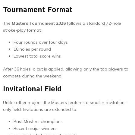
Tournament Format
The
Masters Tournament 2026
follows a standard 72-hole
stroke-play format:
Four rounds over four days
18 holes per round
Lowest total score wins
After 36 holes, a cut is applied, allowing only the top players to
compete during the weekend.
Invitational Field
Unlike other majors, the Masters features a smaller, invitation-
only field. Invitations are extended to:
Past Masters champions
Recent major winners