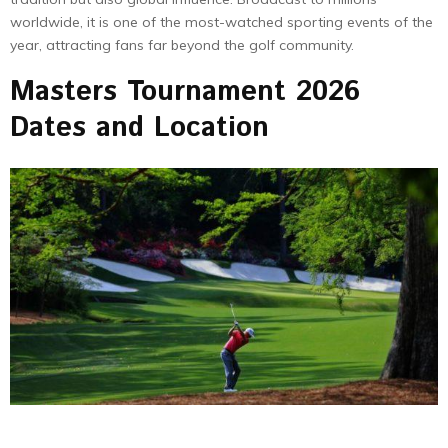
worldwide, it is one of the most-watched sporting events of the
year, attracting fans far beyond the golf community.
Masters Tournament 2026
Dates and Location