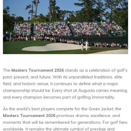
The
Masters Tournament 2026
stands as a celebration of golf’s
past, present, and future. With its unparalleled traditions, elite
field, and historic venue, it continues to define what a major
championship should be. Every shot at Augusta carries meaning,
and every champion becomes part of golfing immortality.
As the world’s best players compete for the Green Jacket, the
Masters Tournament 2026
promises drama, excellence, and
moments that will be remembered for generations. For golf fans
worldwide, it remains the ultimate symbol of prestige and