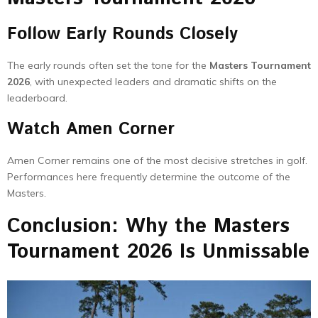
Follow Early Rounds Closely
The early rounds often set the tone for the
Masters Tournament
2026
, with unexpected leaders and dramatic shifts on the
leaderboard.
Watch Amen Corner
Amen Corner remains one of the most decisive stretches in golf.
Performances here frequently determine the outcome of the
Masters.
Conclusion: Why the Masters
Tournament 2026 Is Unmissable