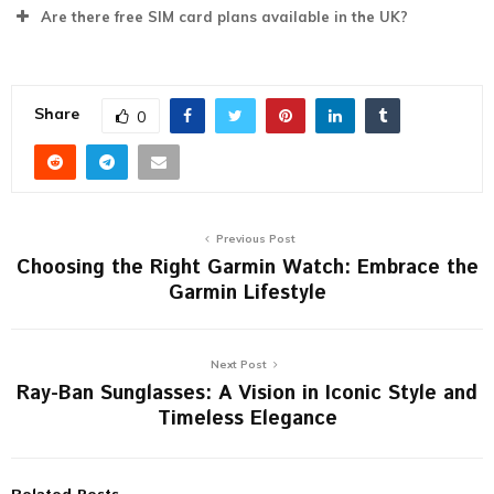
Are there free SIM card plans available in the UK?
Share
0
Previous Post
Choosing the Right Garmin Watch: Embrace the
Garmin Lifestyle
Next Post
Ray-Ban Sunglasses: A Vision in Iconic Style and
Timeless Elegance