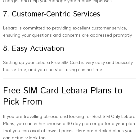
charges and help you manage your mobile expenses.
7. Customer-Centric Services
Lebara is committed to providing excellent customer service,
ensuring your questions and concerns are addressed promptly.
8. Easy Activation
Setting up your Lebara Free SIM Card is very easy and basically
hassle-free, and you can start using it in no time.
Free SIM Card Lebara Plans to
Pick From
If you are travelling abroad and looking for Best SIM Only Lebara
Plans, you can either choose a 30 day plan or go for a year plan
that you can avail at lowest prices. Here are detailed plans you
can actually look for-