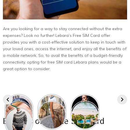
Are you looking for a way to stay connected without the extra
expenses? Look no further! Lebara’s Free SIM Card offer
provides you with a cost-effective solution to keep in touch with
your loved ones, access the internet, and enjoy all the benefits of
a mobile network. So, to avail the benefits of a budget-friendly
connectivity, opting for free SIM card Lebara plans would be a
great option to consider.
Benefits
of a Free SIM Card