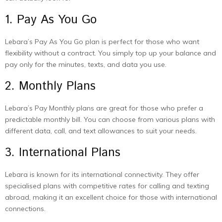
1. Pay As You Go
Lebara’s Pay As You Go plan is perfect for those who want
flexibility without a contract. You simply top up your balance and
pay only for the minutes, texts, and data you use.
2. Monthly Plans
Lebara’s Pay Monthly plans are great for those who prefer a
predictable monthly bill. You can choose from various plans with
different data, call, and text allowances to suit your needs.
3. International Plans
Lebara is known for its international connectivity. They offer
specialised plans with competitive rates for calling and texting
abroad, making it an excellent choice for those with international
connections.