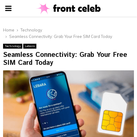
PRIMARY
MENU
Home
Technology
Seamless Connectivity: Grab Your Free SIM Card Today
Technology
Lebara
Seamless Connectivity: Grab Your Free
SIM Card Today