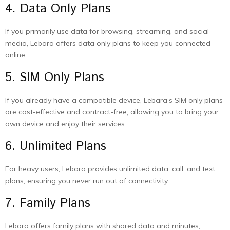
4. Data Only Plans
If you primarily use data for browsing, streaming, and social
media, Lebara offers data only plans to keep you connected
online.
5. SIM Only Plans
If you already have a compatible device, Lebara’s SIM only plans
are cost-effective and contract-free, allowing you to bring your
own device and enjoy their services.
6. Unlimited Plans
For heavy users, Lebara provides unlimited data, call, and text
plans, ensuring you never run out of connectivity.
7. Family Plans
Lebara offers family plans with shared data and minutes,