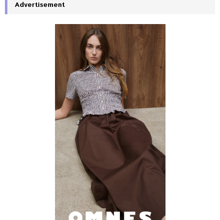
Advertisement