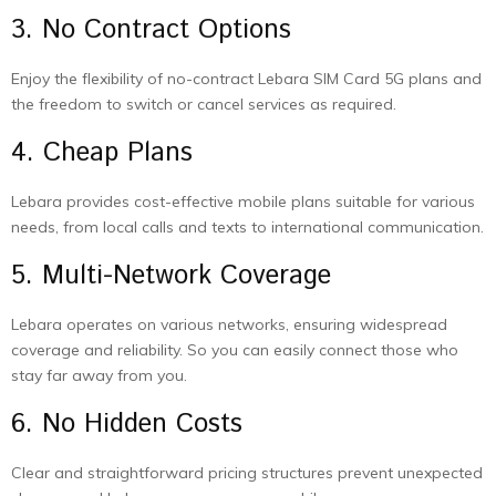
3. No Contract Options
Enjoy the flexibility of no-contract Lebara SIM Card 5G plans and
the freedom to switch or cancel services as required.
4. Cheap Plans
Lebara provides cost-effective mobile plans suitable for various
needs, from local calls and texts to international communication.
5. Multi-Network Coverage
Lebara operates on various networks, ensuring widespread
coverage and reliability. So you can easily connect those who
stay far away from you.
6. No Hidden Costs
Clear and straightforward pricing structures prevent unexpected