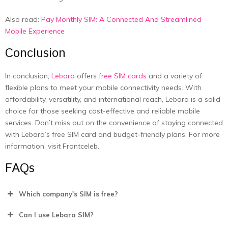
Also read:
Pay Monthly SIM: A Connected And Streamlined
Mobile Experience
Conclusion
In conclusion,
Lebara
offers
free SIM cards
and a variety of
flexible plans to meet your mobile connectivity needs. With
affordability, versatility, and international reach, Lebara is a solid
choice for those seeking cost-effective and reliable mobile
services. Don’t miss out on the convenience of staying connected
with Lebara’s free SIM card and budget-friendly plans. For more
information, visit Frontceleb.
FAQs
Which company's SIM is free?
Can I use Lebara SIM?