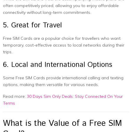
often competitively priced, allowing you to enjoy affordable
connectivity without long-term commitments.
5. Great for Travel
Free SIM Cards are a popular choice for travellers who want
temporary, cost-effective access to local networks during their
trips.
6. Local and International Options
Some Free SIM Cards provide international calling and texting
options, making them versatile for various needs.
Read more:
30 Days Sim Only Deals: Stay Connected On Your
Terms
What is the Value of a Free SIM