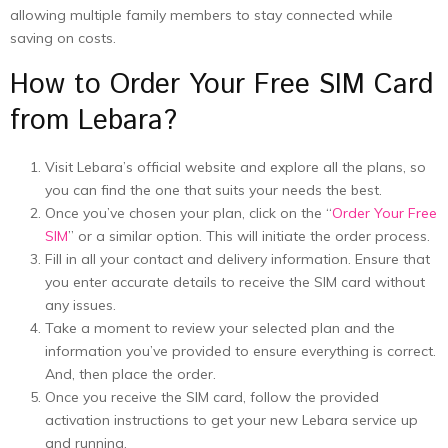
allowing multiple family members to stay connected while
saving on costs.
How to Order Your Free SIM Card
from Lebara?
Visit Lebara’s official website and explore all the plans, so
you can find the one that suits your needs the best.
Once you’ve chosen your plan, click on the “
Order Your Free
SIM
” or a similar option. This will initiate the order process.
Fill in all your contact and delivery information. Ensure that
you enter accurate details to receive the SIM card without
any issues.
Take a moment to review your selected plan and the
information you’ve provided to ensure everything is correct.
And, then place the order.
Once you receive the SIM card, follow the provided
activation instructions to get your new Lebara service up
and running.