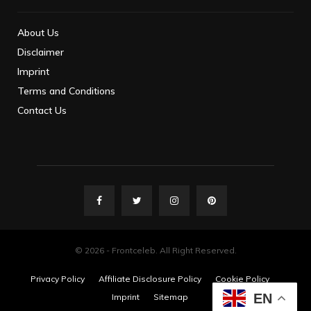
About Us
Disclaimer
Imprint
Terms and Conditions
Contact Us
© 2026 - Frontceleb. All Right Reserved.
Privacy Policy
Affiliate Disclosure Policy
Cookie Policy
EN
Imprint
Sitemap