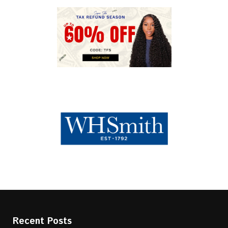
Recent Posts