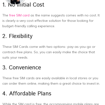
1. No Initial Cost
The
free SIM card
as the name suggests comes with no cost. It
is clearly a very cost-effective solution for those looking for
budget-friendly calling experience.
2. Flexibility
These SIM Cards come with two options- pay-as-you-go or
contract-free plans. So, you can easily make the choice that
suits your needs.
3. Convenience
These free SIM cards are easily available in local stores or you
can order them online, making them a great choice to invest in.
4. Affordable Plans
While the SIM card is free, the accompanying mobile plans are