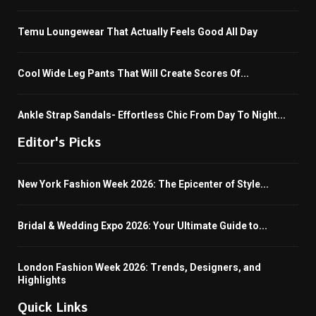
Temu Loungewear That Actually Feels Good All Day
Cool Wide Leg Pants That Will Create Scores Of...
Ankle Strap Sandals- Effortless Chic From Day To Night...
Editor's Picks
New York Fashion Week 2026: The Epicenter of Style...
Bridal & Wedding Expo 2026: Your Ultimate Guide to...
London Fashion Week 2026: Trends, Designers, and
Highlights
Quick Links