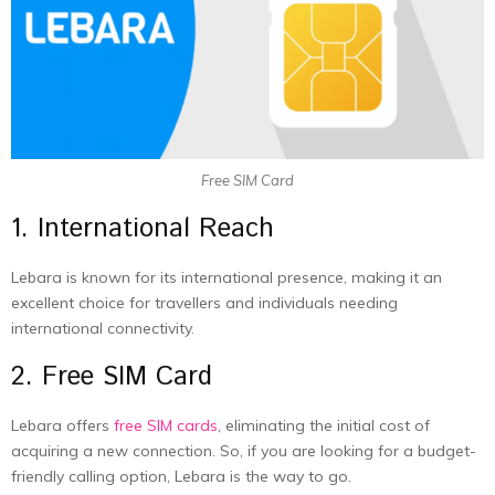
Free SIM Card
1. International Reach
Lebara is known for its international presence, making it an
excellent choice for travellers and individuals needing
international connectivity.
2. Free SIM Card
Lebara offers
free SIM cards
, eliminating the initial cost of
acquiring a new connection. So, if you are looking for a budget-
friendly calling option, Lebara is the way to go.