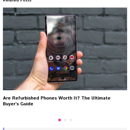
Related Posts
Are Refurbished Phones Worth It? The Ultimate
Buyer’s Guide