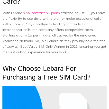
Card?
With Lebara’s
no-contract 5G plans
starting at just £5, you have
the flexibility to use data with a plan or make occasional calls
with a top-up. Say goodbye to binding contracts. For
international calls, the company offers competitive rates,
starting at only 1p per minute, all backed by the renowned
Vodafone Network. So, join Lebara as they proudly hold the title
of Uswitch Best Value SIM-Only Winner in 2021, ensuring you get
the best calling experience for your buck.
Why Choose Lebara For
Purchasing a Free SIM Card?