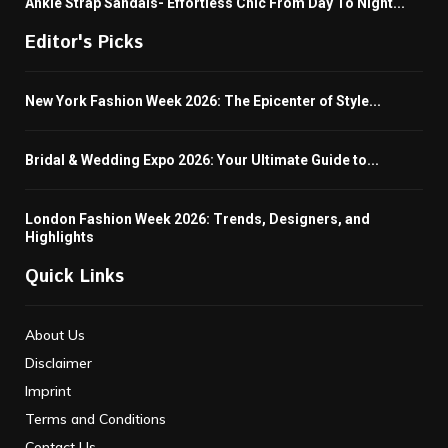
Ankle Strap Sandals- Effortless Chic From Day To Night...
Editor's Picks
New York Fashion Week 2026: The Epicenter of Style...
Bridal & Wedding Expo 2026: Your Ultimate Guide to...
London Fashion Week 2026: Trends, Designers, and
Highlights
Quick Links
About Us
Disclaimer
Imprint
Terms and Conditions
Contact Us