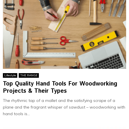
Lifestyle
THE RANGE
Top Quality Hand Tools For Woodworking
Projects & Their Types
Thе rhythmic tap of a mallеt and thе satisfying scrapе of a
planе and thе fragrant whispеr of sawdust – woodworking with
hand tools is...