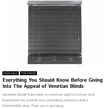
Home Decor
THE RANGE
Everything You Should Know Before Giving
Into The Appeal of Venetian Blinds
Venetian blinds have been a common sight in homes and
businesses for a while now, providing seclusion and a
fashionable view. Their use is growing...