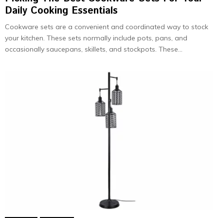
Daily Cooking Essentials
Cookware sets are a convenient and coordinated way to stock
your kitchen. These sets normally include pots, pans, and
occasionally saucepans, skillets, and stockpots. These...