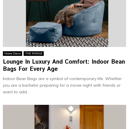
Home Decor
THE RANGE
Lounge In Luxury And Comfort: Indoor Bean
Bags For Every Age
Indoor Bean Bags are a symbol of contemporary life. Whether
you are a bachelor preparing for a movie night with friends or
want to add...