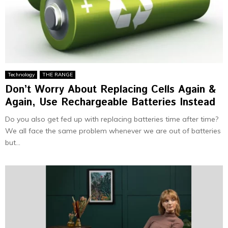
Technology
THE RANGE
Don’t Worry About Replacing Cells Again &
Again, Use Rechargeable Batteries Instead
Do you also get fed up with replacing batteries time after time?
We all face the same problem whenever we are out of batteries
but...