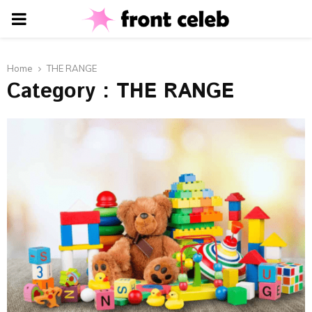
PRIMARY
MENU
Home
THE RANGE
Category : THE RANGE