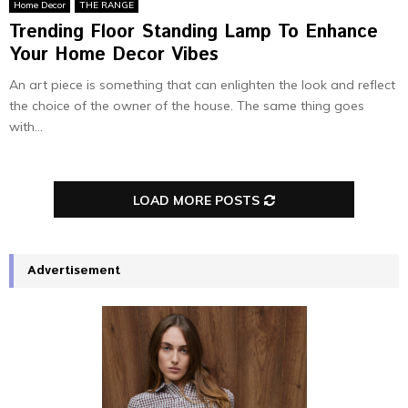
Home Decor
THE RANGE
Trending Floor Standing Lamp To Enhance
Your Home Decor Vibes
An art piece is something that can enlighten the look and reflect
the choice of the owner of the house. The same thing goes
with...
LOAD MORE POSTS
Advertisement