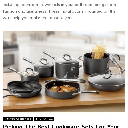
Including bathroom towel rails in your bathroom brings both
fashion and usefulness. These installations, mounted on the
wall, help you make the most of your...
Kitchen Appliances
THE RANGE
Picking The Best Cookware Sets For Your