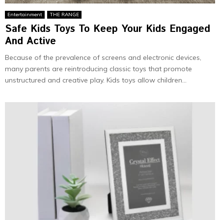
Entertainment
THE RANGE
Safe Kids Toys To Keep Your Kids Engaged
And Active
Because of the prevalence of screens and electronic devices,
many parents are reintroducing classic toys that promote
unstructured and creative play. Kids toys allow children...