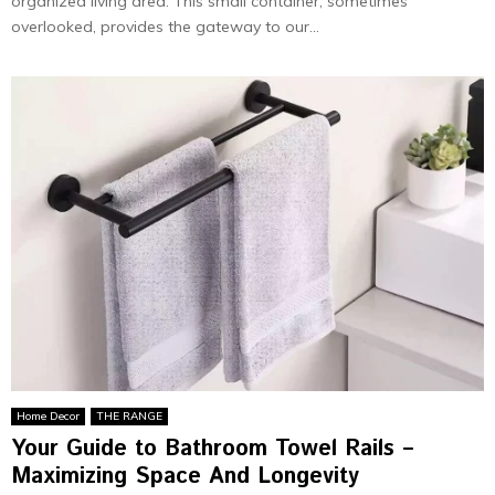
organized living area. This small container, sometimes
overlooked, provides the gateway to our...
Home Decor
THE RANGE
Your Guide to Bathroom Towel Rails –
Maximizing Space And Longevity