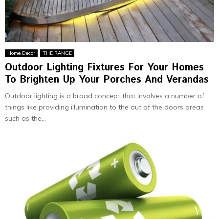
Home Decor
THE RANGE
Outdoor Lighting Fixtures For Your Homes
To Brighten Up Your Porches And Verandas
Outdoor lighting is a broad concept that involves a number of
things like providing illumination to the out of the doors areas
such as the...