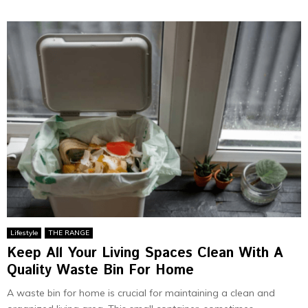
Lifestyle
THE RANGE
Keep All Your Living Spaces Clean With A
Quality Waste Bin For Home
A waste bin for home is crucial for maintaining a clean and