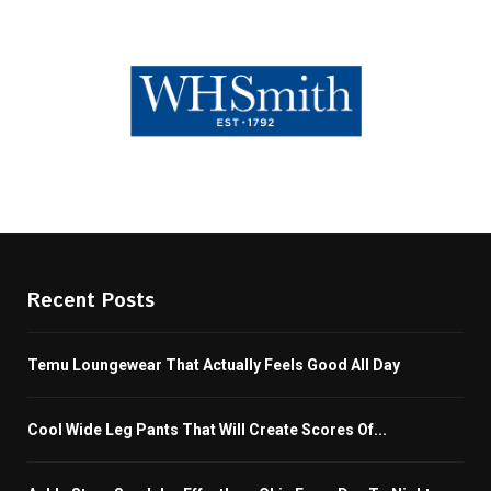
Recent Posts
Temu Loungewear That Actually Feels Good All Day
Cool Wide Leg Pants That Will Create Scores Of...