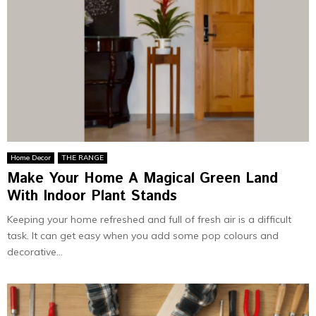
Home Decor
THE RANGE
Make Your Home A Magical Green Land
With Indoor Plant Stands
Keeping your home refreshed and full of fresh air is a difficult
task. It can get easy when you add some pop colours and
decorative...