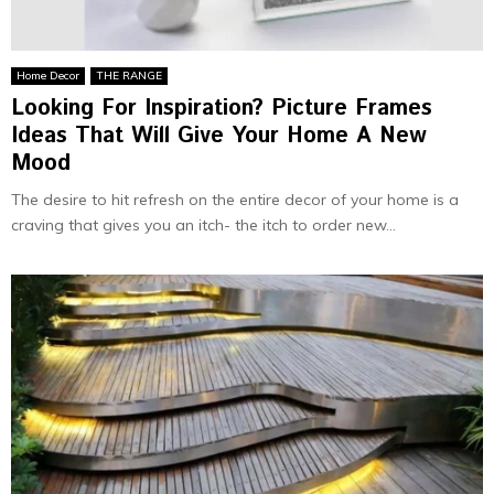
Home Decor
THE RANGE
Looking For Inspiration? Picture Frames
Ideas That Will Give Your Home A New
Mood
The desire to hit refresh on the entire decor of your home is a
craving that gives you an itch- the itch to order new...