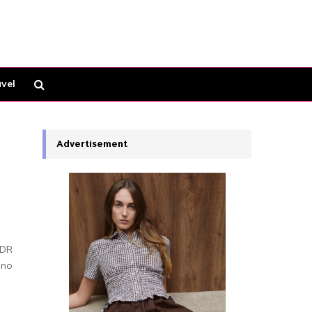
vel
Advertisement
HDR
 no