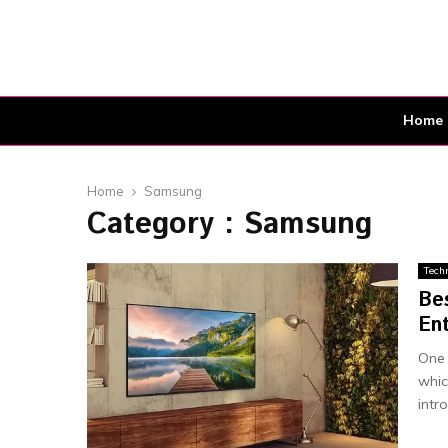
Home
Home
Samsung
Category : Samsung
Tech
Be
En
One 
whic
intro