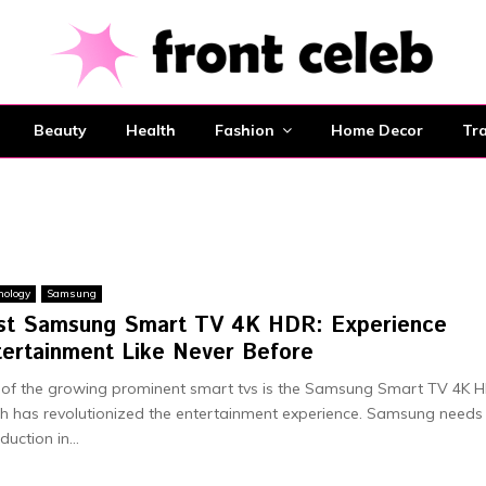
Beauty
Health
Fashion
Home Decor
Tra
nology
Samsung
st Samsung Smart TV 4K HDR: Experience
tertainment Like Never Before
of the growing prominent smart tvs is the Samsung Smart TV 4K 
h has revolutionized the entertainment experience. Samsung needs
duction in...