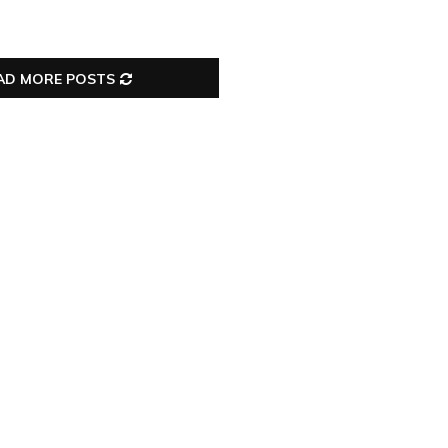
AD MORE POSTS