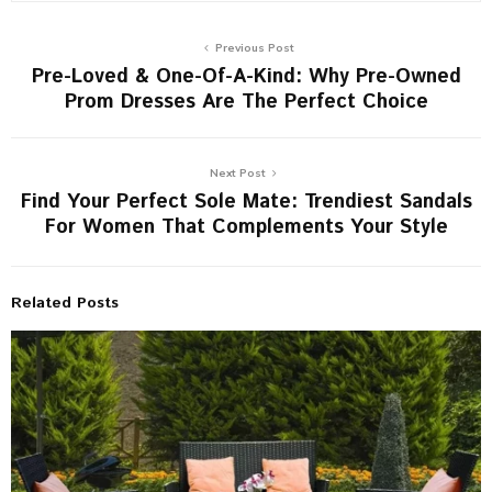
Previous Post
Pre-Loved & One-Of-A-Kind: Why Pre-Owned
Prom Dresses Are The Perfect Choice
Next Post
Find Your Perfect Sole Mate: Trendiest Sandals
For Women That Complements Your Style
Related Posts