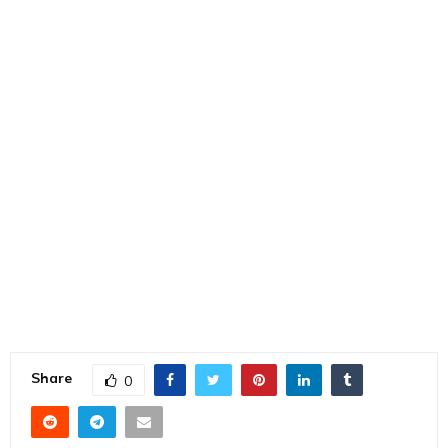
Share
0