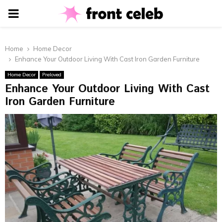
PRIMARY
MENU
Home
Home Decor
Enhance Your Outdoor Living With Cast Iron Garden Furniture
Home Decor
Preloved
Enhance Your Outdoor Living With Cast
Iron Garden Furniture