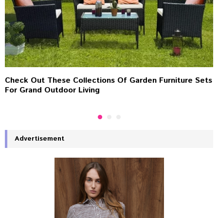
Check Out These Collections Of Garden Furniture Sets
For Grand Outdoor Living
Advertisement