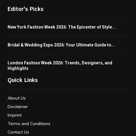
Editor's Picks
New York Fashion Week 2026: The Epicenter of Style...
Bridal & Wedding Expo 2026: Your Ultimate Guide to...
London Fashion Week 2026: Trends, Designers, and
Highlights
Quick Links
About Us
Disclaimer
Imprint
Terms and Conditions
Contact Us