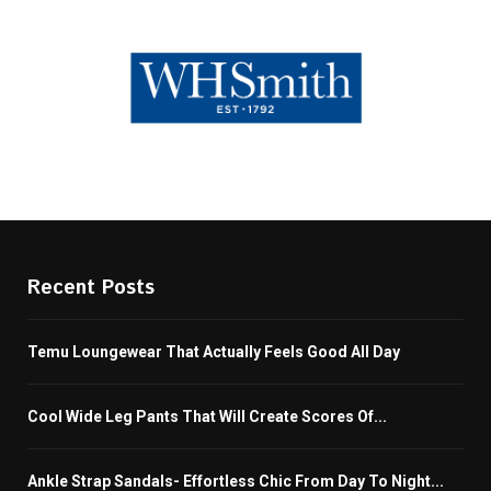
Recent Posts
Temu Loungewear That Actually Feels Good All Day
Cool Wide Leg Pants That Will Create Scores Of...
Ankle Strap Sandals- Effortless Chic From Day To Night...