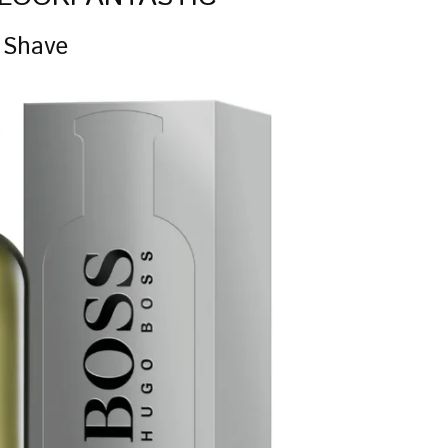
 Shave