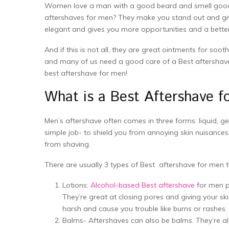
Women love a man with a good beard and smell good. 
aftershaves for men? They make you stand out and gi
elegant and gives you more opportunities and a better s
And if this is not all, they are great ointments for soo
and many of us need a good care of a Best aftershave 
best aftershave for men!
What is a Best Aftershave 
Men’s aftershave often comes in three forms: liquid, gel
simple job- to shield you from annoying skin nuisances
from shaving.
There are usually 3 types of Best aftershave for men 
Lotions:
Alcohol-based Best aftershave
for men pr
They’re great at closing pores and giving your skin
harsh and cause you trouble like burns or rashes.
Balms- Aftershaves can also be balms. They’re alc