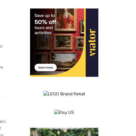
or
ve
alm
f
at