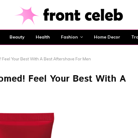
Beauty
Health
Fashion
Home Decor
Tra
 Feel Your Best With A Best Aftershave For Men
omed! Feel Your Best With A