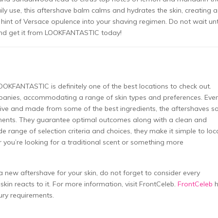
ily use, this aftershave balm calms and hydrates the skin, creating a
 hint of Versace opulence into your shaving regimen. Do not wait unt
y and get it from LOOKFANTASTIC today!
LOOKFANTASTIC is definitely one of the best locations to check out.
anies, accommodating a range of skin types and preferences. Eve
tive and made from some of the best ingredients, the aftershaves s
nts. They guarantee optimal outcomes along with a clean and
de range of selection criteria and choices, they make it simple to loc
you’re looking for a traditional scent or something more
 new aftershave for your skin, do not forget to consider every
kin reacts to it. For more information, visit FrontCeleb.
FrontCeleb
h
ury requirements.