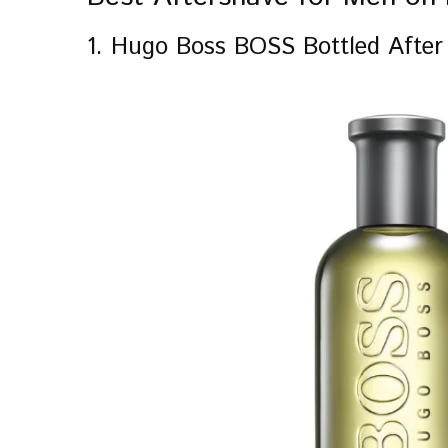
1. Hugo Boss BOSS Bottled After