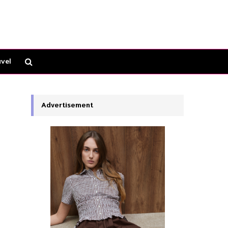
vel
Advertisement