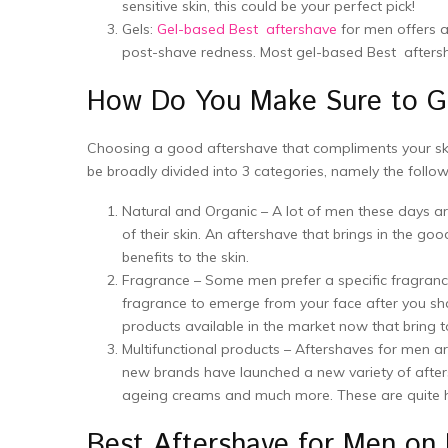
sensitive skin, this could be your perfect pick!
Gels:
Gel-based Best aftershave
for men offers a
post-shave redness. Most gel-based Best aftersha
How Do You Make Sure to Ge
Choosing a good aftershave that compliments your skin
be broadly divided into 3 categories, namely the follow
Natural and Organic – A lot of men these days ar
of their skin. An aftershave that brings in the go
benefits to the skin.
Fragrance – Some men prefer a specific fragrance
fragrance to emerge from your face after you sha
products available in the market now that bring 
Multifunctional products – Aftershaves for men are
new brands have launched a new variety of afters
ageing creams and much more. These are quite help
Best Aftershave for Men 