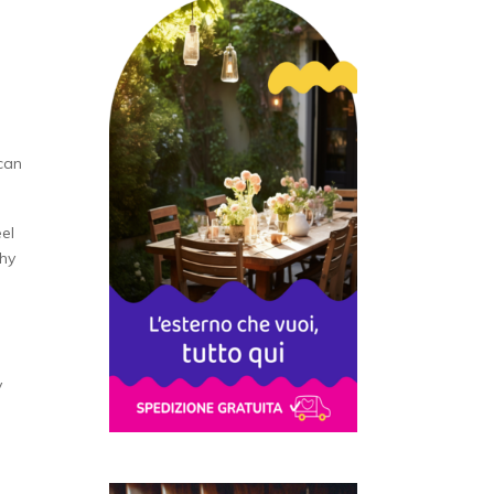
can
el
thy
y