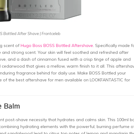
 Bottled After Shave | Frontceleb
ng scent of
Hugo Boss BOSS Bottled Aftershave
. Specifically made f
and strong scent. Your skin will feel soothed and refreshed after
ove, and a dash of cinnamon fused with a crisp tinge of apple and
d cedarwood that gives a mellow, warm finish to it all. This aftersha
enduring fragrance behind for daily use. Make BOSS Bottled your
one of the best aftershave for men available on LOOKFANTASTIC for
e Balm
nt post-shave necessity that hydrates and calms skin. This 100ml b
combining hydrating elements with the powerful, burning perfume o
 and sandalwood lead to citrus top notes of lemon and mandarin th