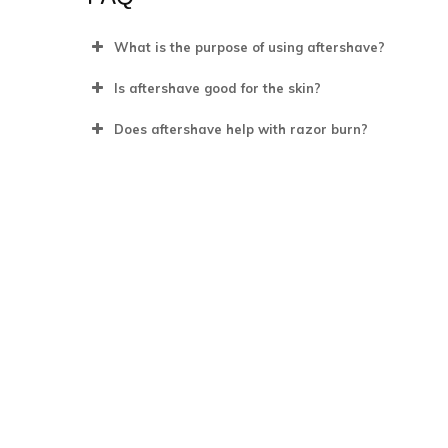
What is the purpose of using aftershave?
Is aftershave good for the skin?
Does aftershave help with razor burn?