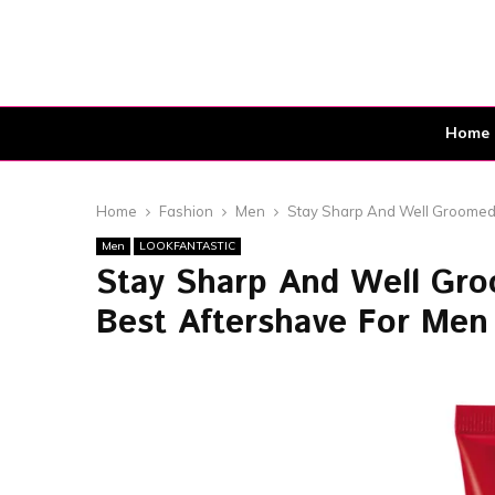
Home
Home
Fashion
Men
Stay Sharp And Well Groomed!
Men
LOOKFANTASTIC
Stay Sharp And Well Gro
Best Aftershave For Men