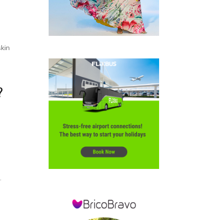
skin
?
.