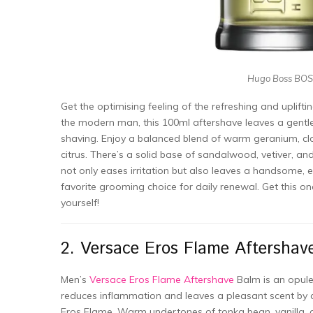
Hugo Boss BOSS
Get the optimising feeling of the refreshing and uplifti
the modern man, this 100ml aftershave leaves a gentle 
shaving. Enjoy a balanced blend of warm geranium, cl
citrus. There’s a solid base of sandalwood, vetiver, an
not only eases irritation but also leaves a handsome, 
favorite grooming choice for daily renewal. Get this 
yourself!
2. Versace Eros Flame Aftershav
Men’s
Versace Eros Flame Aftershave
Balm is an opule
reduces inflammation and leaves a pleasant scent by 
Eros Flame. Warm undertones of tonka bean, vanilla,