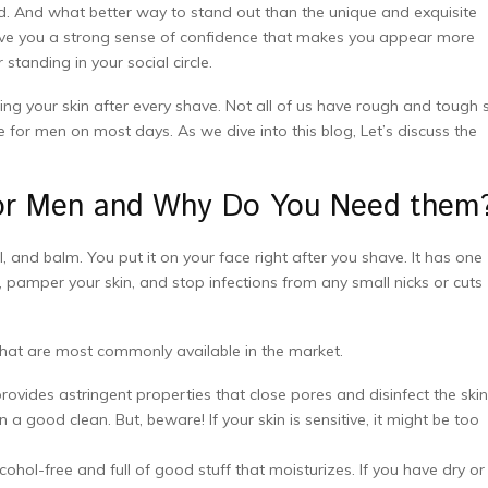
And what better way to stand out than the unique and exquisite
ve you a strong sense of confidence that makes you appear more
tanding in your social circle.
thing your skin after every shave. Not all of us have rough and tough 
for men on most days. As we dive into this blog, Let’s discuss the
for Men and Why Do You Need them
, and balm. You put it on your face right after you shave. It has one
, pamper your skin, and stop infections from any small nicks or cuts
that are most commonly available in the market.
ovides astringent properties that close pores and disinfect the skin
 a good clean. But, beware! If your skin is sensitive, it might be too
ohol-free and full of good stuff that moisturizes. If you have dry or