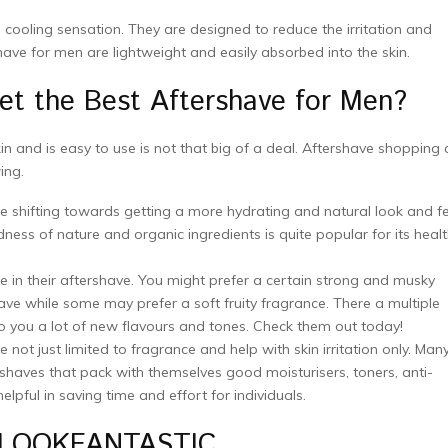
 cooling sensation. They are designed to reduce the irritation and
ve for men are lightweight and easily absorbed into the skin.
t the Best Aftershave for Men?
 and is easy to use is not that big of a deal. Aftershave shopping 
ing.
e shifting towards getting a more hydrating and natural look and fe
odness of nature and organic ingredients is quite popular for its heal
 in their aftershave. You might prefer a certain strong and musky
ve while some may prefer a soft fruity fragrance. There a multiple
to you a lot of new flavours and tones. Check them out today!
 not just limited to fragrance and help with skin irritation only. Man
haves that pack with themselves good moisturisers, toners, anti-
ful in saving time and effort for individuals.
on LOOKFANTASTIC