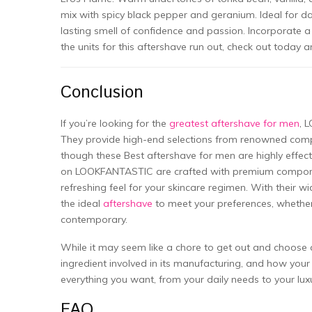
mix with spicy black pepper and geranium. Ideal for da
lasting smell of confidence and passion. Incorporate a
the units for this aftershave run out, check out toda
Conclusion
If you’re looking for the
greatest aftershave for men
, 
They provide high-end selections from renowned comp
though these Best aftershave for men are highly effec
on LOOKFANTASTIC are crafted with premium compone
refreshing feel for your skincare regimen. With their wi
the ideal
aftershave
to meet your preferences, whether 
contemporary.
While it may seem like a chore to get out and choose a
ingredient involved in its manufacturing, and how your s
everything you want, from your daily needs to your lux
FAQ