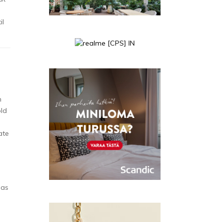
il
n
old
ate
as