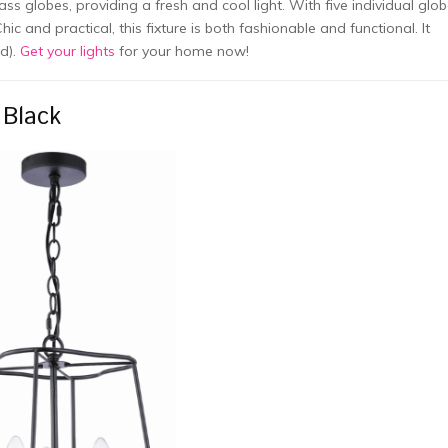
 globes, providing a fresh and cool light. With five individual glob
hic and practical, this fixture is both fashionable and functional. It
ed).
Get your lights
for your home now!
 Black