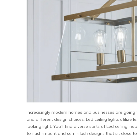
Increasingly modern homes and businesses are going for 
and different design choices. Led ceiling lights utilize
looking light. You’ll find diverse sorts of Led ceiling i
to flush-mount and semi-flush designs that sit close to t