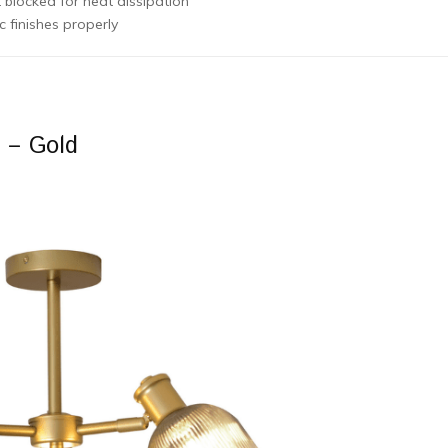
 blocked for heat dissipation
 finishes properly
g – Gold