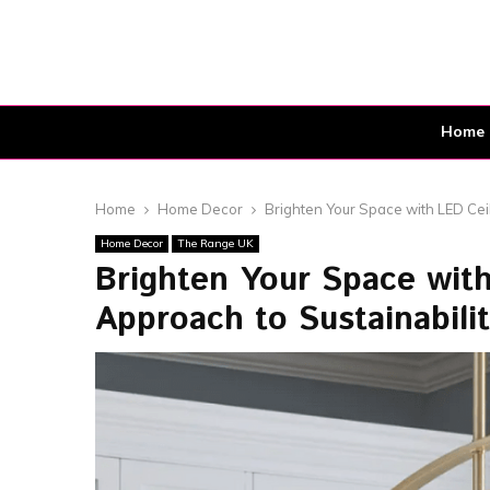
Home
Home
Home Decor
Brighten Your Space with LED Ceil
Home Decor
The Range UK
Brighten Your Space with 
Approach to Sustainabili