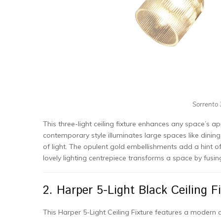
Sorrento 3
This three-light ceiling fixture enhances any space’s a
contemporary style illuminates large spaces like dining
of light. The opulent gold embellishments add a hint of 
lovely lighting centrepiece transforms a space by fusi
2. Harper 5-Light Black Ceiling Fi
This Harper 5-Light Ceiling Fixture features a modern d