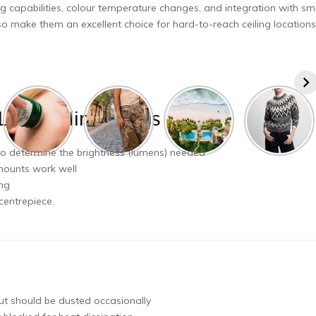
ng capabilities, colour temperature changes, and integration with sm
o make them an excellent choice for hard-to-reach ceiling locations
LED Ceiling Lights
 to determine the brightness (lumens) needed
 mounts work well
ing
centrepiece.
but should be dusted occasionally