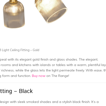
 Light Ceiling Fitting – Gold
ppeal with its elegant gold finish and glass shades. The elegant,
 rooms and kitchens with islands or tables with a warm, plentiful lay
richness, while the glass lets the light permeate freely. With ease, th
ng form and function.
Buy now
on The Range!
tting – Black
esign with sleek smoked shades and a stylish black finish. It’s a