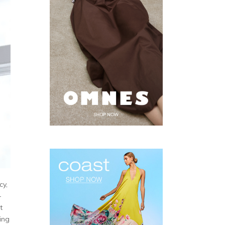
cy,
-
t
ting