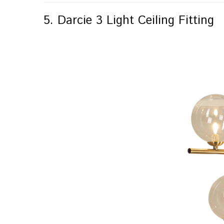
5. Darcie 3 Light Ceiling Fitting