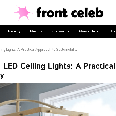
Beauty
Health
Fashion
Home Decor
Tra
ing Lights: A Practical Approach to Sustainability
LED Ceiling Lights: A Practical
ty