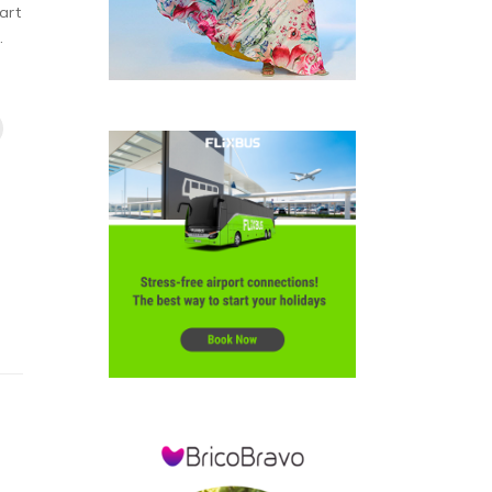
art
.