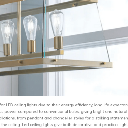
LED ceiling lights due to their energy efficiency, long life expectan
 less power compared to conventional bulbs, giving bright and natural
nstallations, from pendant and chandelier styles for a striking statemen
he ceiling. Led ceiling lights give both decorative and practical ligh