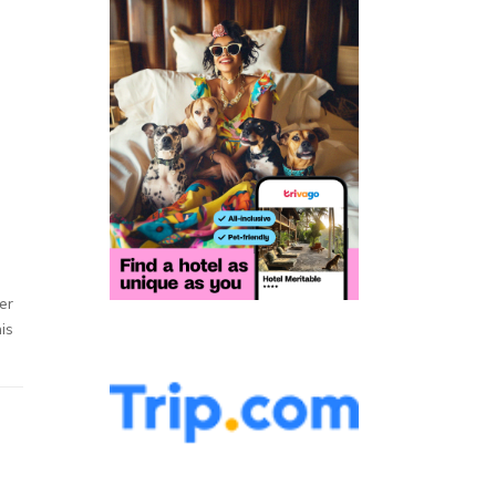
er
is