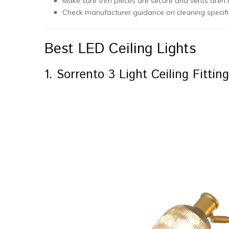
Make sure trim pieces are secure and vents aren’t
Check manufacturer guidance on cleaning specific
Best LED Ceiling Lights
1. Sorrento 3 Light Ceiling Fittin