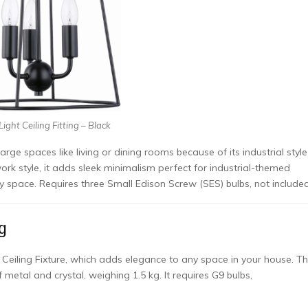
ight Ceiling Fitting – Black
large spaces like living or dining rooms because of its industrial style
work style, it adds sleek minimalism perfect for industrial-themed
ny space. Requires three Small Edison Screw (SES) bulbs, not included
g
 Ceiling Fixture, which adds elegance to any space in your house. Th
metal and crystal, weighing 1.5 kg. It requires G9 bulbs,