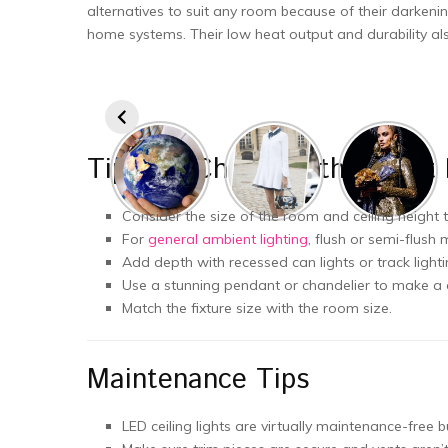
alternatives to suit any room because of their darkeni
home systems. Their low heat output and durability als
Tips for Choosing the Right 
Consider the size of the room and ceiling height
For
general ambient lighting
, flush or semi-flush
Add depth with recessed can lights or track light
Use a stunning pendant or chandelier to make a 
Match the fixture size with the room size.
Maintenance Tips
LED ceiling lights are virtually maintenance-free 