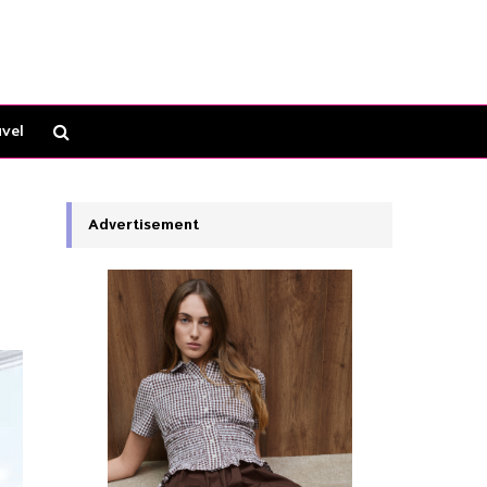
vel
Advertisement