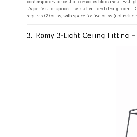
contemporary piece that combines black metal with glass
it’s perfect for spaces like kitchens and dining rooms. C
requires G9 bulbs, with space for five bulbs (not includ
3. Romy 3-Light Ceiling Fitting –