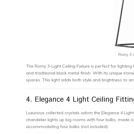
Romy 3-L
The Romy 3-Light Ceiling Fixture is perfect for lighting 
and traditional black metal finish. With its unique iron
spaces. This light adds both style and brightness to a
4. Elegance 4 Light Ceiling Fittin
Luxurious collected crystals adorn the Elegance 4 Light
chandelier lights up big rooms with four bulbs, made of 
accommodating four bulbs (not included).