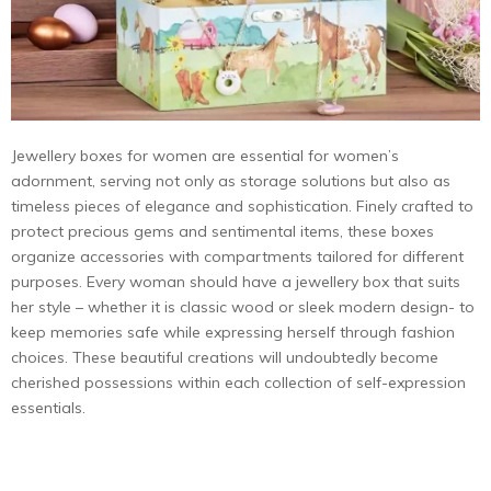
Jewellery boxes for women are essential for women’s
adornment, serving not only as storage solutions but also as
timeless pieces of elegance and sophistication. Finely crafted to
protect precious gems and sentimental items, these boxes
organize accessories with compartments tailored for different
purposes. Every woman should have a jewellery box that suits
her style – whether it is classic wood or sleek modern design- to
keep memories safe while expressing herself through fashion
choices. These beautiful creations will undoubtedly become
cherished possessions within each collection of self-expression
essentials.