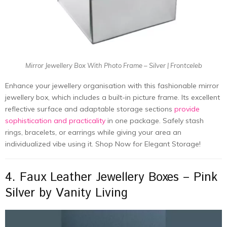
Mirror Jewellery Box With Photo Frame – Silver | Frontceleb
Enhance your jewellery organisation with this fashionable mirror
jewellery box, which includes a built-in picture frame. Its excellent
reflective surface and adaptable storage sections
provide
sophistication and practicality
in one package. Safely stash
rings, bracelets, or earrings while giving your area an
individualized vibe using it. Shop Now for Elegant Storage!
4. Faux Leather Jewellery Boxes – Pink
Silver by Vanity Living