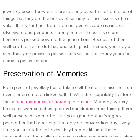
jewellery boxes for women are not only used to sort out a lot of
things, but they are the basics of security for accessories of rare
value. Items, that hail from material genetic code as ancient
silverware and pendants, strengthen the treasures or are
heirlooms passed down to the generations, Because of their
well-crafted, secure latches and soft, plush interiors, you may be
sure that your priceless possessions will last for many years to
come in perfect shape.
Preservation of Memories
Each piece of jewellery has a tale to tell, be it a reminiscence, an
event, or an emotion linked with it. With their capability to store
these
fond memories for future generations
, Modern jewellery
boxes for women act as guarded sanctuaries maintaining them
well preserved. No matter if it’s your grandmother’s legacy
pendant or that bracelet gifted on your convocation day; every
time you unlock those boxes, they breathe life into those
treasurable instants allowing one to relive and bask in their glory