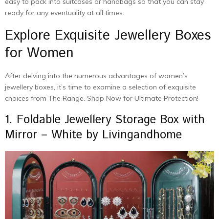
easy to pack into suitcases or handbags so that you can stay
ready for any eventuality at all times.
Explore Exquisite Jewellery Boxes
for Women
After delving into the numerous advantages of women’s
jewellery boxes, it’s time to examine a selection of exquisite
choices from The Range. Shop Now for Ultimate Protection!
1. Foldable Jewellery Storage Box with
Mirror – White by Livingandhome