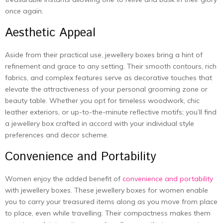
once again.
Aesthetic Appeal
Aside from their practical use, jewellery boxes bring a hint of
refinement and grace to any setting. Their smooth contours, rich
fabrics, and complex features serve as decorative touches that
elevate the attractiveness of your personal grooming zone or
beauty table. Whether you opt for timeless woodwork, chic
leather exteriors, or up-to-the-minute reflective motifs; you’ll find
a jewellery box crafted in accord with your individual style
preferences and decor scheme.
Convenience and Portability
Women enjoy the added benefit of
convenience and portability
with jewellery boxes. These jewellery boxes for women enable
you to carry your treasured items along as you move from place
to place, even while travelling. Their compactness makes them