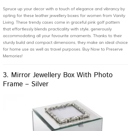
Spruce up your decor with a touch of elegance and vibrancy by
opting for these leather jewellery boxes for women from Vanity
Living. These trendy cases come in graceful pink golf pattern
that effortlessly blends practicality with style, generously
accommodating all your favourite ornaments. Thanks to their
sturdy build and compact dimensions, they make an ideal choice
for home use as well as travel purposes. Buy Now to Preserve
Memories!
3. Mirror Jewellery Box With Photo
Frame – Silver