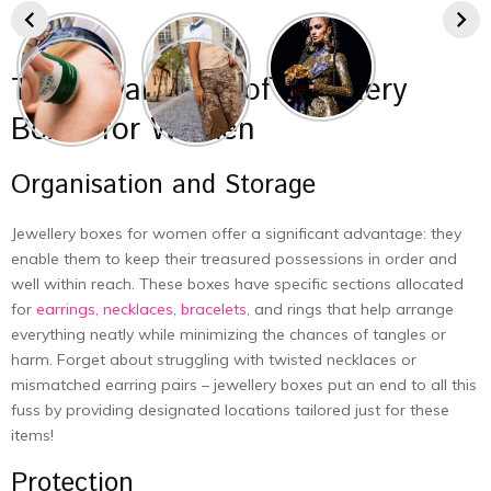
The Advantages of Jewellery
Boxes for Women
Organisation and Storage
Jewellery boxes for women offer a significant advantage: they
enable them to keep their treasured possessions in order and
well within reach. These boxes have specific sections allocated
for
earrings, necklaces, bracelets
, and rings that help arrange
everything neatly while minimizing the chances of tangles or
harm. Forget about struggling with twisted necklaces or
mismatched earring pairs – jewellery boxes put an end to all this
fuss by providing designated locations tailored just for these
items!
Protection