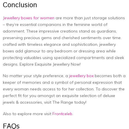
Conclusion
Jewellery boxes for women
are more than just storage solutions
– they’re essential companions in the feminine world of
adornment. These impressive creations stand as guardians,
preserving precious gems and cherished sentiments over time.
crafted with timeless elegance and sophistication, jewellery
boxes add glamour to any bedroom or dressing area while
protecting valuables using specialized compartments and sleek
designs. Explore Exquisite Jewellery Now!
No matter your style preference, a
jewellery box
becomes both a
keeper of memories and a symbol of personal expression that
every woman needs access to for her collection. To discover the
perfect fit for you amongst an exquisite selection of deluxe
jewels & accessories, visit The Range today!
Also to explore more visit
Frontceleb
.
FAQs