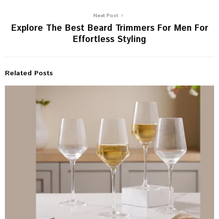
Next Post
Explore The Best Beard Trimmers For Men For
Effortless Styling
Related Posts