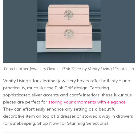
Faux Leather Jewellery Boxes – Pink Silver by Vanity Living | Frontceleb
Vanity Living’s faux leather jewellery boxes offer both style and
practicality, much like the Pink Golf design. Featuring
sophisticated silver accents and comfy interiors, these luxurious
pieces are perfect for
storing your ornaments with elegance
.
They can effortlessly enhance any setting as a beautiful
decorative item on top of a dresser or stowed away in drawers
for safekeeping. Shop Now for Stunning Selections!