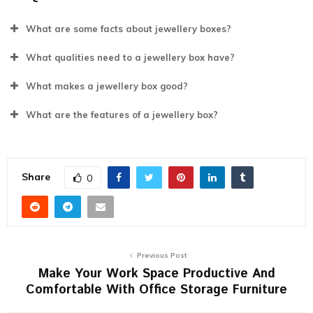
What are some facts about jewellery boxes?
What qualities need to a jewellery box have?
What makes a jewellery box good?
What are the features of a jewellery box?
Share
0
Previous Post
Make Your Work Space Productive And
Comfortable With Office Storage Furniture