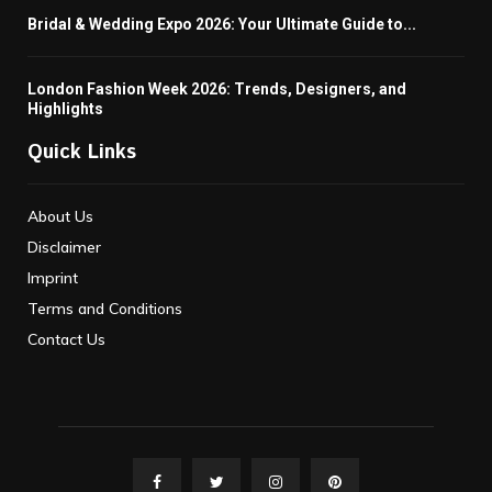
Bridal & Wedding Expo 2026: Your Ultimate Guide to...
London Fashion Week 2026: Trends, Designers, and
Highlights
Quick Links
About Us
Disclaimer
Imprint
Terms and Conditions
Contact Us