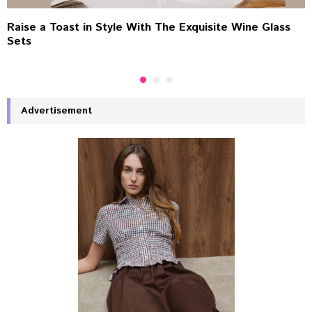
Raise a Toast in Style With The Exquisite Wine Glass
Sets
Advertisement