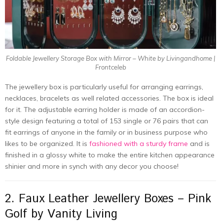
Foldable Jewellery Storage Box with Mirror – White by Livingandhome |
Frontceleb
The jewellery box is particularly useful for arranging earrings,
necklaces, bracelets as well related accessories. The box is ideal
for it. The adjustable earring holder is made of an accordion-
style design featuring a total of 153 single or 76 pairs that can
fit earrings of anyone in the family or in business purpose who
likes to be organized. It is
fashioned with a sturdy frame
and is
finished in a glossy white to make the entire kitchen appearance
shinier and more in synch with any decor you choose!
2. Faux Leather Jewellery Boxes – Pink
Golf by Vanity Living