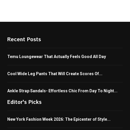
Recent Posts
Temu Loungewear That Actually Feels Good All Day
Cool Wide Leg Pants That Will Create Scores Of...
Ankle Strap Sandals- Effortless Chic From Day To Night...
Editor's Picks
New York Fashion Week 2026: The Epicenter of Style...