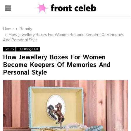
PRIMARY
MENU
Home
Beauty
How Jewellery Boxes For Women Become Keepers Of Memories
And Personal Style
Beauty
The Range UK
How Jewellery Boxes For Women
Become Keepers Of Memories And
Personal Style