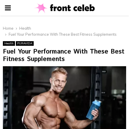
PRIMARY
MENU
Home
Health
Fuel Your Performance With These Best Fitness Supplements
Health
PURAVIDA
Fuel Your Performance With These Best
Fitness Supplements