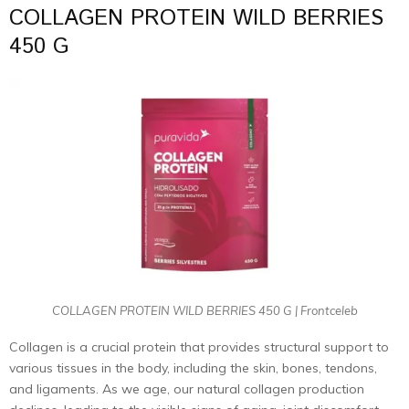
COLLAGEN PROTEIN WILD BERRIES
450 G
COLLAGEN PROTEIN WILD BERRIES 450 G | Frontceleb
Collagen is a crucial protein that provides structural support to
various tissues in the body, including the skin, bones, tendons,
and ligaments. As we age, our natural collagen production