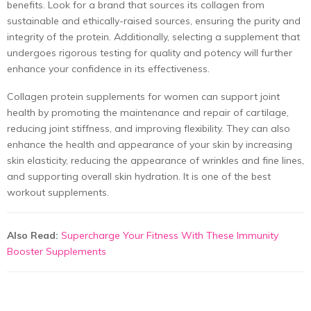
benefits. Look for a brand that sources its collagen from
sustainable and ethically-raised sources, ensuring the purity and
integrity of the protein. Additionally, selecting a supplement that
undergoes rigorous testing for quality and potency will further
enhance your confidence in its effectiveness.
Collagen
protein supplements for women
can support joint
health by promoting the maintenance and repair of cartilage,
reducing joint stiffness, and improving flexibility. They can also
enhance the health and appearance of your skin by increasing
skin elasticity, reducing the appearance of wrinkles and fine lines,
and supporting overall skin hydration. It is one of the
best
workout supplements.
Also Read:
Supercharge Your Fitness With These Immunity
Booster Supplements