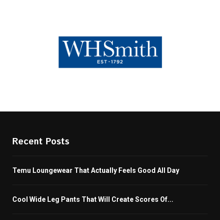
Recent Posts
Temu Loungewear That Actually Feels Good All Day
Cool Wide Leg Pants That Will Create Scores Of...