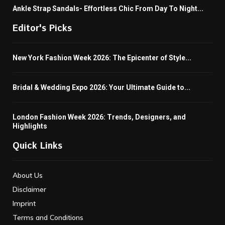
Ankle Strap Sandals- Effortless Chic From Day To Night...
Editor's Picks
New York Fashion Week 2026: The Epicenter of Style...
Bridal & Wedding Expo 2026: Your Ultimate Guide to...
London Fashion Week 2026: Trends, Designers, and
Highlights
Quick Links
About Us
Disclaimer
Imprint
Terms and Conditions