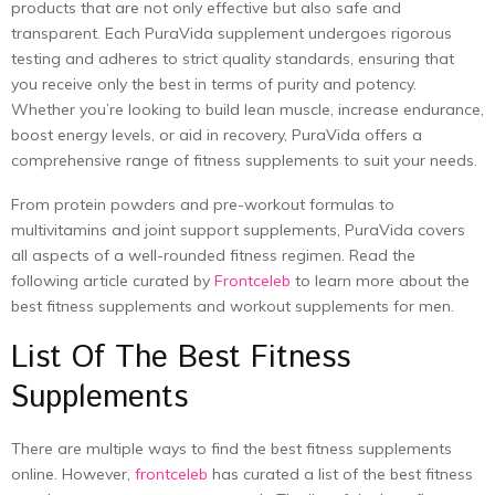
products that are not only effective but also safe and
transparent. Each PuraVida supplement undergoes rigorous
testing and adheres to strict quality standards, ensuring that
you receive only the best in terms of purity and potency.
Whether you’re looking to build lean muscle, increase endurance,
boost energy levels, or aid in recovery, PuraVida offers a
comprehensive range of fitness supplements to suit your needs.
From protein powders and pre-workout formulas to
multivitamins and joint support supplements, PuraVida covers
all aspects of a well-rounded fitness regimen. Read the
following article curated by
Frontceleb
to learn more about the
best fitness supplements and workout supplements for men.
List Of The Best Fitness
Supplements
There are multiple ways to find the
best fitness supplements
online. However,
frontceleb
has curated a list of the best fitness