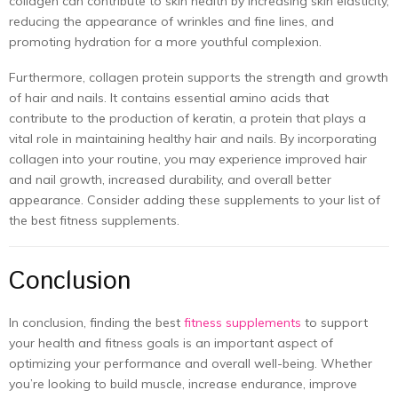
collagen can contribute to skin health by increasing skin elasticity,
reducing the appearance of wrinkles and fine lines, and
promoting hydration for a more youthful complexion.
Furthermore, collagen protein supports the strength and growth
of hair and nails. It contains essential amino acids that
contribute to the production of keratin, a protein that plays a
vital role in maintaining healthy hair and nails. By incorporating
collagen into your routine, you may experience improved hair
and nail growth, increased durability, and overall better
appearance. Consider adding these supplements to your list of
the best fitness supplements.
Conclusion
In conclusion, finding the best
fitness supplements
to support
your health and fitness goals is an important aspect of
optimizing your performance and overall well-being. Whether
you’re looking to build muscle, increase endurance, improve