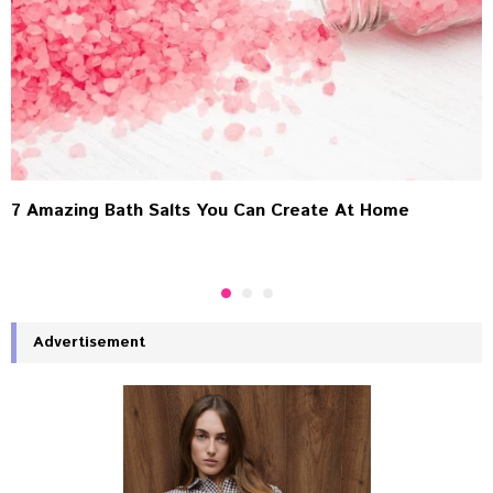
7 Amazing Bath Salts You Can Create At Home
Advertisement