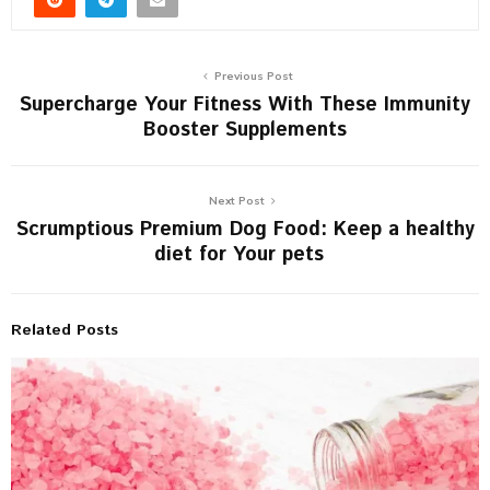
Previous Post
Supercharge Your Fitness With These Immunity
Booster Supplements
Next Post
Scrumptious Premium Dog Food: Keep a healthy
diet for Your pets
Related Posts