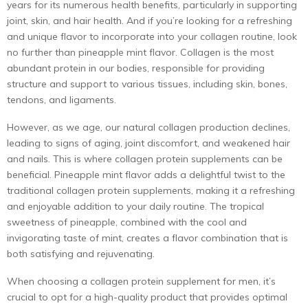
years for its numerous health benefits, particularly in supporting
joint, skin, and hair health. And if you’re looking for a refreshing
and unique flavor to incorporate into your collagen routine, look
no further than pineapple mint flavor. Collagen is the most
abundant protein in our bodies, responsible for providing
structure and support to various tissues, including skin, bones,
tendons, and ligaments.
However, as we age, our natural collagen production declines,
leading to signs of aging, joint discomfort, and weakened hair
and nails. This is where collagen protein supplements can be
beneficial. Pineapple mint flavor adds a delightful twist to the
traditional collagen
protein supplements
, making it a refreshing
and enjoyable addition to your daily routine. The tropical
sweetness of pineapple, combined with the cool and
invigorating taste of mint, creates a flavor combination that is
both satisfying and rejuvenating.
When choosing a collagen
protein supplement for men
, it’s
crucial to opt for a high-quality product that provides optimal