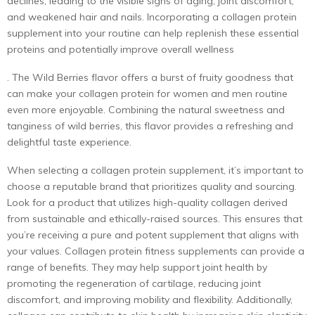
declines, leading to the visible signs of aging, joint discomfort,
and weakened hair and nails. Incorporating a collagen protein
supplement into your routine can help replenish these essential
proteins and potentially improve overall wellness
. The Wild Berries flavor offers a burst of fruity goodness that
can make your
collagen protein for women
and men routine
even more enjoyable. Combining the natural sweetness and
tanginess of wild berries, this flavor provides a refreshing and
delightful taste experience.
When selecting a
collagen protein supplement
, it’s important to
choose a reputable brand that prioritizes quality and sourcing.
Look for a product that utilizes high-quality collagen derived
from sustainable and ethically-raised sources. This ensures that
you’re receiving a pure and potent supplement that aligns with
your values. Collagen protein fitness supplements can provide a
range of benefits. They may help support joint health by
promoting the regeneration of cartilage, reducing joint
discomfort, and improving mobility and flexibility. Additionally,