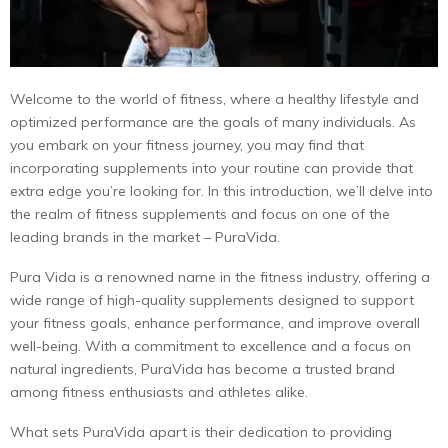
Welcome to the world of fitness, where a healthy lifestyle and
optimized performance are the goals of many individuals. As
you embark on your fitness journey, you may find that
incorporating supplements into your routine can provide that
extra edge you’re looking for. In this introduction, we’ll delve into
the realm of fitness supplements and focus on one of the
leading brands in the market – PuraVida.
Pura Vida is a renowned name in the fitness industry, offering a
wide range of high-quality supplements designed to support
your fitness goals, enhance performance, and improve overall
well-being. With a commitment to excellence and a focus on
natural ingredients, PuraVida has become a trusted brand
among fitness enthusiasts and athletes alike.
What sets PuraVida apart is their dedication to providing