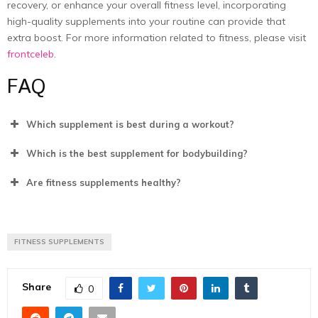
recovery, or enhance your overall fitness level, incorporating
high-quality supplements
into your routine can provide that
extra boost. For more information related to fitness, please visit
frontceleb
.
FAQ
Which supplement is best during a workout?
Which is the best supplement for bodybuilding?
Are fitness supplements healthy?
FITNESS SUPPLEMENTS
Share
0