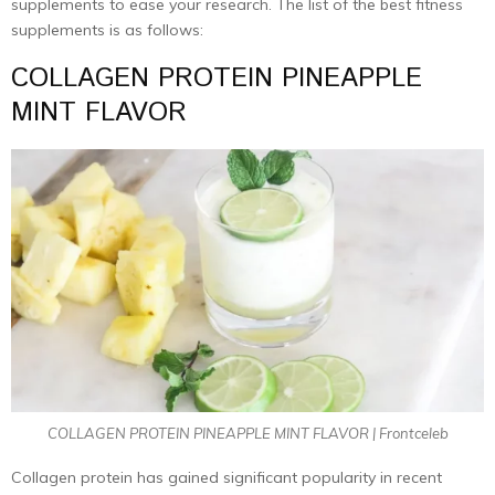
supplements to ease your research. The list of the best fitness
supplements is as follows:
COLLAGEN PROTEIN PINEAPPLE
MINT FLAVOR
COLLAGEN PROTEIN PINEAPPLE MINT FLAVOR | Frontceleb
Collagen protein has gained significant popularity in recent